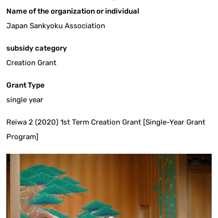
Name of the organization or individual
Japan Sankyoku Association
subsidy category
Creation Grant
Grant Type
single year
Reiwa 2 (2020) 1st Term Creation Grant [Single-Year Grant
Program]