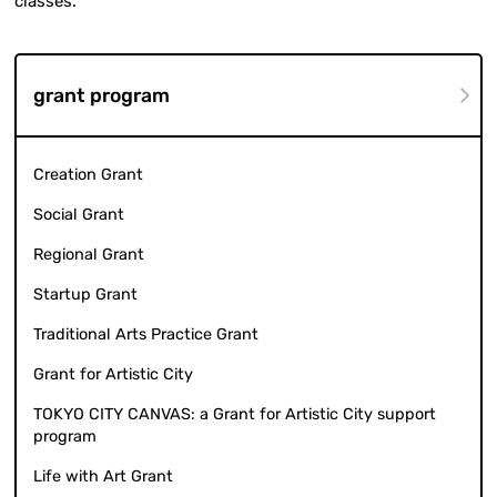
classes.
grant program
Creation Grant
Social Grant
Regional Grant
Startup Grant
Traditional Arts Practice Grant
Grant for Artistic City
TOKYO CITY CANVAS: a Grant for Artistic City support
program
Life with Art Grant