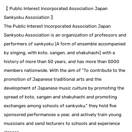
【 Public Interest Incorporated Association Japan
Sankyoku Association 】
The Public Interest Incorporated Association Japan
Sankyoku Association is an organization of professors and
performers of sankyoku (A form of ensemble accompanied
by singing, with koto, sangen, and shakuhachi) with a
history of more than 50 years, and has more than 5000
members nationwide. With the aim of "To contribute to the
promotion of Japanese traditional arts and the
development of Japanese music culture by promoting the
spread of koto, sangen and shakuhachi and promoting
exchanges among schools of sankyoku." they hold five
sponsored performances a year, and actively train young
musicians and send lecturers to schools and experience