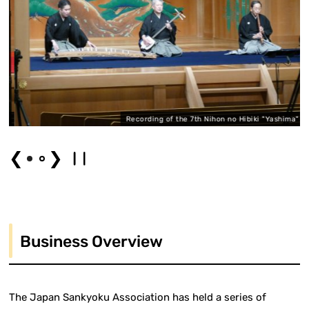
o"
Recording of the 7th Nihon no Hibiki "Yashima"
❮
❯
Business Overview
The Japan Sankyoku Association has held a series of