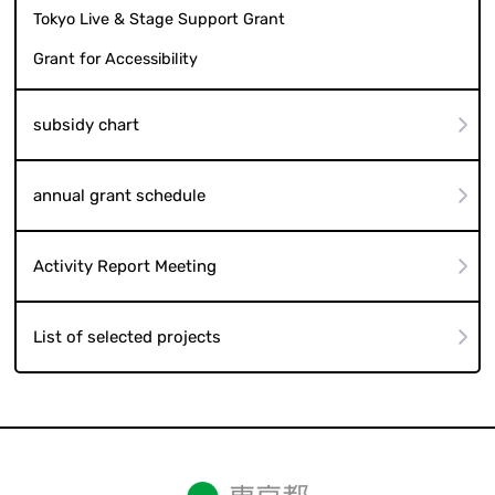
Tokyo Live & Stage Support Grant
Grant for Accessibility
subsidy chart
annual grant schedule
Activity Report Meeting
List of selected projects