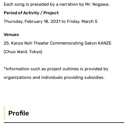
Each song is preceded by a narration by Mr. Nogawa.
Period of Activity / Project
Thursday, February 18, 2021 to Friday, March 5
Venues
25. Kanze Noh Theater Commemorating Sakon KANZE
(Chuo Ward, Tokyo)
*Information such as project outlines is provided by
organizations and individuals providing subsidies.
Profile