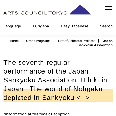
Skip
Content
Language
Furigana
Easy Japanese
Search
Home
|
Grant Programs
|
List of Selected Projects
|
Japan
Sankyoku Association
The seventh regular
performance of the Japan
Sankyoku Association 'Hibiki in
Japan': The world of Nohgaku
depicted in Sankyoku <II>
*Information at the time of adoption.