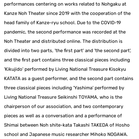
performances centering on works related to Nohgaku at
Kanze Noh Theater since 2019 with the cooperation of the
head family of Kanze-ryu school. Due to the COVID-19
pandemic, the second performance was recorded at the
Noh Theater and distributed online. The distribution is
divided into two parts, 'the first part' and 'the second part',
and the first part contains three classical pieces including
'Kikujido' performed by Living National Treasure Kisokyu
KATATA as a guest performer, and the second part contains
three classical pieces including 'Yashima' performed by
Living National Treasure Seikinshi TOYAMA, who is the
chairperson of our association, and two contemporary
pieces as well as a conversation and a performance of
Shimai between Noh shite-kata Takashi TAKEDA of Hosho
school and Japanese music researcher Mihoko NOGAWA.