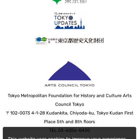
Tokyo Metropolitan Foundation for History and Culture Arts
Council Tokyo
〒102-0073 4-1-28 Kudankita, Chiyoda-ku, Tokyo Kudan First
Place 5th and 8th floors
TEL 03-6256-8430