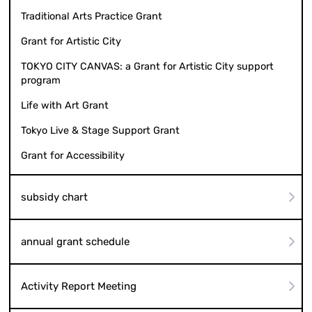
Traditional Arts Practice Grant
Grant for Artistic City
TOKYO CITY CANVAS: a Grant for Artistic City support
program
Life with Art Grant
Tokyo Live & Stage Support Grant
Grant for Accessibility
subsidy chart
annual grant schedule
Activity Report Meeting