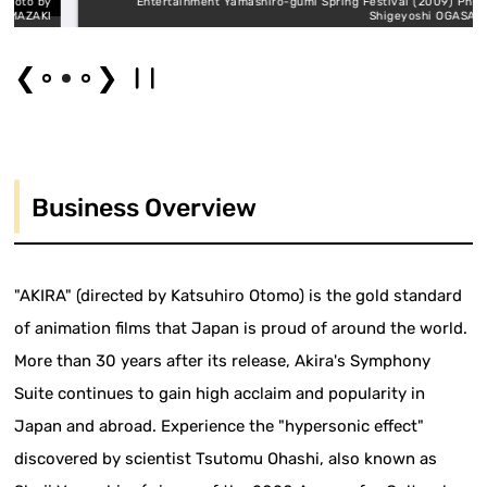
o by
Entertainment Yamashiro-gumi Spring Festival (2009) Photo by
AKI
Shigeyoshi OGASAWARA
❮
❯
Business Overview
"AKIRA" (directed by Katsuhiro Otomo) is the gold standard
of animation films that Japan is proud of around the world.
More than 30 years after its release, Akira's Symphony
Suite continues to gain high acclaim and popularity in
Japan and abroad. Experience the "hypersonic effect"
discovered by scientist Tsutomu Ohashi, also known as