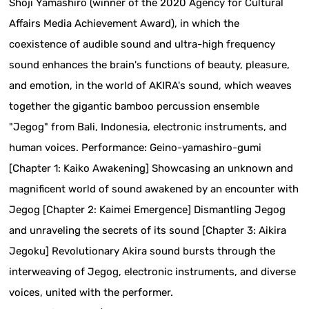
Shoji Yamashiro (winner of the 2020 Agency for Cultural
Affairs Media Achievement Award), in which the
coexistence of audible sound and ultra-high frequency
sound enhances the brain's functions of beauty, pleasure,
and emotion, in the world of AKIRA's sound, which weaves
together the gigantic bamboo percussion ensemble
"Jegog" from Bali, Indonesia, electronic instruments, and
human voices. Performance: Geino-yamashiro-gumi
[Chapter 1: Kaiko Awakening] Showcasing an unknown and
magnificent world of sound awakened by an encounter with
Jegog [Chapter 2: Kaimei Emergence] Dismantling Jegog
and unraveling the secrets of its sound [Chapter 3: Aikira
Jegoku] Revolutionary Akira sound bursts through the
interweaving of Jegog, electronic instruments, and diverse
voices, united with the performer.