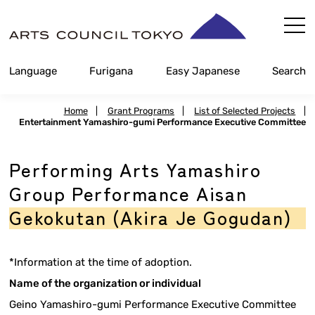
Skip
Content
Language
Furigana
Easy Japanese
Search
Home
|
Grant Programs
|
List of Selected Projects
|
Entertainment Yamashiro-gumi Performance Executive Committee
Performing Arts Yamashiro
Group Performance Aisan
Gekokutan (Akira Je Gogudan)
*Information at the time of adoption.
Name of the organization or individual
Geino Yamashiro-gumi Performance Executive Committee