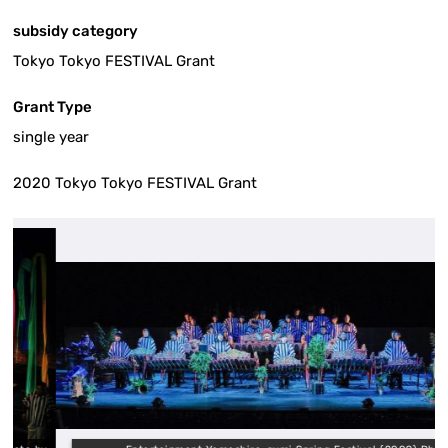
subsidy category
Tokyo Tokyo FESTIVAL Grant
Grant Type
single year
2020 Tokyo Tokyo FESTIVAL Grant