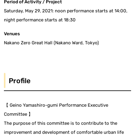
Period of Activity / Project
Saturday, May 29, 2021: noon performance starts at 14:00,
night performance starts at 18:30
Venues
Nakano Zero Great Hall (Nakano Ward, Tokyo)
Profile
【 Geino Yamashiro-gumi Performance Executive
Committee 】
The purpose of this committee is to contribute to the
improvement and development of comfortable urban life