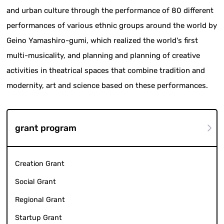
and urban culture through the performance of 80 different
performances of various ethnic groups around the world by
Geino Yamashiro-gumi, which realized the world's first
multi-musicality, and planning and planning of creative
activities in theatrical spaces that combine tradition and
modernity, art and science based on these performances.
grant program
Creation Grant
Social Grant
Regional Grant
Startup Grant