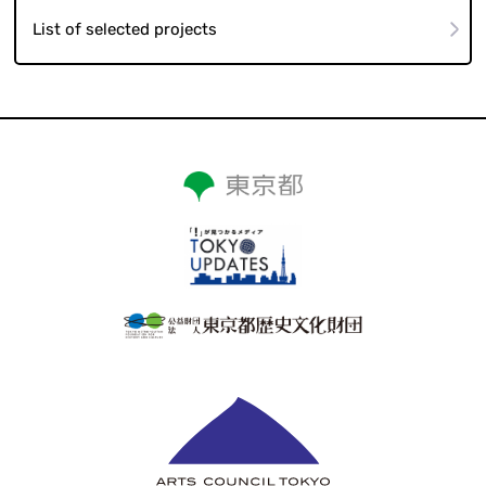
List of selected projects