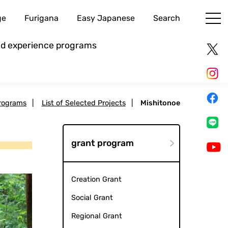
ge
Furigana
Easy Japanese
Search
and experience programs
rograms
|
List of Selected Projects
|
Mishitonoe
grant program
Creation Grant
Social Grant
Regional Grant