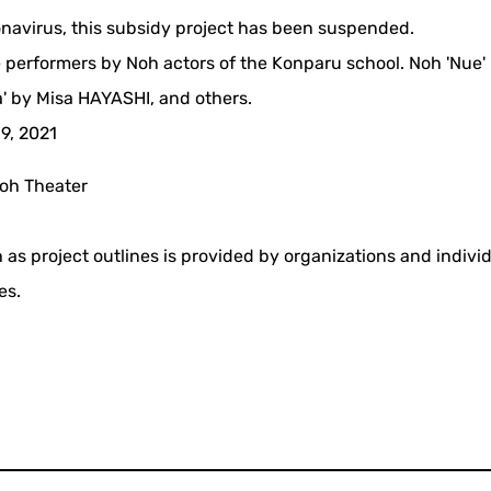
ronavirus, this subsidy project has been suspended.
 performers by Noh actors of the Konparu school. Noh 'Nue'
 by Misa HAYASHI, and others.
19, 2021
oh Theater
 as project outlines is provided by organizations and indivi
es.