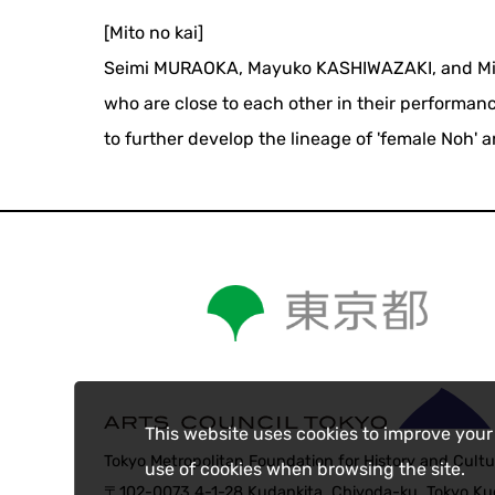
[Mito no kai]
Seimi MURAOKA, Mayuko KASHIWAZAKI, and Misa 
who are close to each other in their performanc
to further develop the lineage of 'female Noh' 
This website uses cookies to improve your
Tokyo Metropolitan Foundation for History and Cultu
use of cookies when browsing the site.
〒102-0073 4-1-28 Kudankita, Chiyoda-ku, Tokyo Kud