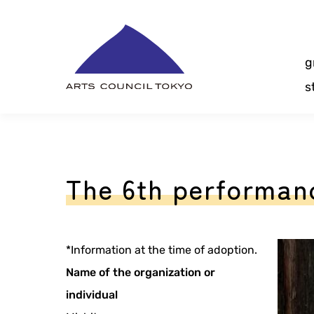
Skip
Content
g
s
The 6th performanc
*Information at the time of adoption.
Name of the organization or
individual