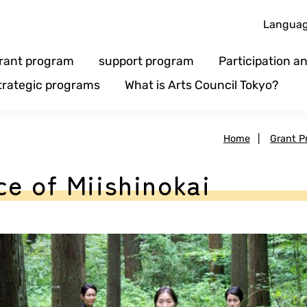
Langua
rant program
support program
Participation 
trategic programs
What is Arts Council Tokyo?
Home
|
Grant P
e of Miishinokai