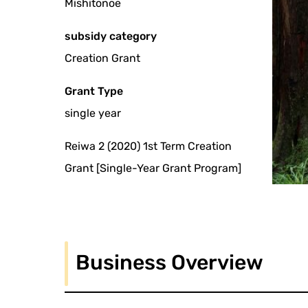
Mishitonoe
subsidy category
Creation Grant
Grant Type
single year
Reiwa 2 (2020) 1st Term Creation
Grant [Single-Year Grant Program]
Business Overview