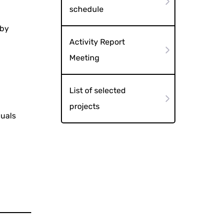
schedule
 by
Activity Report
Meeting
List of selected
projects
duals