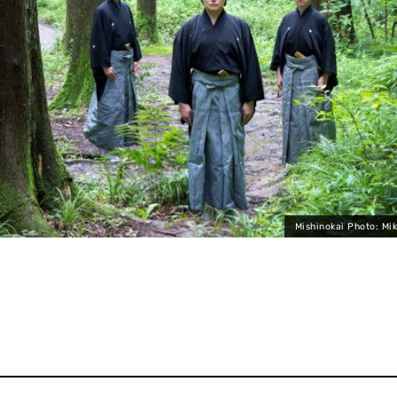
Mishinokai Photo: Mi