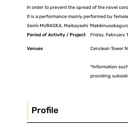
In order to prevent the spread of the novel co
It is a performance mainly performed by female
Seimi MURAOKA, Maibayashi 'Makikinusokagura'
Period of Activity / Project
Friday, February 
Venues
Cerulean Tower N
*Information such
providing subsidi
Profile