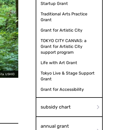
Startup Grant
Traditional Arts Practice
Grant
Grant for Artistic City
TOKYO CITY CANVAS: a
Grant for Artistic City
support program
Life with Art Grant
Tokyo Live & Stage Support
kita USHIO
Grant
Grant for Accessibility
subsidy chart
annual grant