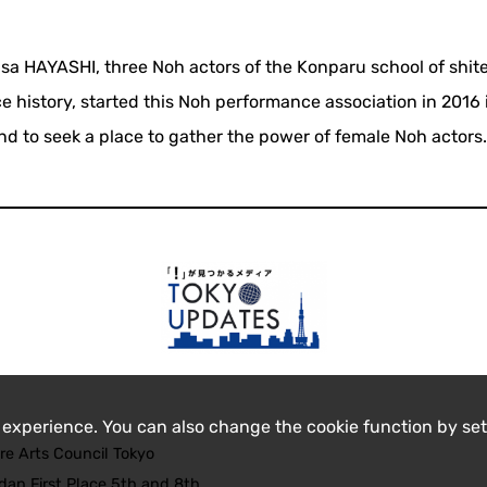
HAYASHI, three Noh actors of the Konparu school of shit
e history, started this Noh performance association in 2016 
and to seek a place to gather the power of female Noh actors
 experience. You can also change the cookie function by set
re Arts Council Tokyo
an First Place 5th and 8th