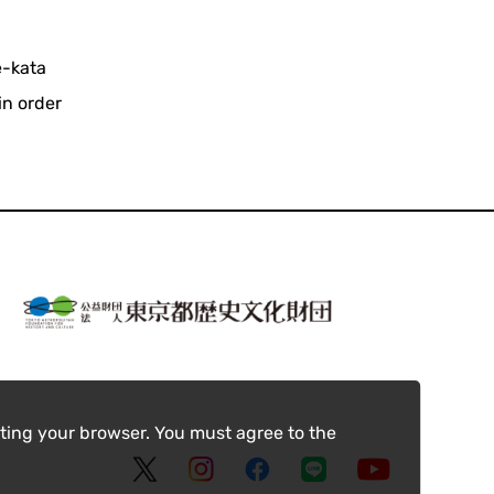
e-kata
in order
.
ting your browser. You must agree to the