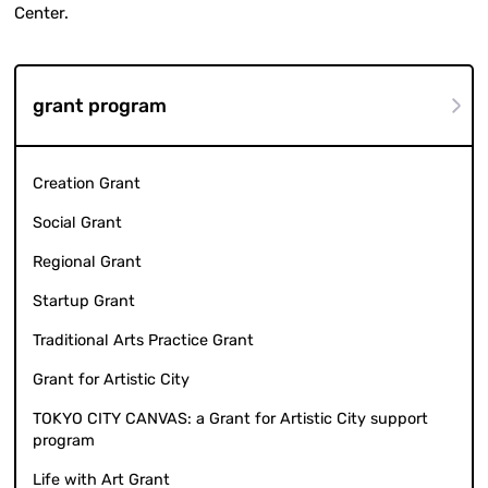
Center.
grant program
Creation Grant
Social Grant
Regional Grant
Startup Grant
Traditional Arts Practice Grant
Grant for Artistic City
TOKYO CITY CANVAS: a Grant for Artistic City support
program
Life with Art Grant