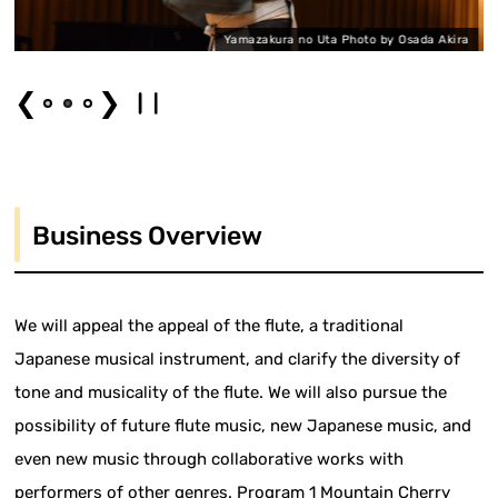
Yamazakura no Uta Photo by Osada Akira
❮
❯
Business Overview
We will appeal the appeal of the flute, a traditional
Japanese musical instrument, and clarify the diversity of
tone and musicality of the flute. We will also pursue the
possibility of future flute music, new Japanese music, and
even new music through collaborative works with
performers of other genres. Program 1 Mountain Cherry