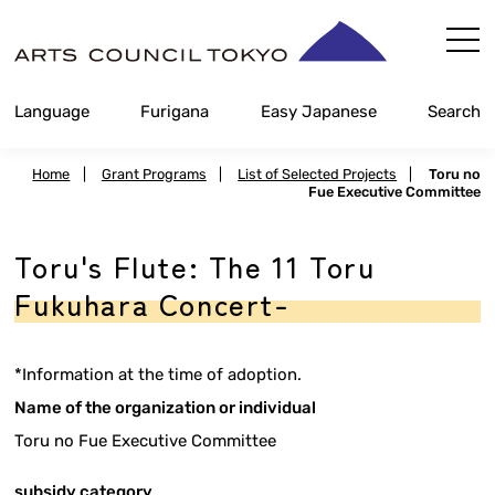
Skip
Content
Language
Furigana
Easy Japanese
Search
Home
|
Grant Programs
|
List of Selected Projects
|
Toru no
Fue Executive Committee
Toru's Flute: The 11 Toru
Fukuhara Concert-
*Information at the time of adoption.
Name of the organization or individual
Toru no Fue Executive Committee
subsidy category