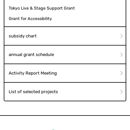
Tokyo Live & Stage Support Grant
Grant for Accessibility
subsidy chart
annual grant schedule
Activity Report Meeting
List of selected projects