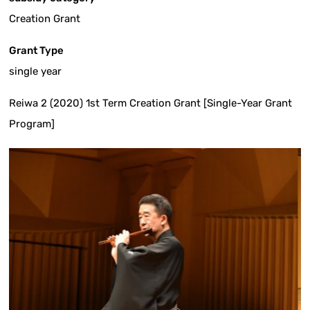
Creation Grant
Grant Type
single year
Reiwa 2 (2020) 1st Term Creation Grant [Single-Year Grant
Program]