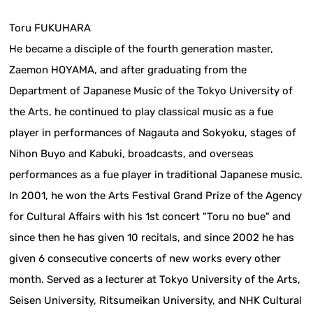
Toru FUKUHARA
He became a disciple of the fourth generation master,
Zaemon HOYAMA, and after graduating from the
Department of Japanese Music of the Tokyo University of
the Arts, he continued to play classical music as a fue
player in performances of Nagauta and Sokyoku, stages of
Nihon Buyo and Kabuki, broadcasts, and overseas
performances as a fue player in traditional Japanese music.
In 2001, he won the Arts Festival Grand Prize of the Agency
for Cultural Affairs with his 1st concert "Toru no bue" and
since then he has given 10 recitals, and since 2002 he has
given 6 consecutive concerts of new works every other
month. Served as a lecturer at Tokyo University of the Arts,
Seisen University, Ritsumeikan University, and NHK Cultural