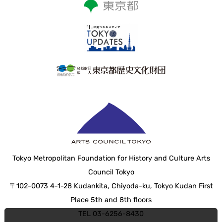
Tokyo Metropolitan Foundation for History and Culture Arts
Council Tokyo
〒102-0073 4-1-28 Kudankita, Chiyoda-ku, Tokyo Kudan First
Place 5th and 8th floors
TEL 03-6256-8430