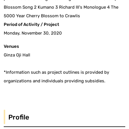
Blossom Song 2 Kumano 3 Richard III's Monologue 4 The
5000 Year Cherry Blossom to Crawlis
Period of Activity / Project
Monday, November 30, 2020
Venues
Ginza Oji Hall
*Information such as project outlines is provided by
organizations and individuals providing subsidies.
Profile