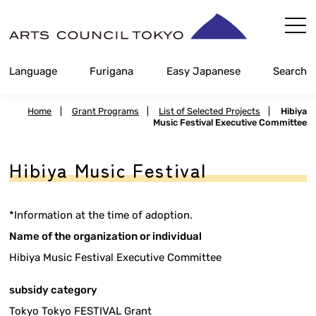
Skip
Content
Language
Furigana
Easy Japanese
Search
Home
|
Grant Programs
|
List of Selected Projects
|
Hibiya
Music Festival Executive Committee
Hibiya Music Festival
*Information at the time of adoption.
Name of the organization or individual
Hibiya Music Festival Executive Committee
subsidy category
Tokyo Tokyo FESTIVAL Grant