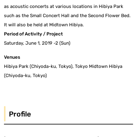
as acoustic concerts at various locations in Hibiya Park
such as the Small Concert Hall and the Second Flower Bed.
It will also be held at Midtown Hibiya.
Period of Activity / Project
Saturday, June 1, 2019 -2 (Sun)
Venues
Hibiya Park (Chiyoda-ku, Tokyo), Tokyo Midtown Hibiya
(Chiyoda-ku, Tokyo)
Profile