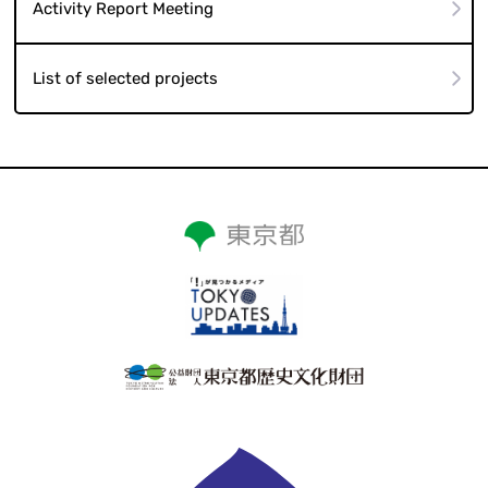
Activity Report Meeting
List of selected projects