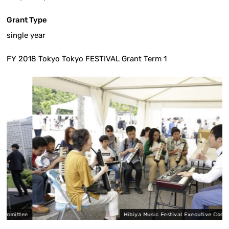
Grant Type
single year
FY 2018 Tokyo Tokyo FESTIVAL Grant Term 1
ttee
Hibiya Music Festival Executive Committee