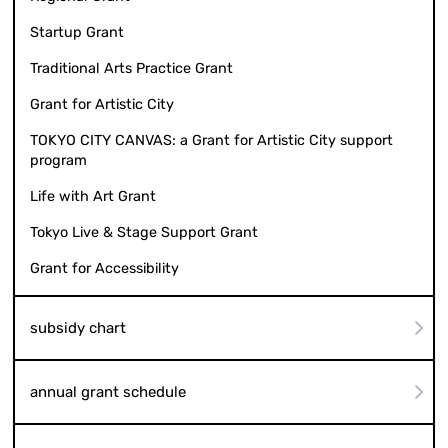
Startup Grant
Traditional Arts Practice Grant
Grant for Artistic City
TOKYO CITY CANVAS: a Grant for Artistic City support
program
Life with Art Grant
Tokyo Live & Stage Support Grant
Grant for Accessibility
subsidy chart
annual grant schedule