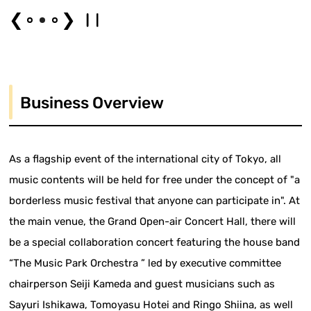
❮
❯
Business Overview
As a flagship event of the international city of Tokyo, all
music contents will be held for free under the concept of "a
borderless music festival that anyone can participate in". At
the main venue, the Grand Open-air Concert Hall, there will
be a special collaboration concert featuring the house band
“The Music Park Orchestra ” led by executive committee
chairperson Seiji Kameda and guest musicians such as
Sayuri Ishikawa, Tomoyasu Hotei and Ringo Shiina, as well