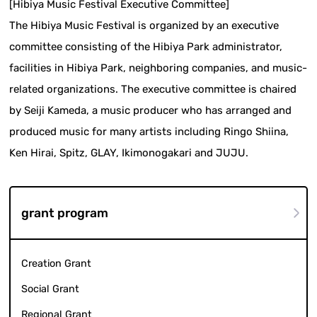
[Hibiya Music Festival Executive Committee]
The Hibiya Music Festival is organized by an executive
committee consisting of the Hibiya Park administrator,
facilities in Hibiya Park, neighboring companies, and music-
related organizations. The executive committee is chaired
by Seiji Kameda, a music producer who has arranged and
produced music for many artists including Ringo Shiina,
Ken Hirai, Spitz, GLAY, Ikimonogakari and JUJU.
grant program
Creation Grant
Social Grant
Regional Grant