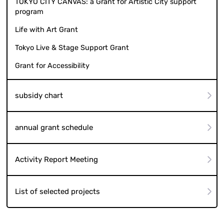
TOKYO CITY CANVAS: a Grant for Artistic City support
program
Life with Art Grant
Tokyo Live & Stage Support Grant
Grant for Accessibility
subsidy chart
annual grant schedule
Activity Report Meeting
List of selected projects