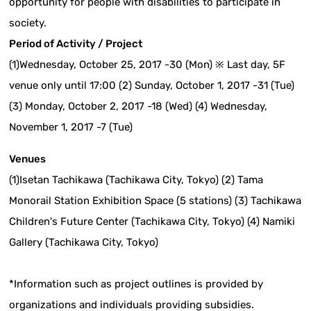
opportunity for people with disabilities to participate in
society.
Period of Activity / Project
(1)Wednesday, October 25, 2017 -30 (Mon) ※ Last day, 5F
venue only until 17:00 (2) Sunday, October 1, 2017 -31 (Tue)
(3) Monday, October 2, 2017 -18 (Wed) (4) Wednesday,
November 1, 2017 -7 (Tue)
Venues
(1)Isetan Tachikawa (Tachikawa City, Tokyo) (2) Tama
Monorail Station Exhibition Space (5 stations) (3) Tachikawa
Children's Future Center (Tachikawa City, Tokyo) (4) Namiki
Gallery (Tachikawa City, Tokyo)
*Information such as project outlines is provided by
organizations and individuals providing subsidies.