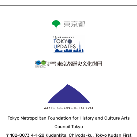
Tokyo Metropolitan Foundation for History and Culture Arts
Council Tokyo
〒102-0073 4-1-28 Kudankita, Chiyoda-ku, Tokyo Kudan First