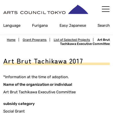
Skip
Content
Language
Furigana
Easy Japanese
Search
Home
|
Grant Programs
|
List of Selected Projects
|
Art Brut
Tachikawa Executive Committee
Art Brut Tachikawa 2017
*Information at the time of adoption.
Name of the organization or individual
Art Brut Tachikawa Executive Committee
subsidy category
Social Grant