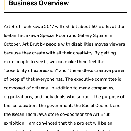
Business Overview
Art Brut Tachikawa 2017 will exhibit about 60 works at the
Isetan Tachikawa Special Room and Gallery Square in
October. Art Brut by people with disabilities moves viewers
because they create with all their creativity. By getting
more people to see it, we can make them feel the
"possibility of expression" and "the endless creative power
of people" that everyone has. The executive committee is
composed of citizens. In addition to many companies,
organizations, and individuals who support the purpose of
this association, the government, the Social Council, and
the Isetan Tachikawa store co-sponsor the Art Brut
exhibition. I am convinced that this project will be an