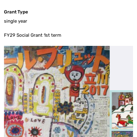
Grant Type
single year
FY29 Social Grant 1st term