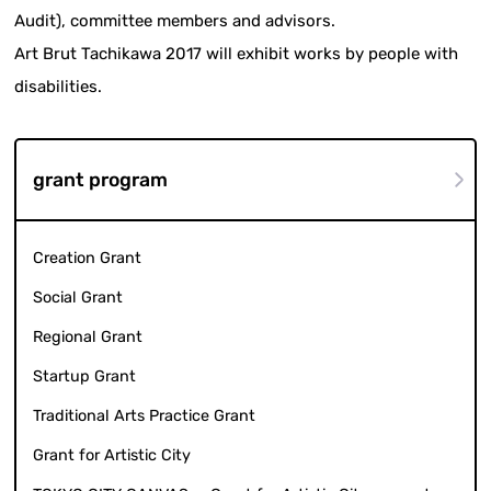
Audit), committee members and advisors.
Art Brut Tachikawa 2017 will exhibit works by people with
disabilities.
grant program
Creation Grant
Social Grant
Regional Grant
Startup Grant
Traditional Arts Practice Grant
Grant for Artistic City