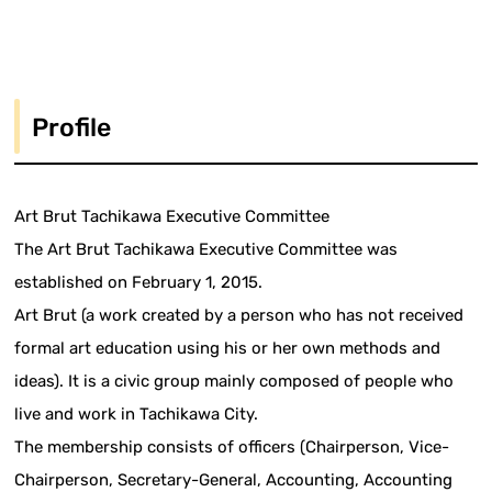
Profile
Art Brut Tachikawa Executive Committee
The Art Brut Tachikawa Executive Committee was
established on February 1, 2015.
Art Brut (a work created by a person who has not received
formal art education using his or her own methods and
ideas). It is a civic group mainly composed of people who
live and work in Tachikawa City.
The membership consists of officers (Chairperson, Vice-
Chairperson, Secretary-General, Accounting, Accounting