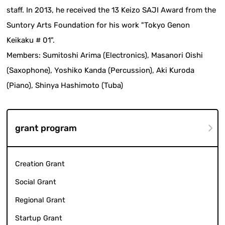
staff. In 2013, he received the 13 Keizo SAJI Award from the
Suntory Arts Foundation for his work "Tokyo Genon
Keikaku # 01".
Members: Sumitoshi Arima (Electronics), Masanori Oishi
(Saxophone), Yoshiko Kanda (Percussion), Aki Kuroda
(Piano), Shinya Hashimoto (Tuba)
grant program
Creation Grant
Social Grant
Regional Grant
Startup Grant