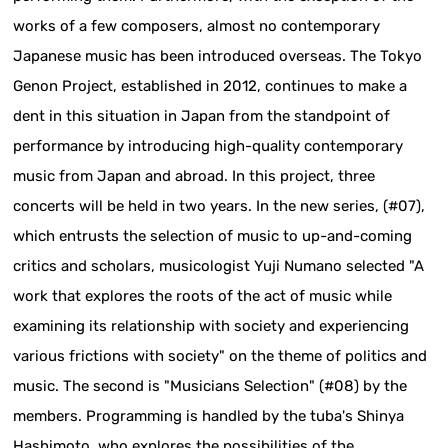
works of a few composers, almost no contemporary
Japanese music has been introduced overseas. The Tokyo
Genon Project, established in 2012, continues to make a
dent in this situation in Japan from the standpoint of
performance by introducing high-quality contemporary
music from Japan and abroad. In this project, three
concerts will be held in two years. In the new series, (#07),
which entrusts the selection of music to up-and-coming
critics and scholars, musicologist Yuji Numano selected "A
work that explores the roots of the act of music while
examining its relationship with society and experiencing
various frictions with society" on the theme of politics and
music. The second is "Musicians Selection" (#08) by the
members. Programming is handled by the tuba's Shinya
Hashimoto, who explores the possibilities of the