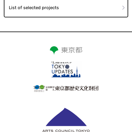
List of selected projects