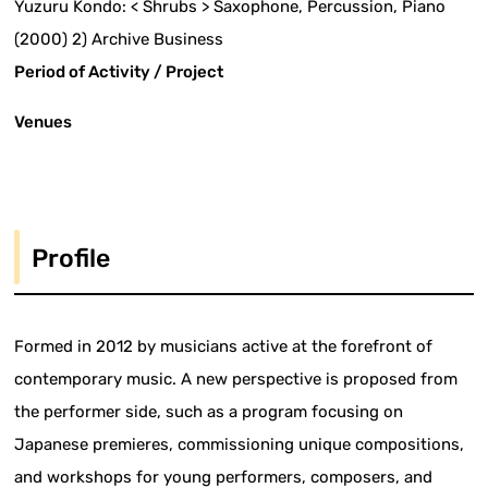
Yuzuru Kondo: < Shrubs > Saxophone, Percussion, Piano
(2000) 2) Archive Business
Period of Activity / Project
Venues
Profile
Formed in 2012 by musicians active at the forefront of
contemporary music. A new perspective is proposed from
the performer side, such as a program focusing on
Japanese premieres, commissioning unique compositions,
and workshops for young performers, composers, and