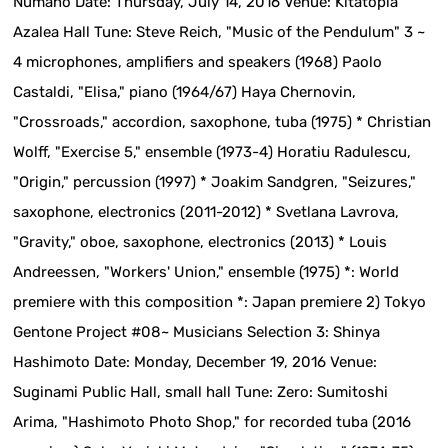
Numano Date: Thursday, July 14, 2016 Venue: Kitatopia
Azalea Hall Tune: Steve Reich, "Music of the Pendulum" 3 ~
4 microphones, amplifiers and speakers (1968) Paolo
Castaldi, "Elisa," piano (1964/67) Haya Chernovin,
"Crossroads," accordion, saxophone, tuba (1975) * Christian
Wolff, "Exercise 5," ensemble (1973-4) Horatiu Radulescu,
"Origin," percussion (1997) * Joakim Sandgren, "Seizures,"
saxophone, electronics (2011-2012) * Svetlana Lavrova,
"Gravity," oboe, saxophone, electronics (2013) * Louis
Andreessen, "Workers' Union," ensemble (1975) *: World
premiere with this composition *: Japan premiere 2) Tokyo
Gentone Project #08~ Musicians Selection 3: Shinya
Hashimoto Date: Monday, December 19, 2016 Venue:
Suginami Public Hall, small hall Tune: Zero: Sumitoshi
Arima, "Hashimoto Photo Shop," for recorded tuba (2016