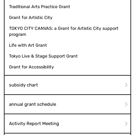
Traditional Arts Practice Grant
Grant for Artistic City
TOKYO CITY CANVAS: a Grant for Artistic City support
program
Life with Art Grant
Tokyo Live & Stage Support Grant
Grant for Accessibility
subsidy chart
annual grant schedule
Activity Report Meeting