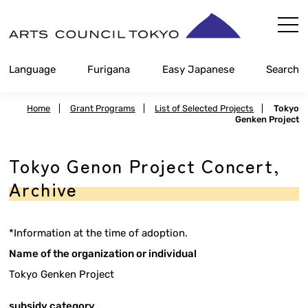
Skip
Content
Language
Furigana
Easy Japanese
Search
Home
|
Grant Programs
|
List of Selected Projects
|
Tokyo
Genken Project
Tokyo Genon Project Concert,
Archive
*Information at the time of adoption.
Name of the organization or individual
Tokyo Genken Project
subsidy category