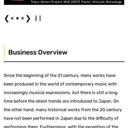
Tokyo Genon Project #08 (2017) Photo: Hiroyuki Matsukage
❮
❯
Business Overview
Since the beginning of the 21 century, many works have
been produced in the world of contemporary music with
increasingly musical expressions, but there is still a long
time before the latest trends are introduced to Japan. On
the other hand, many historical works from the 20 century
have not been performed in Japan due to the difficulty of
performing them. Furthermore, with the exception of the