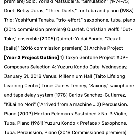
premiere) Solo: Yoriaki Matsudaira, "Simulation" (1974-75)
Duet: Betsy Joras, "Three Duets," for tuba and piano (1983)
Trio: Yoshifumi Tanaka, "trio-effort," saxophone, tuba, piano
(2016 commission premiere) Quartet: Christian Wolff, "Out-
Take," ensemble (2005) Quintet: Yudai Bando, "Jeux II
[balls]" (2016 commission premiere) 3) Archive Project
[Year 2 Project Outline]
1) Tokyo Gentone Project #09~
Composers Selection 4: Yuzuru Kondo Date: Wednesday,
January 31, 2018 Venue: Millennium Hall (Taito Lifelong
Learning Center) Tune: James Tenney, "Saxony," saxophone
and tape delay system (1978) Carlos Sanchez-Gutierrez,
"Kikai no Mori" ("Arrived from a machine ...2) Percussion,
Piano (2009) Morton Feldman < Sustained > No. 3 Violin,
Tuba, Piano (1961) Yuzuru Kondo < Preface > Saxophone,
Tuba, Percussion, Piano (2018 Commissioned premiere)