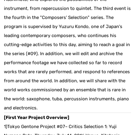
instrument, from repercussion to quintet. The third event is
the fourth in the "Composers' Selection" series. The
program is supervised by Yuzuru Kondo, one of Japan's
leading contemporary composers, who continues his
cutting-edge activities to this day, aiming to reach a goal in
the series (#09). In addition, we will edit and archive the
performance footage we have collected so far to record
works that are rarely performed, and respond to references
from around the world. In addition, we will share with the
world works commissioned by an ensemble that is rare in
the world: saxophone, tuba, percussion instruments, piano
and electronics.
[First Year Project Overview]
1)Tokyo Gentone Project #07~ Critics Selection 1: Yuji