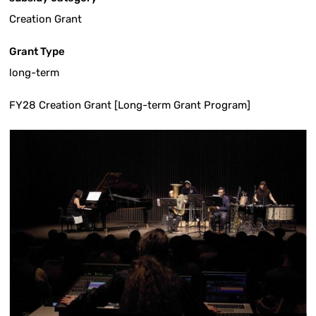
Creation Grant
Grant Type
long-term
FY28 Creation Grant [Long-term Grant Program]