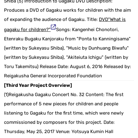
Shiba (5) Introduction to Gagaku DVD Description:
Produces a DVD of Gagaku works for children with the aim
of expanding the audience of Gagaku. Title:
DVD"What is
gagaku for children?"
Songs: Kangenhei Chonotori,
Etenraku Bugaku Kanjoraku from "Ponta to Kanningisama"
(written by Sukeyasu Shiba), "Music by Dunhuang Biwafu"
(written by Sukeyasu Shiba), "Akiteiuta Ichigu" (written by
Toru Takemitsu) Release Date: August 6, 2016 Released by:
Reigakusha General Incorporated Foundation
[Third Year Project Overview]
(1)Reigakusha Gagaku Concert No. 32 Content: The first
performance of 5 new pieces for children and people
listening to Gagaku for the first time, which were newly
commissioned by composers for this project. Date:
Thursday, May 25, 2017 Venue: Yotsuya Kumin Hall