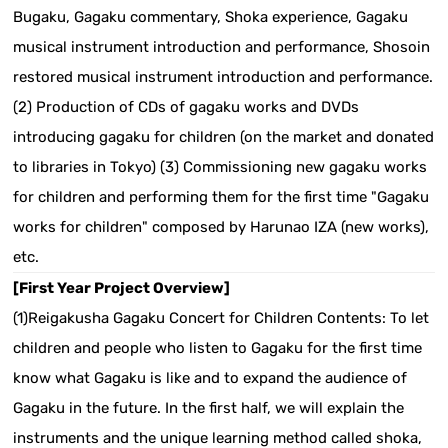
Bugaku, Gagaku commentary, Shoka experience, Gagaku
musical instrument introduction and performance, Shosoin
restored musical instrument introduction and performance.
(2) Production of CDs of gagaku works and DVDs
introducing gagaku for children (on the market and donated
to libraries in Tokyo) (3) Commissioning new gagaku works
for children and performing them for the first time "Gagaku
works for children" composed by Harunao IZA (new works),
etc.
[First Year Project Overview]
(1)Reigakusha Gagaku Concert for Children Contents: To let
children and people who listen to Gagaku for the first time
know what Gagaku is like and to expand the audience of
Gagaku in the future. In the first half, we will explain the
instruments and the unique learning method called shoka,