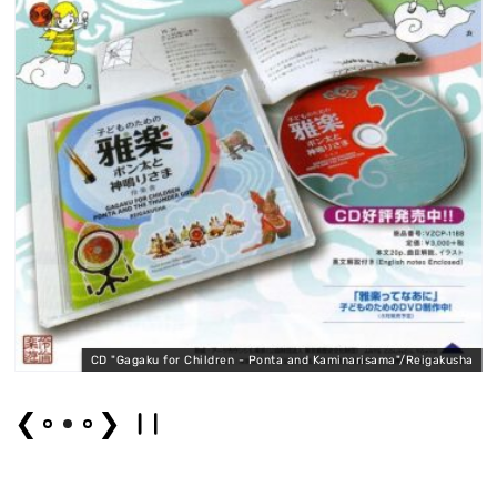
n
CD "Gagaku for Children - Ponta and Kaminarisama"/Reigakusha
❮
❯