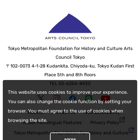
Tokyo Metropolitan Foundation for History and Culture Arts
Council Tokyo
〒102-0073 4-1-28 Kudankita, Chiyoda-ku, Tokyo Kudan First
Place 5th and 8th floors
TEL 03-6256-8430
This website uses cookies to improve your experience.
You can also change the cookie function by setting your
browser. You must agree to the use of cookies when
Access
Contact Us
web accessibility
browsing the site.
About Multilingual Features
Privacy Policy
Tokyo Metropolitan Foundation for History and Culture
agree