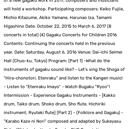
of a new gagaku work in 2017, composers and musicians
will hold a workshop. Participating composers: Keiko Fujiie,
Michio Kitazume, Akiko Yamane, Harunao Iza, Tamami
Higashino Date: October 22, 2015 to March 6, 2017 (8
concerts in total) (4) Gagaku Concerts for Children 2016
Contents: Continuing the concerts held in the previous
year. Date: Saturday, August 6, 2016 Venue: Dai-ichi Seimei
Hall (Chuo-ku, Tokyo) Program: (Part 1) -What do the
instruments of gagaku sound like? - Let's sing the Shoga of
"Hira-chonotori, Etenraku" and listen to the Kangen music!
- Listen to "Etenraku Imayo" - Watch Bugaku "Ryoo"!
Intermission - Experience Gagaku Instruments - [Kakko
drum, Taiko drum, Shoko drum, Sho flute, Hichiriki
instrument, Ryuteki flute] (Part 2) - (Folklore and Gagaku) -
"Karabo Kaze ni Nori" composed and adapted by Sukeyasu