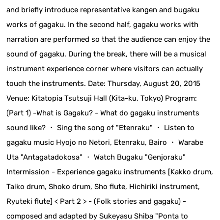
and briefly introduce representative kangen and bugaku
works of gagaku. In the second half, gagaku works with
narration are performed so that the audience can enjoy the
sound of gagaku. During the break, there will be a musical
instrument experience corner where visitors can actually
touch the instruments. Date: Thursday, August 20, 2015
Venue: Kitatopia Tsutsuji Hall (Kita-ku, Tokyo) Program:
(Part 1) -What is Gagaku? - What do gagaku instruments
sound like? ・ Sing the song of "Etenraku" ・ Listen to
gagaku music Hyojo no Netori, Etenraku, Bairo ・ Warabe
Uta "Antagatadokosa" ・ Watch Bugaku "Genjoraku"
Intermission - Experience gagaku instruments [Kakko drum,
Taiko drum, Shoko drum, Sho flute, Hichiriki instrument,
Ryuteki flute] < Part 2 > - (Folk stories and gagaku) -
composed and adapted by Sukeyasu Shiba "Ponta to