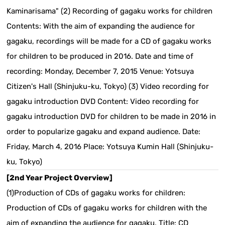
Kaminarisama" (2) Recording of gagaku works for children
Contents: With the aim of expanding the audience for
gagaku, recordings will be made for a CD of gagaku works
for children to be produced in 2016. Date and time of
recording: Monday, December 7, 2015 Venue: Yotsuya
Citizen's Hall (Shinjuku-ku, Tokyo) (3) Video recording for
gagaku introduction DVD Content: Video recording for
gagaku introduction DVD for children to be made in 2016 in
order to popularize gagaku and expand audience. Date:
Friday, March 4, 2016 Place: Yotsuya Kumin Hall (Shinjuku-
ku, Tokyo)
[2nd Year Project Overview]
(1)Production of CDs of gagaku works for children:
Production of CDs of gagaku works for children with the
aim of expanding the audience for gagaku. Title:
CD