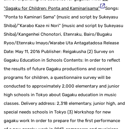
"Gagaku for Children: Ponta and Kaminarisama"
Songs:
"Ponta to Kaminari Sama" (music and script by Sukeyasu
Shiba)/"Karabo Kaze ni Nori" (music and script by Sukeyasu
Shiba)/Kangenhei Chonotori, Etenraku, Bairo/Bugaku
Ryoo/Etenraku Imayo/Warabe Uta Antagatadosa Release
Date: May 11, 2016 Publisher: Reigakusha (2) Survey on
Gagaku Education in Schools Contents: In order to reflect
the results of future Gagaku productions and concert
programs for children, a questionnaire survey will be
conducted to approximately 2,000 elementary and junior
high schools in Tokyo about Gagaku education in music
classes. Delivery address: 2,318 elementary, junior high, and
special needs schools in Tokyo (3) Workshop for new
gagaku work In order to prepare for the first performance