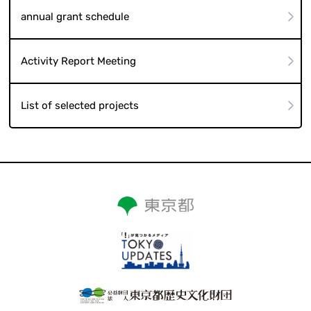
annual grant schedule
Activity Report Meeting
List of selected projects