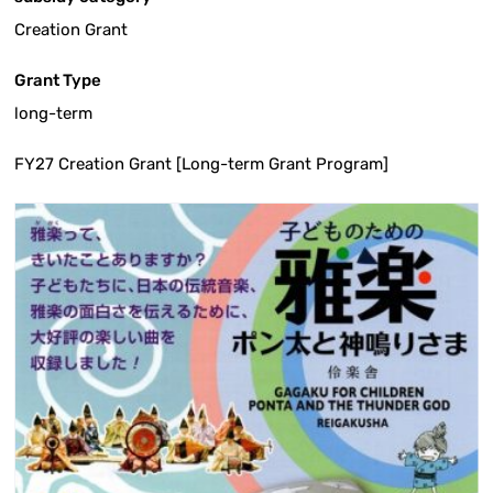
Creation Grant
Grant Type
long-term
FY27 Creation Grant [Long-term Grant Program]