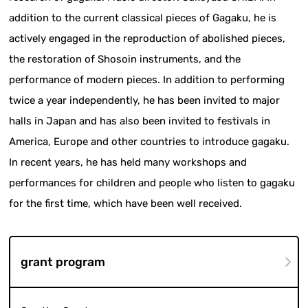
addition to the current classical pieces of Gagaku, he is
actively engaged in the reproduction of abolished pieces,
the restoration of Shosoin instruments, and the
performance of modern pieces. In addition to performing
twice a year independently, he has been invited to major
halls in Japan and has also been invited to festivals in
America, Europe and other countries to introduce gagaku.
In recent years, he has held many workshops and
performances for children and people who listen to gagaku
for the first time, which have been well received.
grant program