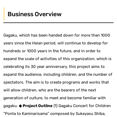
Business Overview
Gagaku, which has been handed down for more than 1000
years since the Heian period, will continue to develop for
hundreds or 1000 years in the future, and in order to
expand the scale of activities of this organization, which is
celebrating its 30 year anniversary, this project aims to
expand the audience, including children, and the number of
spectators. The aim is to create programs and works that
will allow children, who are the bearers of the next
generation of culture, to meet and become familiar with
gagaku.
◆ Project Outline
(1) Gagaku Concert for Children
"Ponta to Kaminarisama" composed by Sukeyasu Shiba,