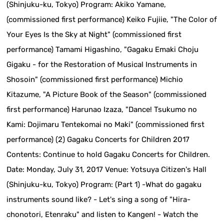
(Shinjuku-ku, Tokyo) Program: Akiko Yamane,
(commissioned first performance) Keiko Fujiie, "The Color of
Your Eyes Is the Sky at Night" (commissioned first
performance) Tamami Higashino, "Gagaku Emaki Choju
Gigaku - for the Restoration of Musical Instruments in
Shosoin" (commissioned first performance) Michio
Kitazume, "A Picture Book of the Season" (commissioned
first performance) Harunao Izaza, "Dance! Tsukumo no
Kami: Dojimaru Tentekomai no Maki" (commissioned first
performance) (2) Gagaku Concerts for Children 2017
Contents: Continue to hold Gagaku Concerts for Children.
Date: Monday, July 31, 2017 Venue: Yotsuya Citizen's Hall
(Shinjuku-ku, Tokyo) Program: (Part 1) -What do gagaku
instruments sound like? - Let's sing a song of "Hira-
chonotori, Etenraku" and listen to Kangen! - Watch the