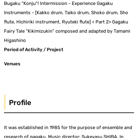
Bugaku "Konju"! Intermission - Experience Gagaku
Instruments - [Kakko drum, Taiko drum, Shoko drum, Sho
flute, Hichiriki instrument, Ryuteki flute] < Part 2> Gagaku
Fairy Tale "Kikimizukin" composed and adapted by Tamami
Higashino
Period of Activity / Project
Venues
Profile
It was established in 1985 for the purpose of ensemble and
research of gagaku. Music director: Sukeyasu SHIBA. In