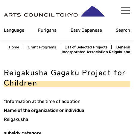
Skip
Content
Language
Furigana
Easy Japanese
Search
Home
|
Grant Programs
|
List of Selected Projects
|
General
Incorporated Association Reigakusha
Reigakusha Gagaku Project for
Children
*Information at the time of adoption.
Name of the organization or individual
Reigakusha
subsidy category