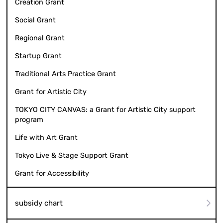
Creation Grant
Social Grant
Regional Grant
Startup Grant
Traditional Arts Practice Grant
Grant for Artistic City
TOKYO CITY CANVAS: a Grant for Artistic City support
program
Life with Art Grant
Tokyo Live & Stage Support Grant
Grant for Accessibility
subsidy chart