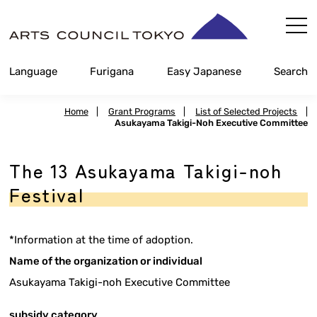
Skip
Content
Language
Furigana
Easy Japanese
Search
Home
|
Grant Programs
|
List of Selected Projects
|
Asukayama Takigi-Noh Executive Committee
The 13 Asukayama Takigi-noh
Festival
*Information at the time of adoption.
Name of the organization or individual
Asukayama Takigi-noh Executive Committee
subsidy category