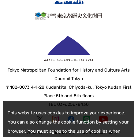
Tokyo Metropolitan Foundation for History and Culture Arts
Council Tokyo
〒102-0073 4-1-28 Kudankita, Chiyoda-ku, Tokyo Kudan First
Place 5th and 8th floors
TEL 03-6256-8430
This website uses cookies to improve your experience.
You can also change the cookie function by setting your
browser. You must agree to the use of cookies when
Access
Contact Us
web accessibility