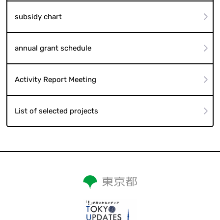
subsidy chart
annual grant schedule
Activity Report Meeting
List of selected projects