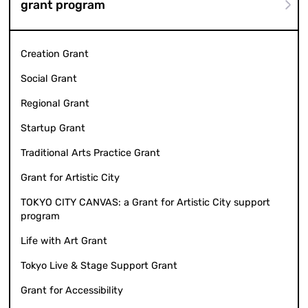
grant program
Creation Grant
Social Grant
Regional Grant
Startup Grant
Traditional Arts Practice Grant
Grant for Artistic City
TOKYO CITY CANVAS: a Grant for Artistic City support
program
Life with Art Grant
Tokyo Live & Stage Support Grant
Grant for Accessibility