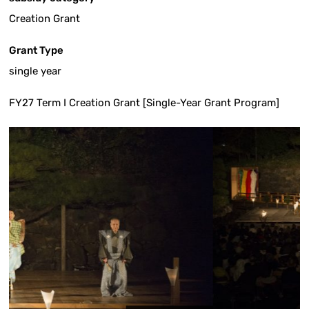
Creation Grant
Grant Type
single year
FY27 Term I Creation Grant [Single-Year Grant Program]