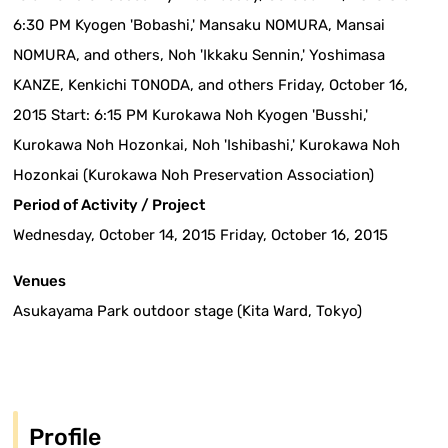
6:30 PM Kyogen 'Bobashi,' Mansaku NOMURA, Mansai
NOMURA, and others, Noh 'Ikkaku Sennin,' Yoshimasa
KANZE, Kenkichi TONODA, and others Friday, October 16,
2015 Start: 6:15 PM Kurokawa Noh Kyogen 'Busshi,'
Kurokawa Noh Hozonkai, Noh 'Ishibashi,' Kurokawa Noh
Hozonkai (Kurokawa Noh Preservation Association)
Period of Activity / Project
Wednesday, October 14, 2015 Friday, October 16, 2015
Venues
Asukayama Park outdoor stage (Kita Ward, Tokyo)
Profile