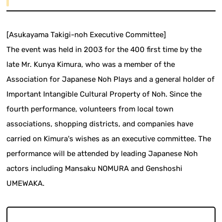
[Asukayama Takigi-noh Executive Committee]
The event was held in 2003 for the 400 first time by the
late Mr. Kunya Kimura, who was a member of the
Association for Japanese Noh Plays and a general holder of
Important Intangible Cultural Property of Noh. Since the
fourth performance, volunteers from local town
associations, shopping districts, and companies have
carried on Kimura's wishes as an executive committee. The
performance will be attended by leading Japanese Noh
actors including Mansaku NOMURA and Genshoshi
UMEWAKA.