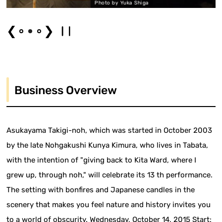
Photo by Yuka Shiga
❮
❯
Business Overview
Asukayama Takigi-noh, which was started in October 2003
by the late Nohgakushi Kunya Kimura, who lives in Tabata,
with the intention of "giving back to Kita Ward, where I
grew up, through noh," will celebrate its 13 th performance.
The setting with bonfires and Japanese candles in the
scenery that makes you feel nature and history invites you
to a world of obscurity. Wednesday, October 14, 2015 Start: