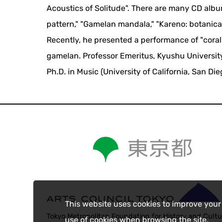
Acoustics of Solitude". There are many CD albu
pattern," "Gamelan mandala," "Kareno: botanical
Recently, he presented a performance of "cor
gamelan. Professor Emeritus, Kyushu University. 
Ph.D. in Music (University of California, San Die
This website uses cookies to improve your
Tokyo Metropolitan Foundation for History and Cultu
use of cookies when browsing the site.