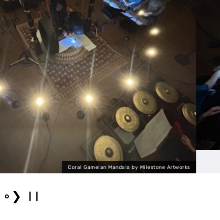
 Artworks
Coral Gamelan 
❯