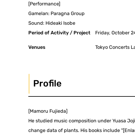
[Performance]
Gamelan: Paragna Group
Sound: Hideaki Isobe
Period of Activity / Project
Friday, October 2
Venues
Tokyo Concerts La
Profile
[Mamoru Fujieda]
He studied music composition under Yuasa Joji
change data of plants. His books include "[En