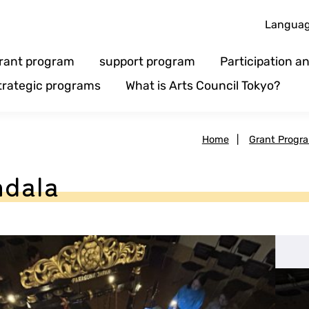
Langua
rant program
support program
Participation 
trategic programs
What is Arts Council Tokyo?
Home
|
Grant Progr
ndala