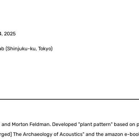
4, 2025
b (Shinjuku-ku, Tokyo)
 and Morton Feldman. Developed "plant pattern" based on p
larged] The Archaeology of Acoustics" and the amazon e-boo