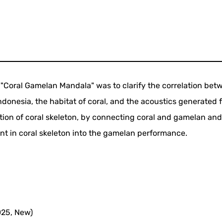
 "Coral Gamelan Mandala" was to clarify the correlation bet
ndonesia, the habitat of coral, and the acoustics generated 
tion of coral skeleton, by connecting coral and gamelan an
ent in coral skeleton into the gamelan performance.
025, New)