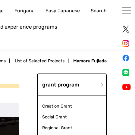
ge
Furigana
Easy Japanese
Search
and experience programs
ams
|
List of Selected Projects
|
Mamoru Fujieda
grant program
Creation Grant
Social Grant
Regional Grant