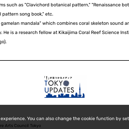
ms such as "Clavichord botanical pattern," "Renaissance bot
 pattern song book," etc.
al gamelan mandala" which combines coral skeleton sound a
He is a research fellow at Kikaijima Coral Reef Science Inst
go).
 experience. You can also change the cookie function by set
re Arts Council Tokyo