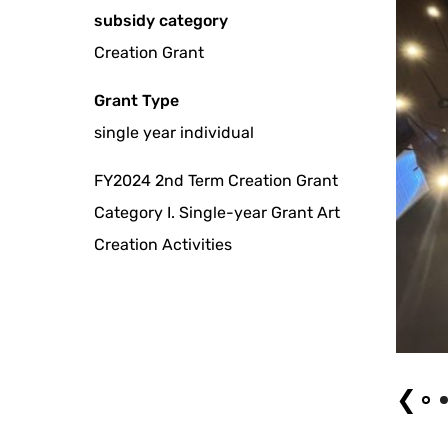
subsidy category
Creation Grant
Grant Type
single year individual
FY2024 2nd Term Creation Grant
Category I. Single-year Grant Art
Creation Activities
Coral Gamelan Mandala by Milestone
❮