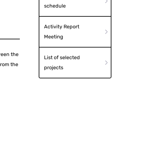
schedule
Activity Report
Meeting
ween the
List of selected
from the
projects
d