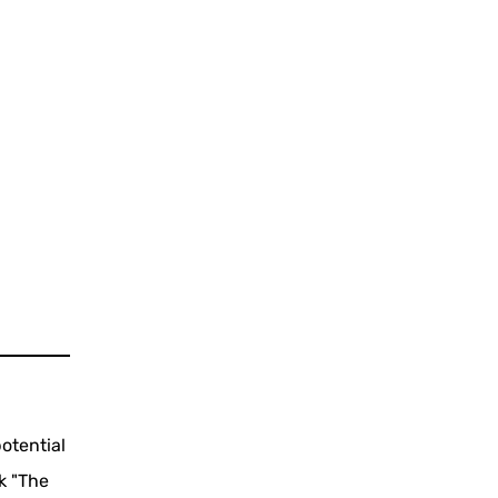
otential
k "The