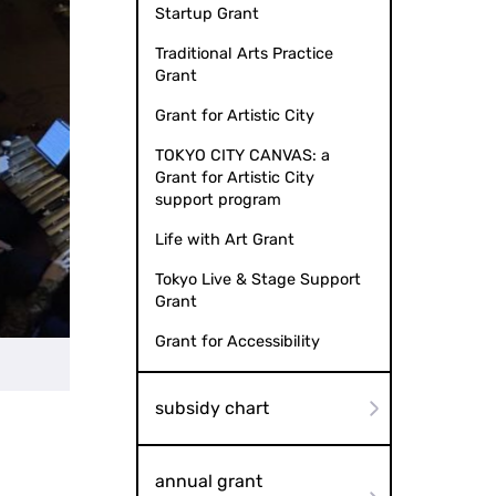
Startup Grant
Traditional Arts Practice
Grant
Grant for Artistic City
TOKYO CITY CANVAS: a
Grant for Artistic City
support program
Life with Art Grant
Tokyo Live & Stage Support
Grant
Grant for Accessibility
Mandala by Milestone Artworks
subsidy chart
annual grant