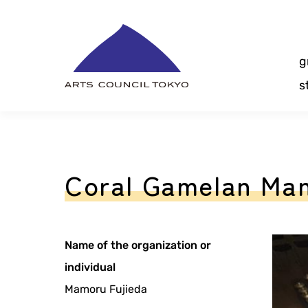
Skip
Content
g
s
Coral Gamelan Ma
Name of the organization or
individual
Mamoru Fujieda