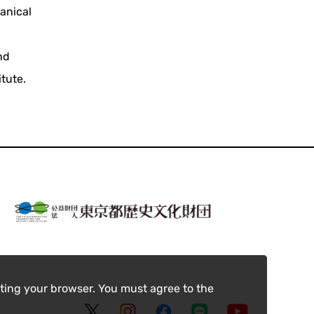
anical
nd
itute.
ting your browser. You must agree to the