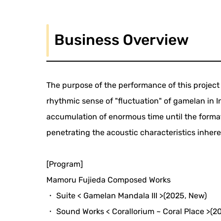
Business Overview
The purpose of the performance of this project
rhythmic sense of "fluctuation" of gamelan in I
accumulation of enormous time until the forma
penetrating the acoustic characteristics inher
[Program]
Mamoru Fujieda Composed Works
・ Suite < Gamelan Mandala III >(2025, New)
・ Sound Works < Corallorium ~ Coral Place >(2