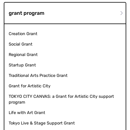
grant program
Creation Grant
Social Grant
Regional Grant
Startup Grant
Traditional Arts Practice Grant
Grant for Artistic City
TOKYO CITY CANVAS: a Grant for Artistic City support
program
Life with Art Grant
Tokyo Live & Stage Support Grant