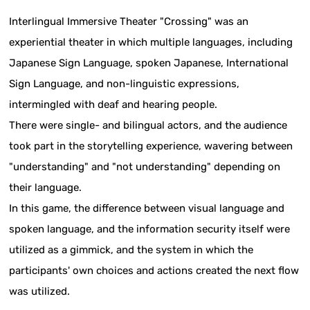
Interlingual Immersive Theater "Crossing" was an
experiential theater in which multiple languages, including
Japanese Sign Language, spoken Japanese, International
Sign Language, and non-linguistic expressions,
intermingled with deaf and hearing people.
There were single- and bilingual actors, and the audience
took part in the storytelling experience, wavering between
"understanding" and "not understanding" depending on
their language.
In this game, the difference between visual language and
spoken language, and the information security itself were
utilized as a gimmick, and the system in which the
participants' own choices and actions created the next flow
was utilized.