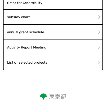
Grant for Accessibility
subsidy chart
annual grant schedule
Activity Report Meeting
List of selected projects