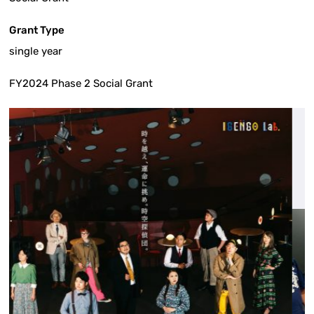
Grant Type
single year
FY2024 Phase 2 Social Grant