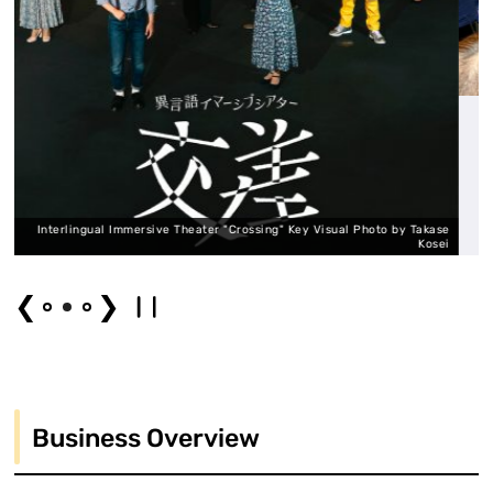
 Theater "Crossing" Key Visual Photo by Takase
Kosei
Interlingual Immers
❮
❯
Business Overview