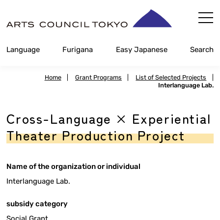
Skip
Content
Language
Furigana
Easy Japanese
Search
Home
|
Grant Programs
|
List of Selected Projects
|
Interlanguage Lab.
Cross-Language × Experiential
Theater Production Project
Name of the organization or individual
Interlanguage Lab.
subsidy category
Social Grant