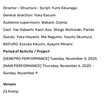
Director • Structure • Script: Fumi Kikunaga
General direction: Yoko Kasumi
Audience supervision: Wakano Jojima
Cast: Yao Itabashi, Kaori Aso, Shogo Nishiwaki, Panda
Suzuki, Yuka Hayashi, Mai Nagumo, Yasuto Okumura,
BAFURO, Kosuke Kikuchi, Ayaumi Minami
Period of Activity / Project
[GENEPRO PERFORMANCE] Tuesday, November 4, 2025
[MAIN PERFORMANCE] Thursday, November 6, 2025 -
Sunday, November 9
Venues
Za Koenji