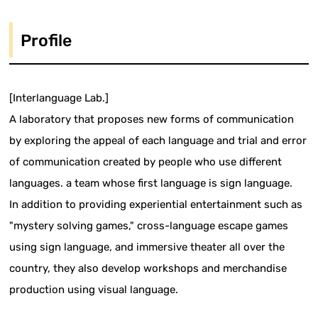
Profile
[Interlanguage Lab.]
A laboratory that proposes new forms of communication
by exploring the appeal of each language and trial and error
of communication created by people who use different
languages. a team whose first language is sign language.
In addition to providing experiential entertainment such as
"mystery solving games," cross-language escape games
using sign language, and immersive theater all over the
country, they also develop workshops and merchandise
production using visual language.