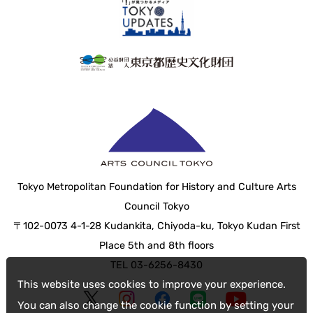
Tokyo Metropolitan Foundation for History and Culture Arts
Council Tokyo
〒102-0073 4-1-28 Kudankita, Chiyoda-ku, Tokyo Kudan First
Place 5th and 8th floors
TEL 03-6256-8430
This website uses cookies to improve your experience.
You can also change the cookie function by setting your