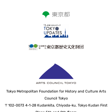
Tokyo Metropolitan Foundation for History and Culture Arts
Council Tokyo
〒102-0073 4-1-28 Kudankita, Chiyoda-ku, Tokyo Kudan First