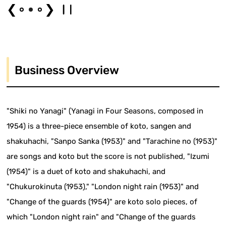
❮
❯
Business Overview
"Shiki no Yanagi" (Yanagi in Four Seasons, composed in
1954) is a three-piece ensemble of koto, sangen and
shakuhachi, "Sanpo Sanka (1953)" and "Tarachine no (1953)"
are songs and koto but the score is not published, "Izumi
(1954)" is a duet of koto and shakuhachi, and
"Chukurokinuta (1953)," "London night rain (1953)" and
"Change of the guards (1954)" are koto solo pieces, of
which "London night rain" and "Change of the guards