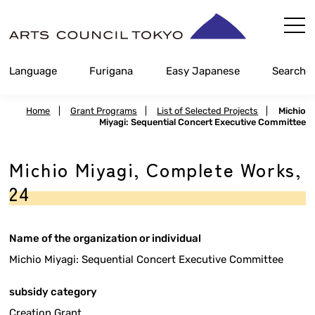
Skip
Content
Language
Furigana
Easy Japanese
Search
Home
|
Grant Programs
|
List of Selected Projects
|
Michio
Miyagi: Sequential Concert Executive Committee
Michio Miyagi, Complete Works,
24
Name of the organization or individual
Michio Miyagi: Sequential Concert Executive Committee
subsidy category
Creation Grant