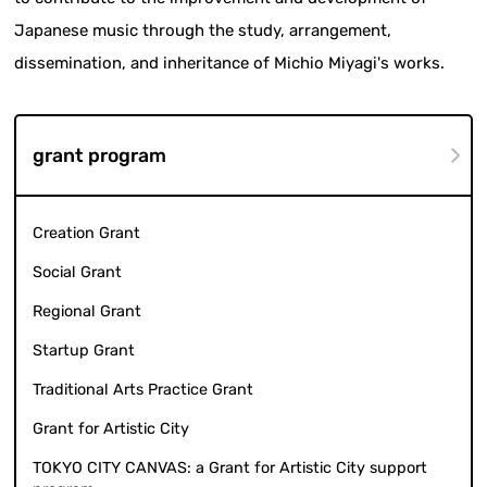
Japanese music through the study, arrangement,
dissemination, and inheritance of Michio Miyagi's works.
grant program
Creation Grant
Social Grant
Regional Grant
Startup Grant
Traditional Arts Practice Grant
Grant for Artistic City
TOKYO CITY CANVAS: a Grant for Artistic City support