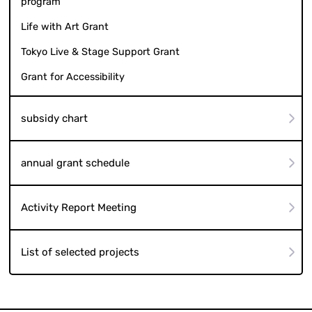
program
Life with Art Grant
Tokyo Live & Stage Support Grant
Grant for Accessibility
subsidy chart
annual grant schedule
Activity Report Meeting
List of selected projects