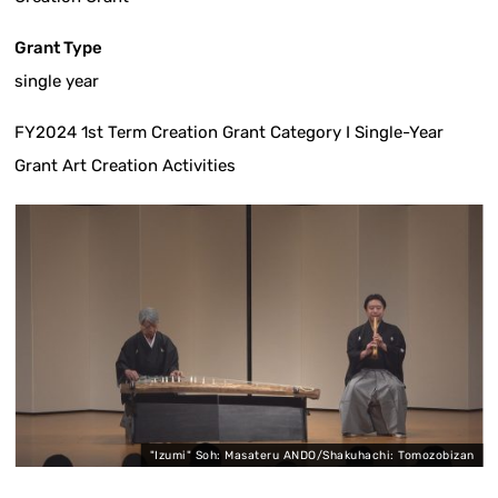
Grant Type
single year
FY2024 1st Term Creation Grant Category I Single-Year
Grant Art Creation Activities
O
"Izumi" Soh: Masateru ANDO/Shakuhachi: Tomozobizan