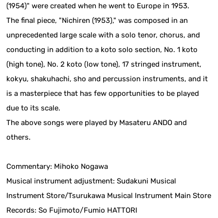
(1954)" were created when he went to Europe in 1953.
The final piece, "Nichiren (1953)," was composed in an
unprecedented large scale with a solo tenor, chorus, and
conducting in addition to a koto solo section, No. 1 koto
(high tone), No. 2 koto (low tone), 17 stringed instrument,
kokyu, shakuhachi, sho and percussion instruments, and it
is a masterpiece that has few opportunities to be played
due to its scale.
The above songs were played by Masateru ANDO and
others.
Commentary: Mihoko Nogawa
Musical instrument adjustment: Sudakuni Musical
Instrument Store/Tsurukawa Musical Instrument Main Store
Records: So Fujimoto/Fumio HATTORI