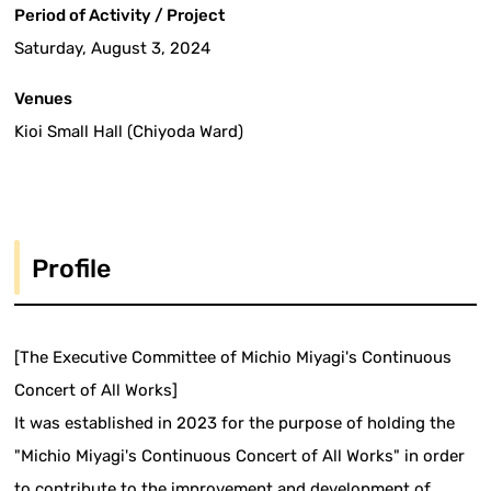
Period of Activity / Project
Saturday, August 3, 2024
Venues
Kioi Small Hall (Chiyoda Ward)
Profile
[The Executive Committee of Michio Miyagi's Continuous
Concert of All Works]
It was established in 2023 for the purpose of holding the
"Michio Miyagi's Continuous Concert of All Works" in order
to contribute to the improvement and development of