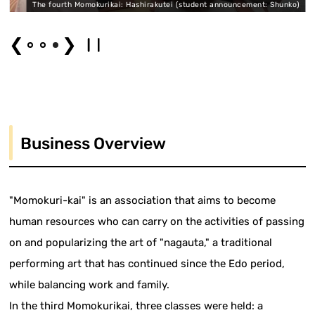
)
The fourth Momokurikai: Hashirakutei (student announcement: Shunko)
❮
❯
Business Overview
"Momokuri-kai" is an association that aims to become
human resources who can carry on the activities of passing
on and popularizing the art of "nagauta," a traditional
performing art that has continued since the Edo period,
while balancing work and family.
In the third Momokurikai, three classes were held: a