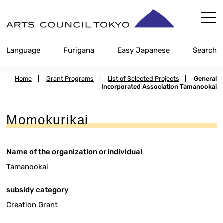
Skip
Content
Language
Furigana
Easy Japanese
Search
Home
|
Grant Programs
|
List of Selected Projects
|
General
Incorporated Association Tamanookai
Momokurikai
Name of the organization or individual
Tamanookai
subsidy category
Creation Grant