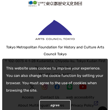
Tokyo Metropolitan Foundation for History and Culture Arts
Council Tokyo
〒102-0073 4-1-28 Kudankita, Chiyoda-ku, Tokyo Kudan First
Place 5th and 8th floors
This website uses cookies to improve your experience.
TEL 03-6256-8430
You can also change the cookie function by setting your
browser. You must agree to the use of cookies when
browsing the site.
Access
Contact Us
web accessibility
agree
About Multilingual Features
Privacy Policy