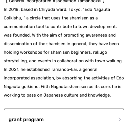
【 General Incorporated Association Tamanookai 】
In 2018, based in Chiyoda Ward, Tokyo, “Edo Nagauta
Goikishu, ” a circle that uses the shamisen as a
communication tool to contribute to town development,
was founded. With the aim of promoting awareness and
dissemination of the shamisen in general, they have been
holding workshops for shamisen beginners, rakugo
storytelling, and events in collaboration with town walking.
In 2021, he established Tamanoo-kai, a general
incorporated association, by absorbing the activities of Edo
Nagauta goikishu. With Nagauta shamisen as its core, he is
working to pass on Japanese culture and knowledge.
grant program