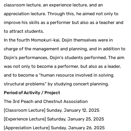
classroom lecture, an experience lecture, and an
appreciation lecture. Through this, he aimed not only to
improve his skills as a performer but also as a teacher and
to attract students.
In the fourth Momokuri-kai, Dojin themselves were in
charge of the management and planning, and in addition to
Dojin's performances, Dojin's students performed. The aim
was not only to become a performer, but also as a leader,
and to become a "human resource involved in solving
structural problems" by studying concert planning.
Period of Activity / Project
The 3rd Peach and Chestnut Association
[Classroom Lecture] Sunday, January 12, 2025
[Experience Lecture] Saturday, January 25, 2025
[Appreciation Lecture] Sunday, January 26, 2025