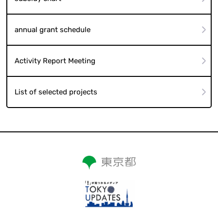
annual grant schedule
Activity Report Meeting
List of selected projects