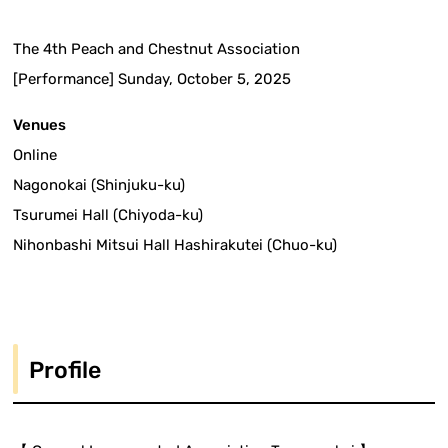
The 4th Peach and Chestnut Association
[Performance] Sunday, October 5, 2025
Venues
Online
Nagonokai (Shinjuku-ku)
Tsurumei Hall (Chiyoda-ku)
Nihonbashi Mitsui Hall Hashirakutei (Chuo-ku)
Profile