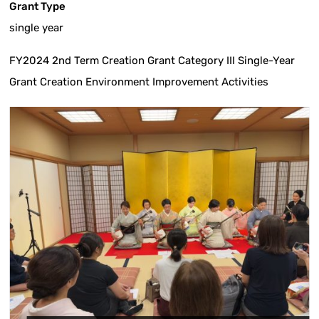
Grant Type
single year
FY2024 2nd Term Creation Grant Category III Single-Year
Grant Creation Environment Improvement Activities