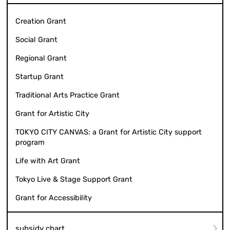
Creation Grant
Social Grant
Regional Grant
Startup Grant
Traditional Arts Practice Grant
Grant for Artistic City
TOKYO CITY CANVAS: a Grant for Artistic City support
program
Life with Art Grant
Tokyo Live & Stage Support Grant
Grant for Accessibility
subsidy chart