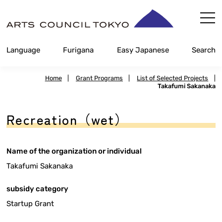
Skip
Content
Language
Furigana
Easy Japanese
Search
Home
|
Grant Programs
|
List of Selected Projects
|
Takafumi Sakanaka
Recreation（wet）
Name of the organization or individual
Takafumi Sakanaka
subsidy category
Startup Grant