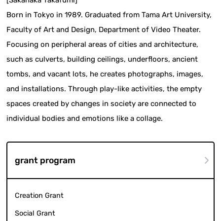
Born in Tokyo in 1989. Graduated from Tama Art University,
Faculty of Art and Design, Department of Video Theater.
Focusing on peripheral areas of cities and architecture,
such as culverts, building ceilings, underfloors, ancient
tombs, and vacant lots, he creates photographs, images,
and installations. Through play-like activities, the empty
spaces created by changes in society are connected to
individual bodies and emotions like a collage.
grant program
Creation Grant
Social Grant