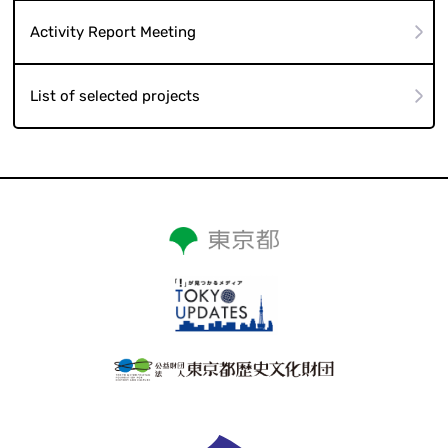
Activity Report Meeting
List of selected projects