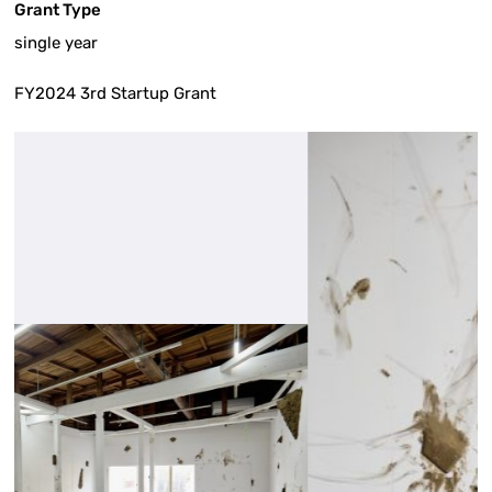
Grant Type
single year
FY2024 3rd Startup Grant