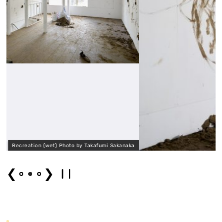
by Takafumi Sakanaka
Recreation (wet) Photo by T
❮
❯