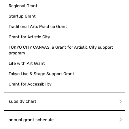
Regional Grant
Startup Grant
Traditional Arts Practice Grant
Grant for Artistic City
TOKYO CITY CANVAS: a Grant for Artistic City support
program
Life with Art Grant
Tokyo Live & Stage Support Grant
Grant for Accessibility
subsidy chart
annual grant schedule