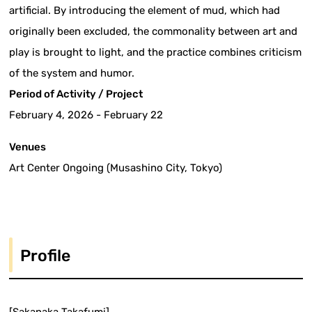
artificial. By introducing the element of mud, which had
originally been excluded, the commonality between art and
play is brought to light, and the practice combines criticism
of the system and humor.
Period of Activity / Project
February 4, 2026 - February 22
Venues
Art Center Ongoing (Musashino City, Tokyo)
Profile
[Sakanaka Takafumi]