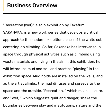
Business Overview
"Recreation (wet)," a solo exhibition by Takafumi
SAKANAKA, is a new work series that develops a critical
approach to the modern exhibition space of the white cube,
centering on climbing. So far, Sakanaka has intervened in
space through physical activities such as climbing using
waste materials and living in the air. In this exhibition, he
will introduce mud and soil and practice "playing" in the
exhibition space. Mud holds are installed on the walls, and
as the artist climbs, the mud diffuses and spreads to the
space and the outside. “Recreation, ” which means leisure,
and“ wet, ” which suggests guilt and danger, shake the
boundaries between play and institutions, nature and the