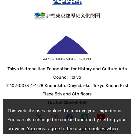
Tokyo Metropolitan Foundation for History and Culture Arts
Council Tokyo
〒102-0073 4-1-28 Kudankita, Chiyoda-ku, Tokyo Kudan First
Place 5th and 8th floors
TEL 03-6256-8430
This website uses cookies to improve your experience.
You can also change the cookie function by setting your
browser. You must agree to the use of cookies when
Access
Contact Us
web accessibility