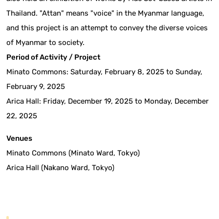
Thailand. "Attan" means "voice" in the Myanmar language,
and this project is an attempt to convey the diverse voices
of Myanmar to society.
Period of Activity / Project
Minato Commons: Saturday, February 8, 2025 to Sunday,
February 9, 2025
Arica Hall: Friday, December 19, 2025 to Monday, December
22, 2025
Venues
Minato Commons (Minato Ward, Tokyo)
Arica Hall (Nakano Ward, Tokyo)