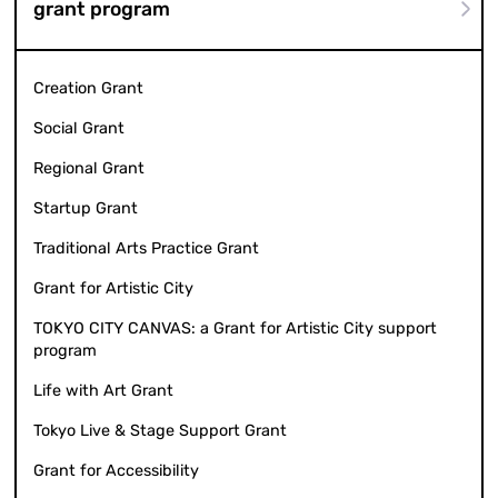
grant program
Creation Grant
Social Grant
Regional Grant
Startup Grant
Traditional Arts Practice Grant
Grant for Artistic City
TOKYO CITY CANVAS: a Grant for Artistic City support
program
Life with Art Grant
Tokyo Live & Stage Support Grant
Grant for Accessibility