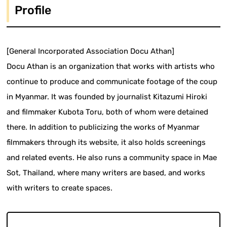
Profile
[General Incorporated Association Docu Athan]
Docu Athan is an organization that works with artists who
continue to produce and communicate footage of the coup
in Myanmar. It was founded by journalist Kitazumi Hiroki
and filmmaker Kubota Toru, both of whom were detained
there. In addition to publicizing the works of Myanmar
filmmakers through its website, it also holds screenings
and related events. He also runs a community space in Mae
Sot, Thailand, where many writers are based, and works
with writers to create spaces.