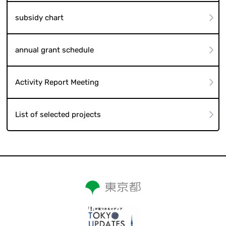
subsidy chart
annual grant schedule
Activity Report Meeting
List of selected projects