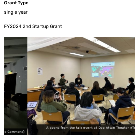
Grant Type
single year
FY2024 2nd Startup Grant
A scene from the talk event at Doc Attan Theater #Tokyo (Minat
mmons)
Commons