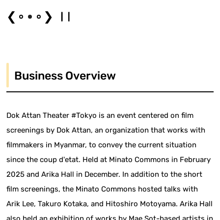
❮
❯
Business Overview
Dok Attan Theater #Tokyo is an event centered on film
screenings by Dok Attan, an organization that works with
filmmakers in Myanmar, to convey the current situation
since the coup d'etat. Held at Minato Commons in February
2025 and Arika Hall in December. In addition to the short
film screenings, the Minato Commons hosted talks with
Arik Lee, Takuro Kotaka, and Hitoshiro Motoyama. Arika Hall
also held an exhibition of works by Mae Sot-based artists in