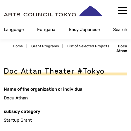
Skip
Content
Language
Furigana
Easy Japanese
Search
Home
|
Grant Programs
|
List of Selected Projects
|
Docu
Athan
Doc Attan Theater #Tokyo
Name of the organization or individual
Docu Athan
subsidy category
Startup Grant