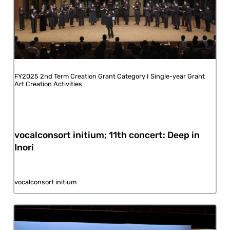
FY2025 2nd Term Creation Grant Category I Single-year Grant
Art Creation Activities
vocalconsort initium; 11th concert: Deep in
Inori
vocalconsort initium