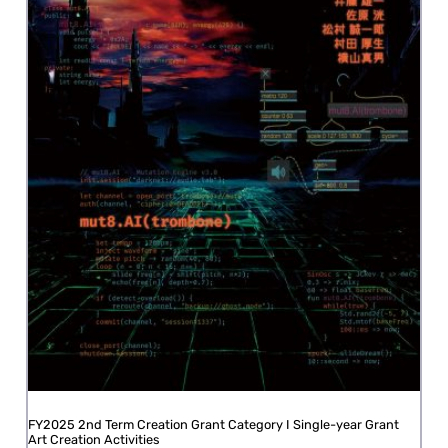
FY2025 2nd Term Creation Grant Category I Single-year Grant
Art Creation Activities