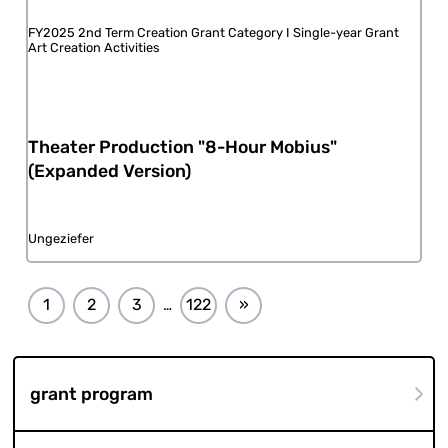
FY2025 2nd Term Creation Grant Category I Single-year Grant
Art Creation Activities
Theater Production "8-Hour Mobius"
(Expanded Version)
Ungeziefer
1
2
3
122
»
…
grant program