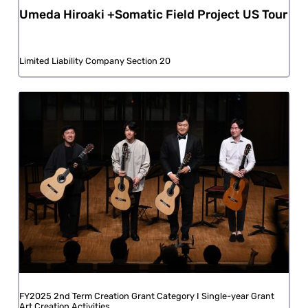
Umeda Hiroaki +Somatic Field Project US Tour
Limited Liability Company Section 20
FY2025 2nd Term Creation Grant Category I Single-year Grant
Art Creation Activities