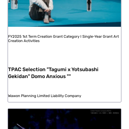
FY2025 1st Term Creation Grant Category I Single-Year Grant Art
Creation Activities
TPAC Selection "Tagumi x Yotsubashi
Gekidan" Domo Anxious ""
Wawon Planning Limited Liability Company