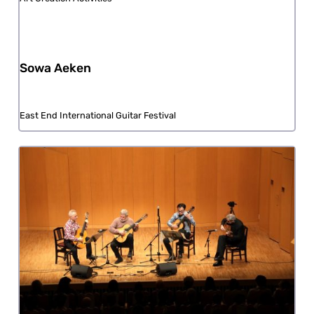
Sowa Aeken
East End International Guitar Festival