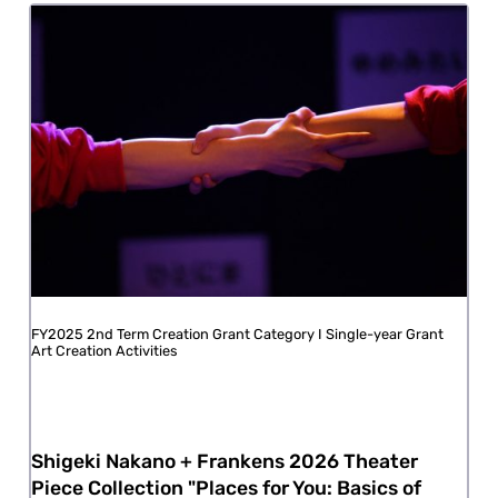
FY2025 2nd Term Creation Grant Category I Single-year Grant
Art Creation Activities
Shigeki Nakano + Frankens 2026 Theater
Piece Collection "Places for You: Basics of