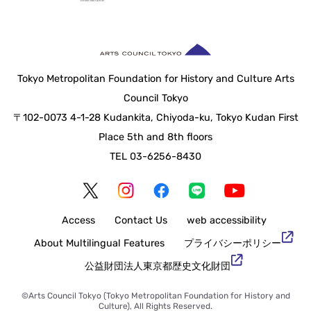
Tokyo Metropolitan Foundation for History and Culture Arts
Council Tokyo
〒102-0073 4-1-28 Kudankita, Chiyoda-ku, Tokyo Kudan First
Place 5th and 8th floors
TEL 03-6256-8430
Access
Contact Us
web accessibility
About Multilingual Features
Privacy Policy
Tokyo Metropolitan Foundation for History and Culture