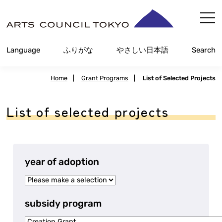
Skip
Content
Language
Furigana
Easy Japanese
Search
Home
|
Grant Programs
|
List of Selected Projects
List of selected projects
year of adoption
subsidy program