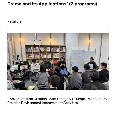
Drama and Its Applications" (2 programs)
Nakafura
FY2025 1st Term Creation Grant Category III Single-Year Subsidy
Creation Environment Improvement Activities