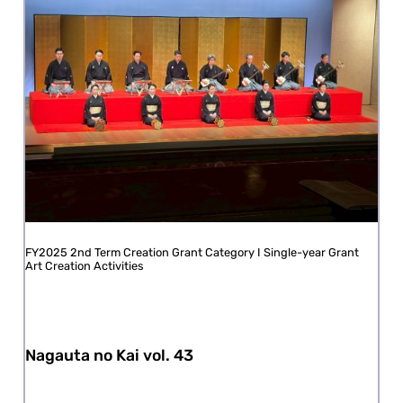
FY2025 2nd Term Creation Grant Category I Single-year Grant
Art Creation Activities
Nagauta no Kai vol. 43