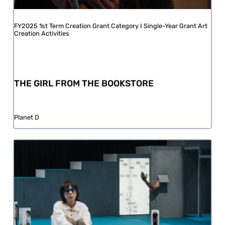
FY2025 1st Term Creation Grant Category I Single-Year Grant Art
Creation Activities
THE GIRL FROM THE BOOKSTORE
Planet D