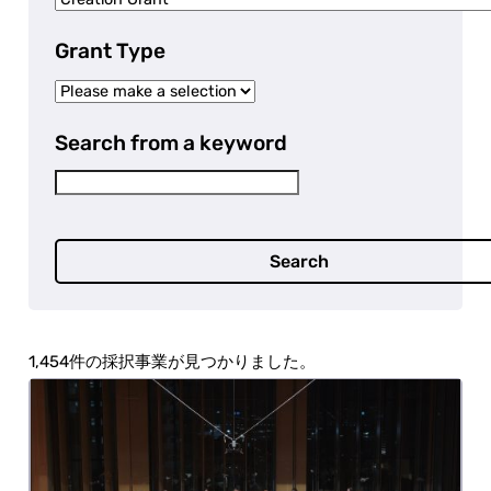
Grant Type
Search from a keyword
Search
1,454 projects were selected.