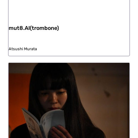
mut8.AI(trombone)
Atsushi Murata