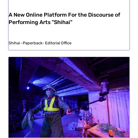
A New Online Platform For the Discourse of
Performing Arts "Shihai"
Shihai -Paperback- Editorial Office