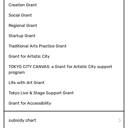
Creation Grant
Social Grant
Regional Grant
Startup Grant
Traditional Arts Practice Grant
Grant for Artistic City
TOKYO CITY CANVAS: a Grant for Artistic City support
program
Life with Art Grant
Tokyo Live & Stage Support Grant
Grant for Accessibility
subsidy chart