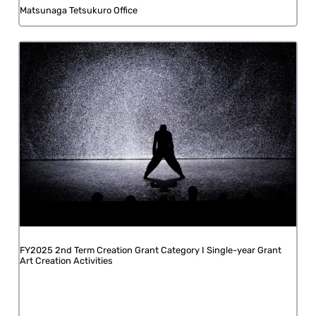
Matsunaga Tetsukuro Office
FY2025 2nd Term Creation Grant Category I Single-year Grant
Art Creation Activities