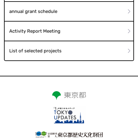
annual grant schedule
Activity Report Meeting
List of selected projects