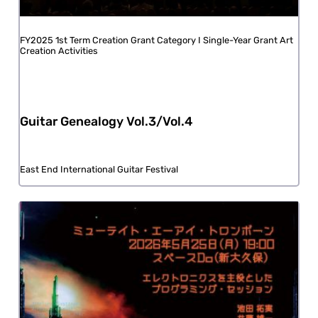
FY2025 1st Term Creation Grant Category I Single-Year Grant Art
Creation Activities
Guitar Genealogy Vol.3/Vol.4
East End International Guitar Festival