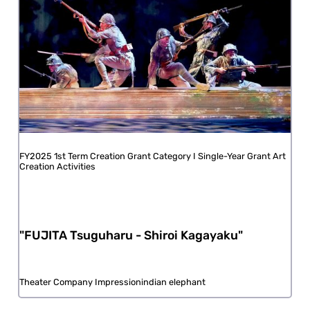
FY2025 1st Term Creation Grant Category I Single-Year Grant Art
Creation Activities
"FUJITA Tsuguharu - Shiroi Kagayaku"
Theater Company Impressionindian elephant