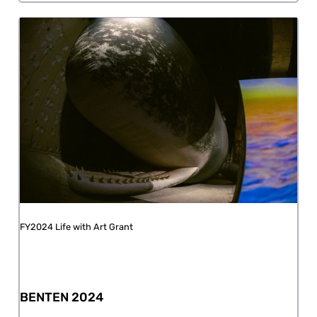
FY2024 Life with Art Grant
BENTEN 2024