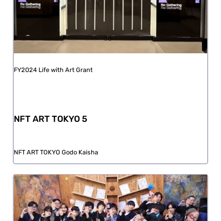
FY2024 Life with Art Grant
NFT ART TOKYO 5
NFT ART TOKYO Godo Kaisha