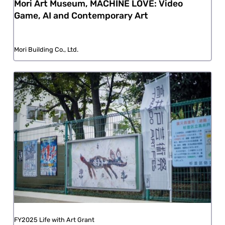
Mori Art Museum, MACHINE LOVE: Video
Game, AI and Contemporary Art
Mori Building Co., Ltd.
FY2025 Life with Art Grant