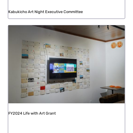
Kabukicho Art Night Executive Committee
FY2024 Life with Art Grant