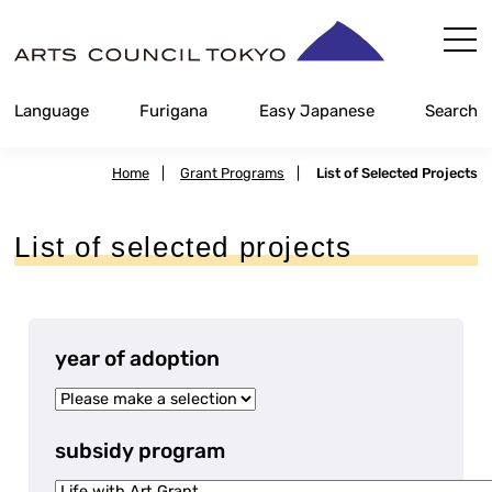
Skip
Content
Language
Furigana
Easy Japanese
Search
Home
|
Grant Programs
|
List of Selected Projects
List of selected projects
year of adoption
subsidy program