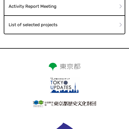
Activity Report Meeting
List of selected projects