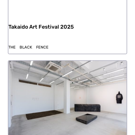
Takaido Art Festival 2025
THE BLACK FENCE