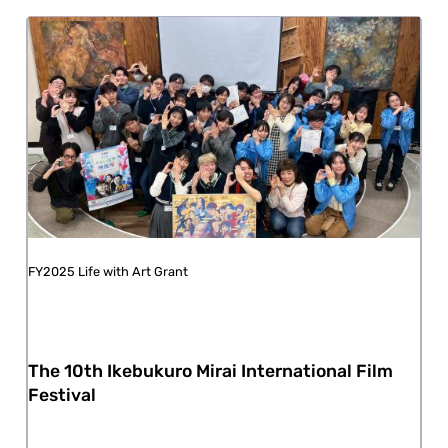
FY2025 Life with Art Grant
The 10th Ikebukuro Mirai International Film
Festival