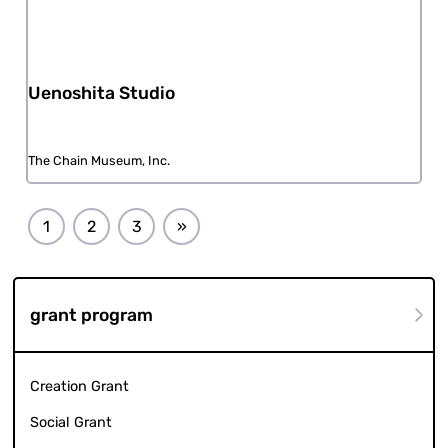
Uenoshita Studio
The Chain Museum, Inc.
1
2
3
»
grant program
Creation Grant
Social Grant