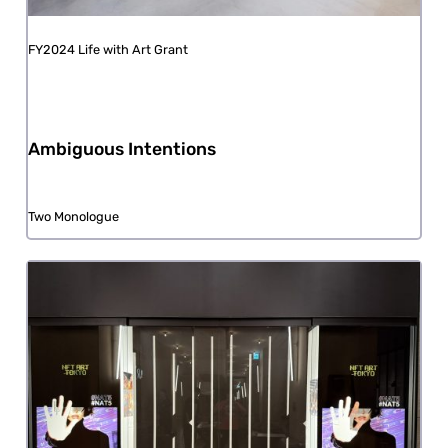
FY2024 Life with Art Grant
Ambiguous Intentions
Two Monologue