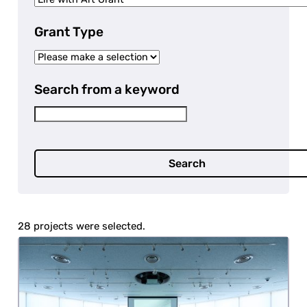
Grant Type
Search from a keyword
Search
28 projects were selected.