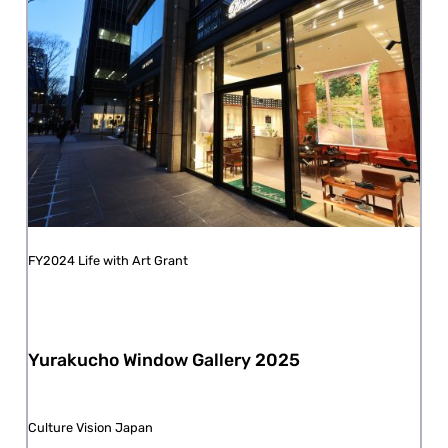
FY2024 Life with Art Grant
Yurakucho Window Gallery 2025
Culture Vision Japan