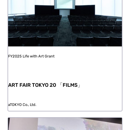
FY2025 Life with Art Grant
ART FAIR TOKYO 20 「FILMS」
aTOKYO Co., Ltd.