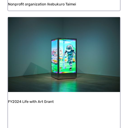
Nonprofit organization Ikebukuro Taimei
FY2024 Life with Art Grant