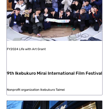
FY2024 Life with Art Grant
9th Ikebukuro Mirai International Film Festival
Nonprofit organization Ikebukuro Taimei