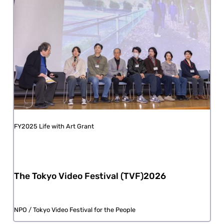
FY2025 Life with Art Grant
The Tokyo Video Festival (TVF)2026
NPO / Tokyo Video Festival for the People