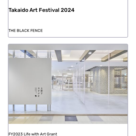
Takaido Art Festival 2024
THE BLACK FENCE
FY2023 Life with Art Grant