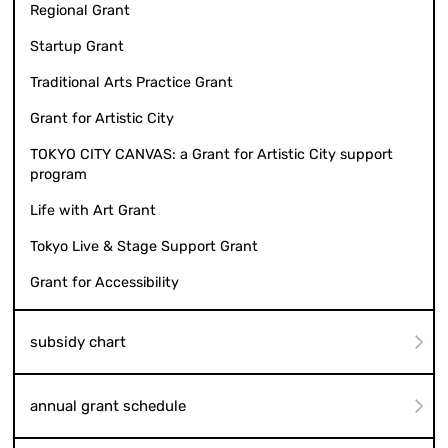
Regional Grant
Startup Grant
Traditional Arts Practice Grant
Grant for Artistic City
TOKYO CITY CANVAS: a Grant for Artistic City support
program
Life with Art Grant
Tokyo Live & Stage Support Grant
Grant for Accessibility
subsidy chart
annual grant schedule