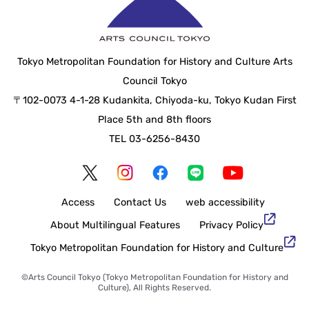
Tokyo Metropolitan Foundation for History and Culture Arts
Council Tokyo
〒102-0073 4-1-28 Kudankita, Chiyoda-ku, Tokyo Kudan First
Place 5th and 8th floors
TEL 03-6256-8430
Access
Contact Us
web accessibility
About Multilingual Features
Privacy Policy
Tokyo Metropolitan Foundation for History and Culture
©Arts Council Tokyo (Tokyo Metropolitan Foundation for History and
Culture), All Rights Reserved.