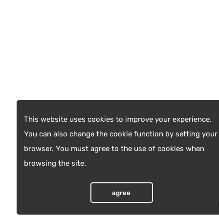
This website uses cookies to improve your experience.
You can also change the cookie function by setting your
browser. You must agree to the use of cookies when
browsing the site.
agree