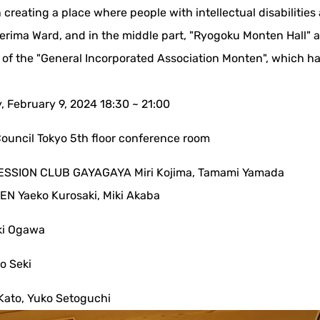
 creating a place where people with intellectual disabiliti
erima Ward, and in the middle part, "Ryogoku Monten Hall" a
 of the "General Incorporated Association Monten", which ha
y, February 9, 2024 18:30 ~ 21:00
Council Tokyo 5th floor conference room
SSION CLUB GAYAGAYA Miri Kojima, Tamami Yamada
N Yaeko Kurosaki, Miki Akaba
ki Ogawa
o Seki
Kato, Yuko Setoguchi