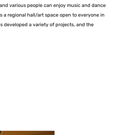
es and various people can enjoy music and dance
s a regional hall/art space open to everyone in
s developed a variety of projects, and the