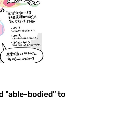
d "able-bodied" to