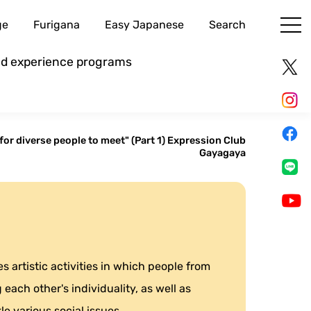
ge
Furigana
Easy Japanese
Search
and experience programs
for diverse people to meet" (Part 1) Expression Club
Gayagaya
 artistic activities in which people from
each other's individuality, as well as
le various social issues.