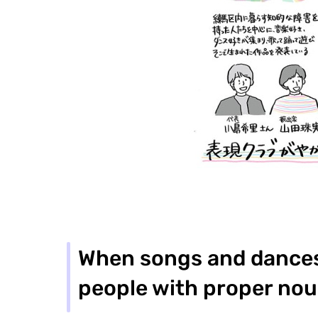
When songs and dances 
people with proper nou