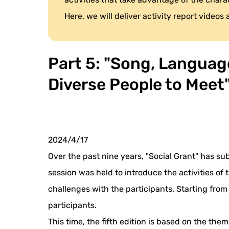
Here, we will deliver activity report videos
Part 5: "Song, Language
Diverse People to Meet
2024/4/17
Over the past nine years, "Social Grant" has su
session was held to introduce the activities of
challenges with the participants. Starting from
participants.
This time, the fifth edition is based on the them