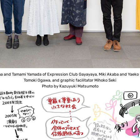
jima and Tamami Yamada of Expression Club Gayayaya, Miki Akaba and Yaeko K
Tomoki Ogawa, and graphic facilitator Mihoko Seki
Photo by Kazuyuki Matsumoto