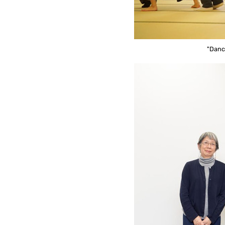
"Danc