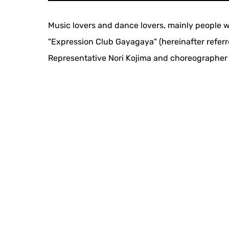
Music lovers and dance lovers, mainly people wi
"Expression Club Gayagaya" (hereinafter referr
Representative Nori Kojima and choreographer T