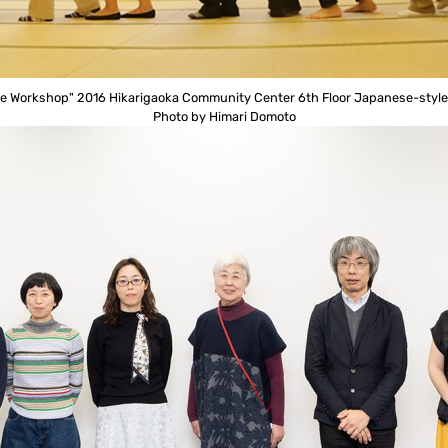
e Workshop" 2016 Hikarigaoka Community Center 6th Floor Japanese-styl
Photo by Himari Domoto