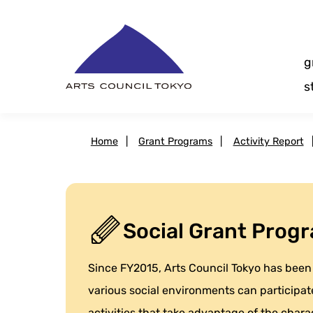
Skip
Content
g
s
Home
|
Grant Programs
|
Activity Report
Social Grant Progr
Since FY2015, Arts Council Tokyo has been 
various social environments can participate
activities that take advantage of the charact