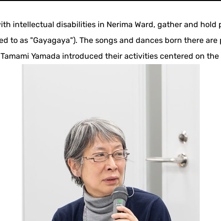
th intellectual disabilities in Nerima Ward, gather and hol
ed to as "Gayagaya"). The songs and dances born there are 
amami Yamada introduced their activities centered on the th