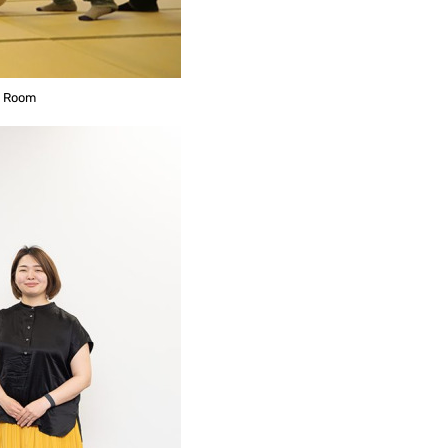
e Room