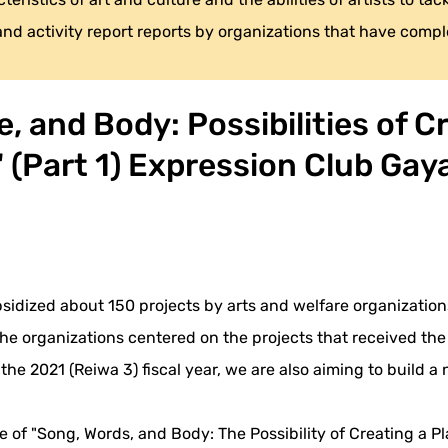
 and activity report reports by organizations that have compl
, and Body: Possibilities of Cr
" (Part 1) Expression Club Ga
bsidized about 150 projects by arts and welfare organizations
 the organizations centered on the projects that received th
 the 2021 (Reiwa 3) fiscal year, we are also aiming to build
e of "Song, Words, and Body: The Possibility of Creating a Pla