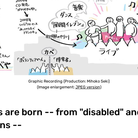
Graphic Recording (Production: Mihoko Seki)
(Image enlargement:
JPEG version
)
are born -- from "disabled" an
ns --