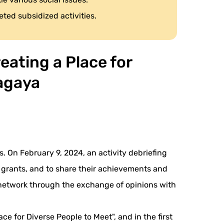
eted subsidized activities.
eating a Place for
yagaya
. On February 9, 2024, an activity debriefing
e grants, and to share their achievements and
 a network through the exchange of opinions with
ce for Diverse People to Meet", and in the first