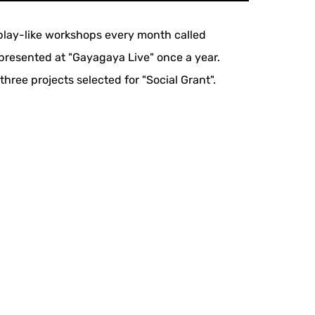
d play-like workshops every month called
presented at "Gayagaya Live" once a year.
ree projects selected for "Social Grant".