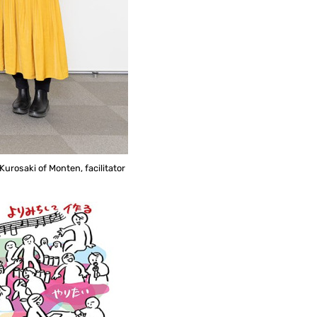
urosaki of Monten, facilitator