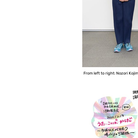
From left to right: Nozori Ko