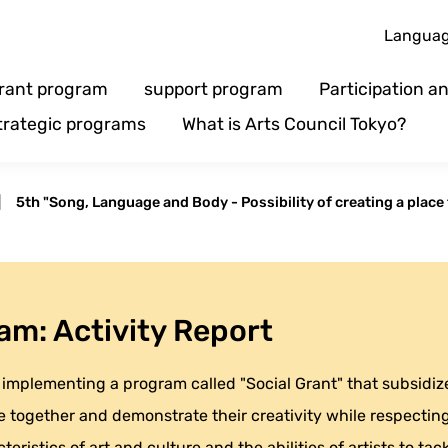
Langua
rant program
support program
Participation 
trategic programs
What is Arts Council Tokyo?
|
5th "Song, Language and Body - Possibility of creating a place 
am: Activity Report
implementing a program called "Social Grant" that subsidizes
 together and demonstrate their creativity while respecting 
eristics of art and culture and the abilities of artists to tack