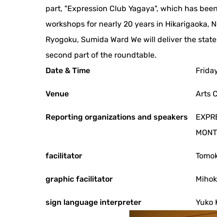
part, "Expression Club Yagaya", which has been
workshops for nearly 20 years in Hikarigaoka, N
Ryogoku, Sumida Ward We will deliver the state
second part of the roundtable.
Date & Time
Frida
Venue
Arts 
Reporting organizations and speakers
EXPRE
MONTE
facilitator
Tomo
graphic facilitator
Mihok
sign language interpreter
Yuko 