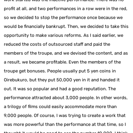
profit at all, and two performances in a row were in the red,
so we decided to stop the performance once because we
would be financially bankrupt. Then, we decided to take this
opportunity to make various reforms. As I said earlier, we
reduced the costs of outsourced staff and paid the
members of the troupe, and we devised the content, and as
a result, we became profitable. Even the members of the
troupe get bonuses. People usually put 5 yen coins in
Oirebukuro, but they put 50,000 yen in it and handed it
out. It was so popular and had a good reputation. The
performance attracted about 3,000 people. In other words,
a trilogy of films could easily accommodate more than
9,000 people. Of course, I was trying to create a work that
was more powerful than the performance at that time, so I