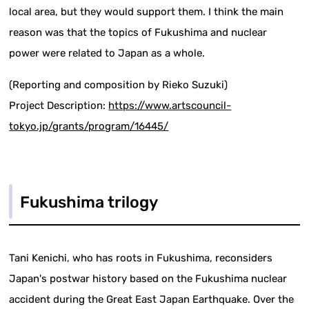
local area, but they would support them. I think the main
reason was that the topics of Fukushima and nuclear
power were related to Japan as a whole.
(Reporting and composition by Rieko Suzuki)
Project Description:
https://www.artscouncil-
tokyo.jp/grants/program/16445/
Fukushima trilogy
Tani Kenichi, who has roots in Fukushima, reconsiders
Japan's postwar history based on the Fukushima nuclear
accident during the Great East Japan Earthquake. Over the