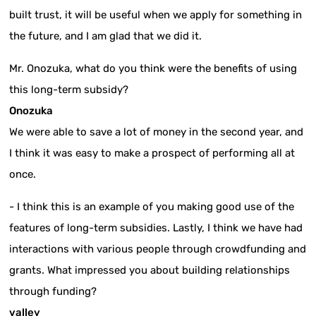
built trust, it will be useful when we apply for something in
the future, and I am glad that we did it.
Mr. Onozuka, what do you think were the benefits of using
this long-term subsidy?
Onozuka
We were able to save a lot of money in the second year, and
I think it was easy to make a prospect of performing all at
once.
- I think this is an example of you making good use of the
features of long-term subsidies. Lastly, I think we have had
interactions with various people through crowdfunding and
grants. What impressed you about building relationships
through funding?
valley