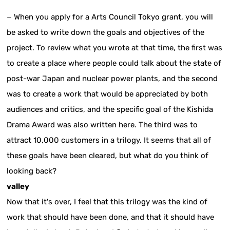
− When you apply for a Arts Council Tokyo grant, you will
be asked to write down the goals and objectives of the
project. To review what you wrote at that time, the first was
to create a place where people could talk about the state of
post-war Japan and nuclear power plants, and the second
was to create a work that would be appreciated by both
audiences and critics, and the specific goal of the Kishida
Drama Award was also written here. The third was to
attract 10,000 customers in a trilogy. It seems that all of
these goals have been cleared, but what do you think of
looking back?
valley
Now that it's over, I feel that this trilogy was the kind of
work that should have been done, and that it should have