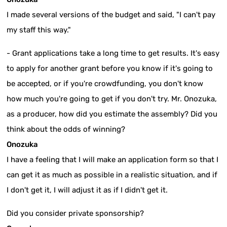
I made several versions of the budget and said, "I can't pay
my staff this way."
- Grant applications take a long time to get results. It's easy
to apply for another grant before you know if it's going to
be accepted, or if you're crowdfunding, you don't know
how much you're going to get if you don't try. Mr. Onozuka,
as a producer, how did you estimate the assembly? Did you
think about the odds of winning?
Onozuka
I have a feeling that I will make an application form so that I
can get it as much as possible in a realistic situation, and if
I don't get it, I will adjust it as if I didn't get it.
Did you consider private sponsorship?