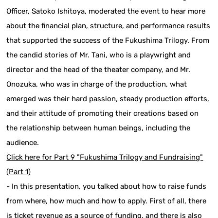
Officer, Satoko Ishitoya, moderated the event to hear more
about the financial plan, structure, and performance results
that supported the success of the Fukushima Trilogy. From
the candid stories of Mr. Tani, who is a playwright and
director and the head of the theater company, and Mr.
Onozuka, who was in charge of the production, what
emerged was their hard passion, steady production efforts,
and their attitude of promoting their creations based on
the relationship between human beings, including the
audience.
Click here for Part 9 "Fukushima Trilogy and Fundraising"
(Part 1)
- In this presentation, you talked about how to raise funds
from where, how much and how to apply. First of all, there
is ticket revenue as a source of funding, and there is also