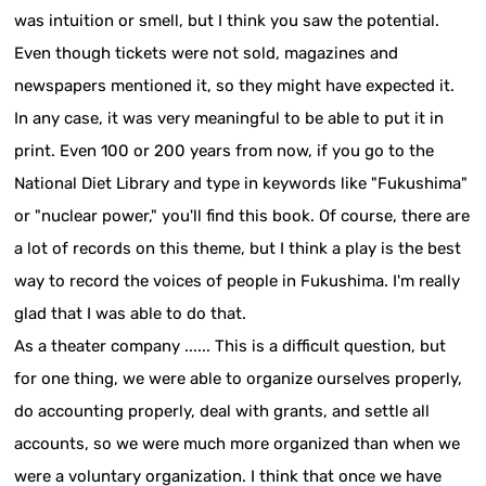
was intuition or smell, but I think you saw the potential.
Even though tickets were not sold, magazines and
newspapers mentioned it, so they might have expected it.
In any case, it was very meaningful to be able to put it in
print. Even 100 or 200 years from now, if you go to the
National Diet Library and type in keywords like "Fukushima"
or "nuclear power," you'll find this book. Of course, there are
a lot of records on this theme, but I think a play is the best
way to record the voices of people in Fukushima. I'm really
glad that I was able to do that.
As a theater company ...... This is a difficult question, but
for one thing, we were able to organize ourselves properly,
do accounting properly, deal with grants, and settle all
accounts, so we were much more organized than when we
were a voluntary organization. I think that once we have