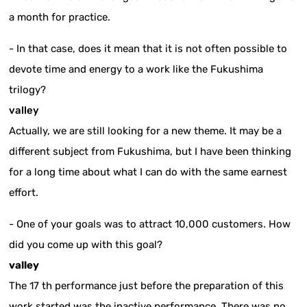
a month for practice.
- In that case, does it mean that it is not often possible to
devote time and energy to a work like the Fukushima
trilogy?
valley
Actually, we are still looking for a new theme. It may be a
different subject from Fukushima, but I have been thinking
for a long time about what I can do with the same earnest
effort.
- One of your goals was to attract 10,000 customers. How
did you come up with this goal?
valley
The 17 th performance just before the preparation of this
work started was the inactive performance. There was no