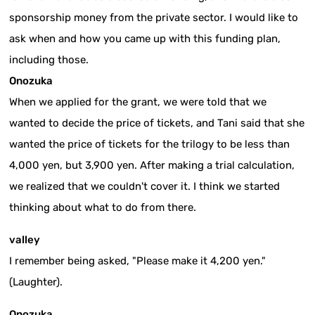
sponsorship money from the private sector. I would like to
ask when and how you came up with this funding plan,
including those.
Onozuka
When we applied for the grant, we were told that we
wanted to decide the price of tickets, and Tani said that she
wanted the price of tickets for the trilogy to be less than
4,000 yen, but 3,900 yen. After making a trial calculation,
we realized that we couldn't cover it. I think we started
thinking about what to do from there.
valley
I remember being asked, "Please make it 4,200 yen."
(Laughter).
Onozuka