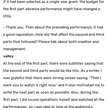
if it had been selected as a single year grant, the budget for
the first part advance performance might have changed a
little.
- Thank you. Then about the preceding performance, it had
a good reputation. How did that affect the second and third
parts that followed? Please talk about both creation and
management.
valley
At the end of the first part, there were subtitles saying that
the second and third parts would be like this. As a writer, I
was grateful that there were strong voices saying, "Then I
want you to watch it right now." and it also motivated me to
write the next part as soon as possible. Also, during the
first part, I did sound operations myself and watched all the
performances, so I was able to look at the audience's