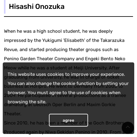
Hisashi Onozuka
When he was a high school student, he was deeply
impressed by the Yukigumi 'Elisabeth' of the Takarazuka
Revue, and started producing theater groups such as
Penino Garden Theater Company and Engeki Bento Neko
Meow while he was a student at Meiji University. After
This website uses cookies to improve your experience.
graduating from university, he was in charge of ticket
You can also change the cookie function by setting your
business at Horipro. He went to Germany from 2005 to
browser. You must agree to the use of cookies when
2009. He participated in several productions as a trainee
browsing the site.
dramaturg at Deutsch Oper Berlin and Maxim Gorkie
Theater.
agree
Since 2010, he has been a member of the Goch Brothers.
Produced again by Niwa Gekidan Penino in 2010. From 2012