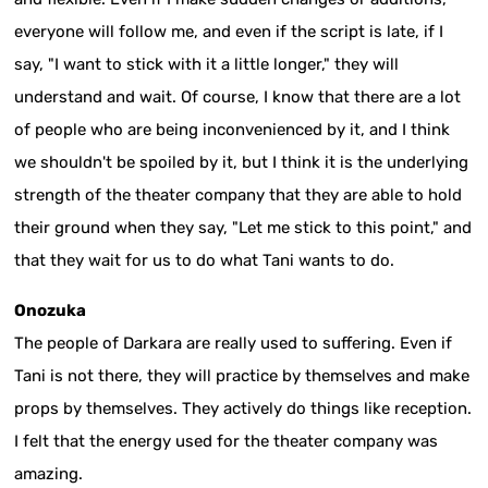
everyone will follow me, and even if the script is late, if I
say, "I want to stick with it a little longer," they will
understand and wait. Of course, I know that there are a lot
of people who are being inconvenienced by it, and I think
we shouldn't be spoiled by it, but I think it is the underlying
strength of the theater company that they are able to hold
their ground when they say, "Let me stick to this point," and
that they wait for us to do what Tani wants to do.
Onozuka
The people of Darkara are really used to suffering. Even if
Tani is not there, they will practice by themselves and make
props by themselves. They actively do things like reception.
I felt that the energy used for the theater company was
amazing.