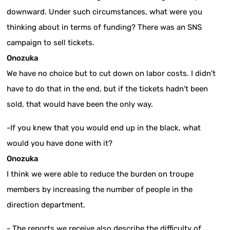
downward. Under such circumstances, what were you
thinking about in terms of funding? There was an SNS
campaign to sell tickets.
Onozuka
We have no choice but to cut down on labor costs. I didn't
have to do that in the end, but if the tickets hadn't been
sold, that would have been the only way.
-If you knew that you would end up in the black, what
would you have done with it?
Onozuka
I think we were able to reduce the burden on troupe
members by increasing the number of people in the
direction department.
- The reports we receive also describe the difficulty of