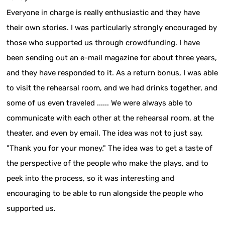
Everyone in charge is really enthusiastic and they have
their own stories. I was particularly strongly encouraged by
those who supported us through crowdfunding. I have
been sending out an e-mail magazine for about three years,
and they have responded to it. As a return bonus, I was able
to visit the rehearsal room, and we had drinks together, and
some of us even traveled ...... We were always able to
communicate with each other at the rehearsal room, at the
theater, and even by email. The idea was not to just say,
"Thank you for your money." The idea was to get a taste of
the perspective of the people who make the plays, and to
peek into the process, so it was interesting and
encouraging to be able to run alongside the people who
supported us.