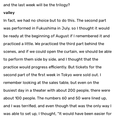
and the last week will be the trilogy?
valley
In fact, we had no choice but to do this. The second part
was performed in Fukushima in July, so I thought it would
be ready at the beginning of August if I remembered it and
practiced a little. We practiced the third part behind the
scenes, and if we could open the curtain, we should be able
to perform them side by side, and I thought that the
practice would progress efficiently. But tickets for the
second part of the first week in Tokyo were sold out. I
remember looking at the sales table, but even on the
busiest day in a theater with about 200 people, there were
about 100 people. The numbers 60 and 50 were lined up,
and I was terrified, and even though that was the only way I
was able to set up, I thought, "It would have been easier for