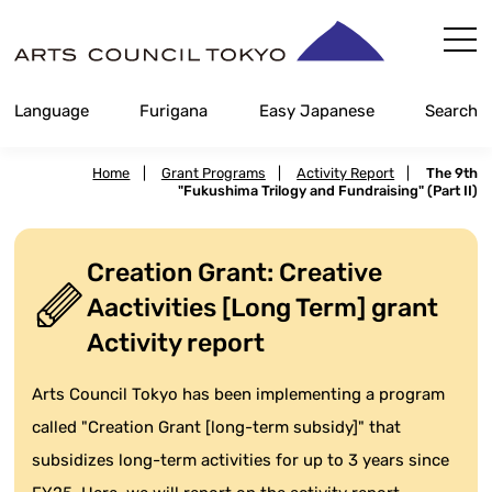
Skip
Content
Language
Furigana
Easy Japanese
Search
Home
|
Grant Programs
|
Activity Report
|
The 9th
"Fukushima Trilogy and Fundraising" (Part II)
Creation Grant: Creative
Aactivities [Long Term] grant
Activity report
Arts Council Tokyo has been implementing a program
called "Creation Grant [long-term subsidy]" that
subsidizes long-term activities for up to 3 years since