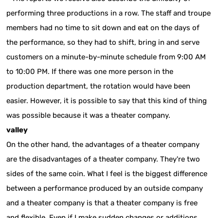
performing three productions in a row. The staff and troupe
members had no time to sit down and eat on the days of
the performance, so they had to shift, bring in and serve
customers on a minute-by-minute schedule from 9:00 AM
to 10:00 PM. If there was one more person in the
production department, the rotation would have been
easier. However, it is possible to say that this kind of thing
was possible because it was a theater company.
valley
On the other hand, the advantages of a theater company
are the disadvantages of a theater company. They're two
sides of the same coin. What I feel is the biggest difference
between a performance produced by an outside company
and a theater company is that a theater company is free
and flexible. Even if I make sudden changes or additions,