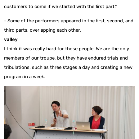
customers to come if we started with the first part."
- Some of the performers appeared in the first, second, and
third parts, overlapping each other.
valley
I think it was really hard for those people. We are the only
members of our troupe, but they have endured trials and
tribulations, such as three stages a day and creating a new
program in a week.