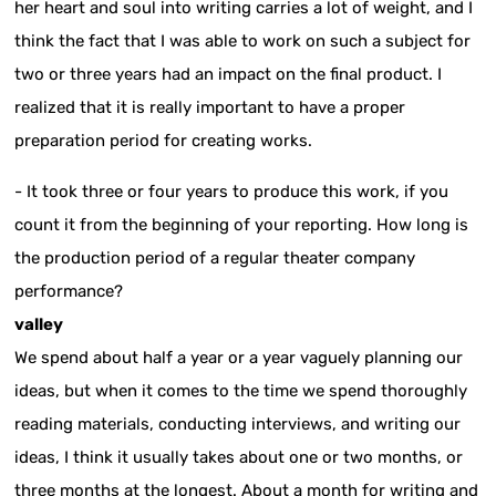
her heart and soul into writing carries a lot of weight, and I
think the fact that I was able to work on such a subject for
two or three years had an impact on the final product. I
realized that it is really important to have a proper
preparation period for creating works.
- It took three or four years to produce this work, if you
count it from the beginning of your reporting. How long is
the production period of a regular theater company
performance?
valley
We spend about half a year or a year vaguely planning our
ideas, but when it comes to the time we spend thoroughly
reading materials, conducting interviews, and writing our
ideas, I think it usually takes about one or two months, or
three months at the longest. About a month for writing and