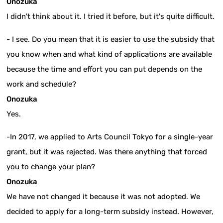
Onozuka
I didn't think about it. I tried it before, but it's quite difficult.
- I see. Do you mean that it is easier to use the subsidy that
you know when and what kind of applications are available
because the time and effort you can put depends on the
work and schedule?
Onozuka
Yes.
-In 2017, we applied to Arts Council Tokyo for a single-year
grant, but it was rejected. Was there anything that forced
you to change your plan?
Onozuka
We have not changed it because it was not adopted. We
decided to apply for a long-term subsidy instead. However,