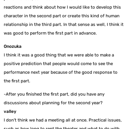
reactions and think about how I would like to develop this
character in the second part or create this kind of human
relationship in the third part. In that sense as well, I think it
was good to perform the first part in advance.
Onozuka
I think it was a good thing that we were able to make a
positive prediction that people would come to see the
performance next year because of the good response to
the first part.
-After you finished the first part, did you have any
discussions about planning for the second year?
valley
I don't think we had a meeting all at once. Practical issues,
such as how long to rent the theater and what to do with