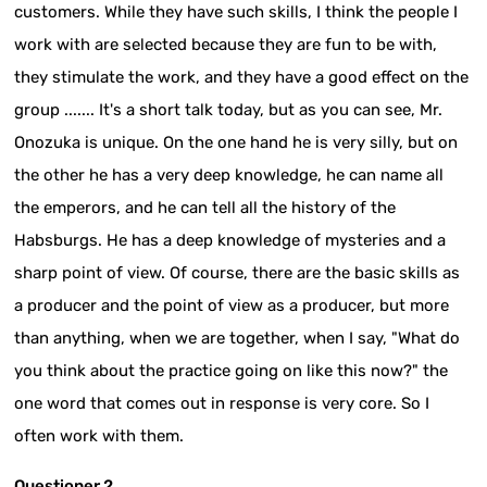
customers. While they have such skills, I think the people I
work with are selected because they are fun to be with,
they stimulate the work, and they have a good effect on the
group ....... It's a short talk today, but as you can see, Mr.
Onozuka is unique. On the one hand he is very silly, but on
the other he has a very deep knowledge, he can name all
the emperors, and he can tell all the history of the
Habsburgs. He has a deep knowledge of mysteries and a
sharp point of view. Of course, there are the basic skills as
a producer and the point of view as a producer, but more
than anything, when we are together, when I say, "What do
you think about the practice going on like this now?" the
one word that comes out in response is very core. So I
often work with them.
Questioner 2