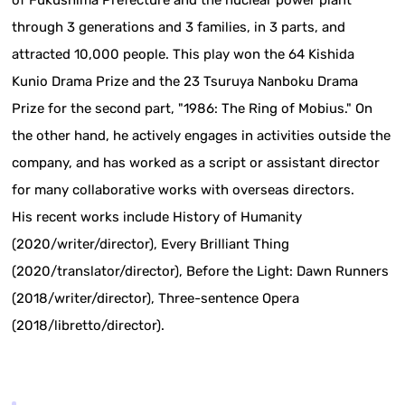
of Fukushima Prefecture and the nuclear power plant
through 3 generations and 3 families, in 3 parts, and
attracted 10,000 people. This play won the 64 Kishida
Kunio Drama Prize and the 23 Tsuruya Nanboku Drama
Prize for the second part, "1986: The Ring of Mobius." On
the other hand, he actively engages in activities outside the
company, and has worked as a script or assistant director
for many collaborative works with overseas directors.
His recent works include History of Humanity
(2020/writer/director), Every Brilliant Thing
(2020/translator/director), Before the Light: Dawn Runners
(2018/writer/director), Three-sentence Opera
(2018/libretto/director).