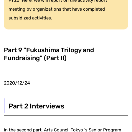
FY25. Here, we will report on the activity report
meeting by organizations that have completed
subsidized activities.
Part 9 "Fukushima Trilogy and
Fundraising" (Part II)
2020/12/24
Part 2 Interviews
In the second part, Arts Council Tokyo 's Senior Program