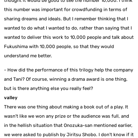
thought it would be good to see the number 10,000. I think
this number was important for crowdfunding in terms of
sharing dreams and ideals. But I remember thinking that I
wanted to do what I wanted to do, rather than saying that I
wanted to deliver this work to 10,000 people and talk about
Fukushima with 10,000 people, so that they would
understand me better.
- How did the performance of this trilogy help the company
and Tani? Of course, winning a drama award is one thing,
but is there anything else you really feel?
valley
There was one thing about making a book out of a play. It
wasn't like we won any prize or the audience was full, and
in the hellish situation that Onozuka-san mentioned earlier,
we were asked to publish by Jiritsu Shobo. I don't know if it