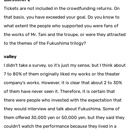
Tickets are not included in the crowdfunding returns. On
that basis, you have exceeded your goal. Do you know to
what extent the people who supported you were fans of
the works of Mr. Tani and the troupe, or were they attracted
to the themes of the Fukushima trilogy?
valley
I didn't take a survey, so it's just my sense, but I think about
7 to 80% of them originally liked my works or the theater
company's works. However, it is clear that about 2 to 30%
of them have never seen it. Therefore, it is certain that
there were people who invested with the expectation that
they would interview and talk about Fukushima. Some of
them offered 30,000 yen or 50,000 yen, but they said they
couldn't watch the performance because they lived in a