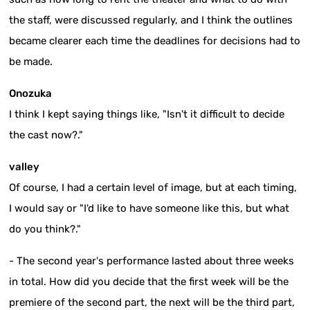
the staff, were discussed regularly, and I think the outlines
became clearer each time the deadlines for decisions had to
be made.
Onozuka
I think I kept saying things like, "Isn't it difficult to decide
the cast now?."
valley
Of course, I had a certain level of image, but at each timing,
I would say or "I'd like to have someone like this, but what
do you think?."
- The second year's performance lasted about three weeks
in total. How did you decide that the first week will be the
premiere of the second part, the next will be the third part,