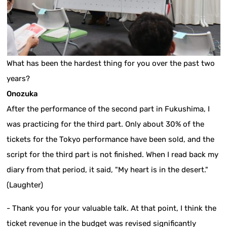
What has been the hardest thing for you over the past two
years?
Onozuka
After the performance of the second part in Fukushima, I
was practicing for the third part. Only about 30% of the
tickets for the Tokyo performance have been sold, and the
script for the third part is not finished. When I read back my
diary from that period, it said, "My heart is in the desert."
(Laughter)
- Thank you for your valuable talk. At that point, I think the
ticket revenue in the budget was revised significantly