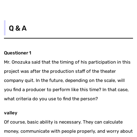
Q & A
Questioner 1
Mr. Onozuka said that the timing of his participation in this
project was after the production staff of the theater
company quit. In the future, depending on the scale, will
you find a producer to perform like this time? In that case,
what criteria do you use to find the person?
valley
Of course, basic ability is necessary. They can calculate
money, communicate with people properly, and worry about