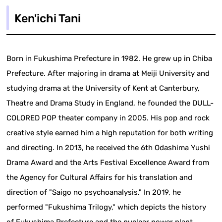
Ken'ichi Tani
Born in Fukushima Prefecture in 1982. He grew up in Chiba
Prefecture. After majoring in drama at Meiji University and
studying drama at the University of Kent at Canterbury,
Theatre and Drama Study in England, he founded the DULL-
COLORED POP theater company in 2005. His pop and rock
creative style earned him a high reputation for both writing
and directing. In 2013, he received the 6th Odashima Yushi
Drama Award and the Arts Festival Excellence Award from
the Agency for Cultural Affairs for his translation and
direction of "Saigo no psychoanalysis." In 2019, he
performed "Fukushima Trilogy," which depicts the history