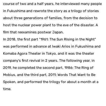
course of two and a half years, he interviewed many people
in Fukushima and rewrote the story as a trilogy of stories
about three generations of families, from the decision to
host the nuclear power plant to the eve of the disaster. A
film that reexamines postwar Japan.
In 2018, the first part "1961: The Sun Rising in the Night"
was performed in advance at Iwaki Arios in Fukushima and
Komaba Agora Theater in Tokyo, and it was the theater
company's first revival in 2 years. The following year, in
2019, he completed the second part, 1986: The Ring of
Mobius, and the third part, 2011: Words That Want to Be
Spoken, and performed the trilogy for about a month at a
time.