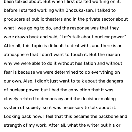
been talked about. But when I first started working on it,
before I started working with Onozuka-san, I talked to
producers at public theaters and in the private sector about
what I was going to do, and the response was that they
were drawn back and said, "Let's talk about nuclear power."
After all, this topic is difficult to deal with, and there is an
atmosphere that I don't want to touch it. But the reason
why we were able to do it without hesitation and without
fear is because we were determined to do everything on
our own. Also, I didn't just want to talk about the dangers
of nuclear power, but I had the conviction that it was
closely related to democracy and the decision-making
system of society, so it was necessary to talk about it.
Looking back now, I feel that this became the backbone and
strength of my work. After all, what the writer put his or