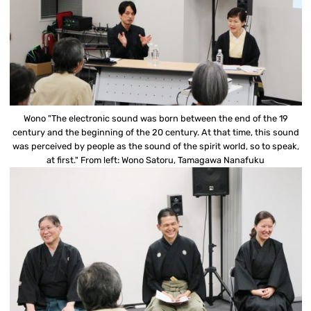
Wono "The electronic sound was born between the end of the 19
century and the beginning of the 20 century. At that time, this sound
was perceived by people as the sound of the spirit world, so to speak,
at first." From left: Wono Satoru, Tamagawa Nanafuku