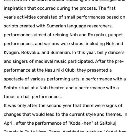
inspiration that occurred during the process. The first
year's activities consisted of small performances based on
scripts created with Sumerian language researchers,
performances aimed at refining Noh and Rokyoku, puppet
performances, and various workshops, including Noh and
Kyogen, Rokyoku, and Sumerian. In this year, belly dancers
and singers of medieval music participated. After the pre-
performance at the Nasu Niki Club, they presented a
spectacle of various performing arts, a performance with a
Shinto ritual at a Noh theater, and a performance with a
focus on hall performances.
It was only after the second year that there were signs of
changes that would lead to the current style and themes. In
April, after the performance of "Kodai-hen" at Saitokuji