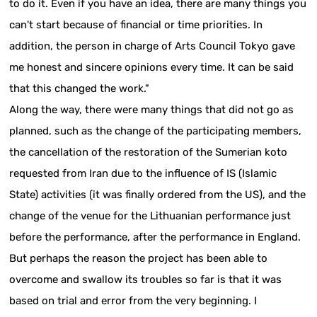
to do it. Even if you have an idea, there are many things you
can't start because of financial or time priorities. In
addition, the person in charge of Arts Council Tokyo gave
me honest and sincere opinions every time. It can be said
that this changed the work."
Along the way, there were many things that did not go as
planned, such as the change of the participating members,
the cancellation of the restoration of the Sumerian koto
requested from Iran due to the influence of IS (Islamic
State) activities (it was finally ordered from the US), and the
change of the venue for the Lithuanian performance just
before the performance, after the performance in England.
But perhaps the reason the project has been able to
overcome and swallow its troubles so far is that it was
based on trial and error from the very beginning. I