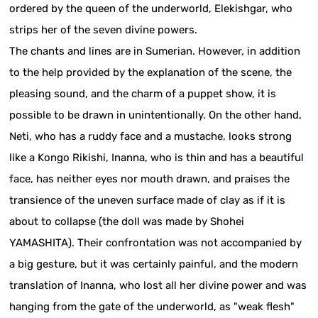
ordered by the queen of the underworld, Elekishgar, who
strips her of the seven divine powers.
The chants and lines are in Sumerian. However, in addition
to the help provided by the explanation of the scene, the
pleasing sound, and the charm of a puppet show, it is
possible to be drawn in unintentionally. On the other hand,
Neti, who has a ruddy face and a mustache, looks strong
like a Kongo Rikishi, Inanna, who is thin and has a beautiful
face, has neither eyes nor mouth drawn, and praises the
transience of the uneven surface made of clay as if it is
about to collapse (the doll was made by Shohei
YAMASHITA). Their confrontation was not accompanied by
a big gesture, but it was certainly painful, and the modern
translation of Inanna, who lost all her divine power and was
hanging from the gate of the underworld, as "weak flesh"