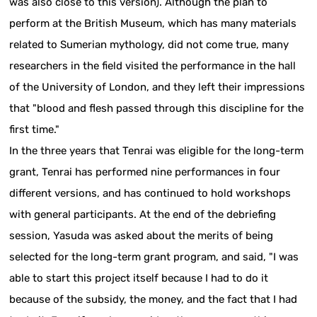
was also close to this version). Although the plan to
perform at the British Museum, which has many materials
related to Sumerian mythology, did not come true, many
researchers in the field visited the performance in the hall
of the University of London, and they left their impressions
that "blood and flesh passed through this discipline for the
first time."
In the three years that Tenrai was eligible for the long-term
grant, Tenrai has performed nine performances in four
different versions, and has continued to hold workshops
with general participants. At the end of the debriefing
session, Yasuda was asked about the merits of being
selected for the long-term grant program, and said, "I was
able to start this project itself because I had to do it
because of the subsidy, the money, and the fact that I had