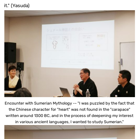
it." (Yasuda)
Encounter with Sumerian Mythology -- "I was puzzled by the fact that
the Chinese character for "heart" was not found in the "carapace"
written around 1300 BC, and in the process of deepening my interest
in various ancient languages, I wanted to study Sumerian."