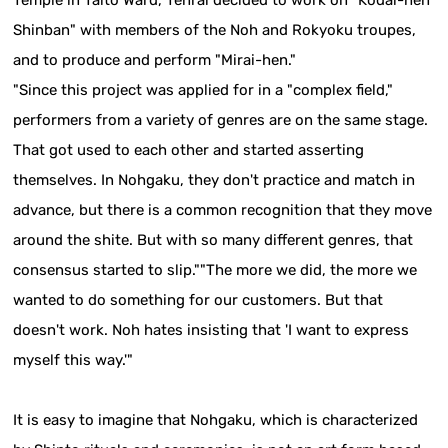
Temple in Taito Ward, Tenrai decided to work on "Kodai-hen
Shinban" with members of the Noh and Rokyoku troupes,
and to produce and perform "Mirai-hen."
"Since this project was applied for in a "complex field,"
performers from a variety of genres are on the same stage.
That got used to each other and started asserting
themselves. In Nohgaku, they don't practice and match in
advance, but there is a common recognition that they move
around the shite. But with so many different genres, that
consensus started to slip.""The more we did, the more we
wanted to do something for our customers. But that
doesn't work. Noh hates insisting that 'I want to express
myself this way.'"
It is easy to imagine that Nohgaku, which is characterized