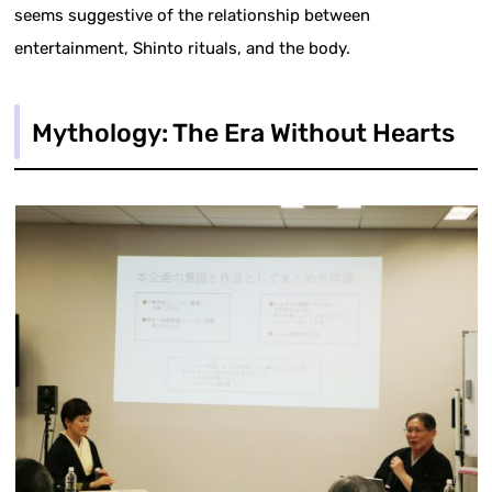
seems suggestive of the relationship between
entertainment, Shinto rituals, and the body.
Mythology: The Era Without Hearts