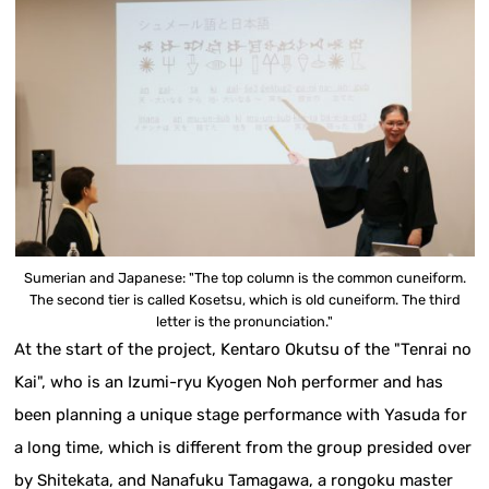
Sumerian and Japanese: "The top column is the common cuneiform.
The second tier is called Kosetsu, which is old cuneiform. The third
letter is the pronunciation."
At the start of the project, Kentaro Okutsu of the "Tenrai no
Kai", who is an Izumi-ryu Kyogen Noh performer and has
been planning a unique stage performance with Yasuda for
a long time, which is different from the group presided over
by Shitekata, and Nanafuku Tamagawa, a rongoku master