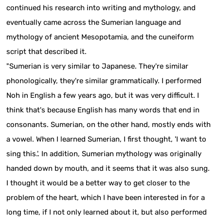
continued his research into writing and mythology, and
eventually came across the Sumerian language and
mythology of ancient Mesopotamia, and the cuneiform
script that described it.
"Sumerian is very similar to Japanese. They're similar
phonologically, they're similar grammatically. I performed
Noh in English a few years ago, but it was very difficult. I
think that's because English has many words that end in
consonants. Sumerian, on the other hand, mostly ends with
a vowel. When I learned Sumerian, I first thought, 'I want to
sing this.'. In addition, Sumerian mythology was originally
handed down by mouth, and it seems that it was also sung.
I thought it would be a better way to get closer to the
problem of the heart, which I have been interested in for a
long time, if I not only learned about it, but also performed