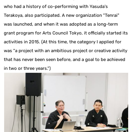
who had a history of co-performing with Yasuda's
Terakoya, also participated. A new organization "Tenrai"
was launched, and when it was adopted as a long-term
grant program for Arts Council Tokyo, it officially started its
activities in 2015. (At this time, the category I applied for
was "a project with an ambitious project or creative activity
that has never been seen before, and a goal to be achieved
in two or three years.")