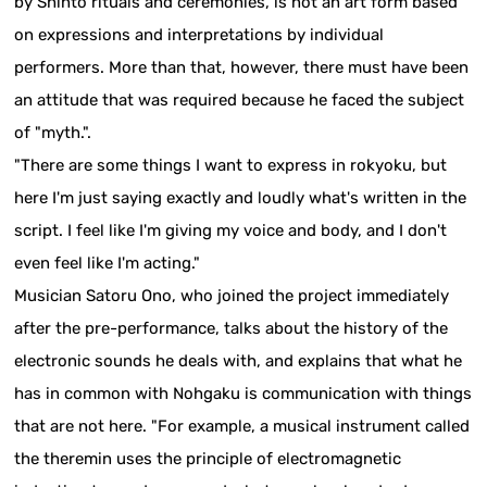
by Shinto rituals and ceremonies, is not an art form based
on expressions and interpretations by individual
performers. More than that, however, there must have been
an attitude that was required because he faced the subject
of "myth.".
"There are some things I want to express in rokyoku, but
here I'm just saying exactly and loudly what's written in the
script. I feel like I'm giving my voice and body, and I don't
even feel like I'm acting."
Musician Satoru Ono, who joined the project immediately
after the pre-performance, talks about the history of the
electronic sounds he deals with, and explains that what he
has in common with Nohgaku is communication with things
that are not here. "For example, a musical instrument called
the theremin uses the principle of electromagnetic