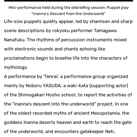
Mini-performance held during the debriefing session: Puppet play
"Inanna's Descent from the Underworld"
Life-size puppets quietly appear, led by shamisen and sharp
scene descriptions by rokyoku performer Tamagawa
Nanafuku. The rhythms of percussion instruments mixed
with electronic sounds and chants echoing like
proclamations begin to breathe life into the characters of
mythology.
A performance by 'Tenrai,' a performance group organized
mainly by Noboru YASUDA, a waki-kata (supporting actor)
of the Shimogakari Hosho school, to report the activities of
the "Inanna's descent into the underworld" project. In one
of the oldest recorded myths of ancient Mesopotamia, the
goddess Inanna deserts heaven and earth to reach the gate
of the underworld, and encounters gatekeeper Neti,