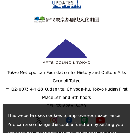
Tokyo Metropolitan Foundation for History and Culture Arts
Council Tokyo
〒102-0073 4-1-28 Kudankita, Chiyoda-ku, Tokyo Kudan First
Place 5th and 8th floors
TEL 03-6256-8430
This website uses cookies to improve your experience.
You can also change the cookie function by setting your