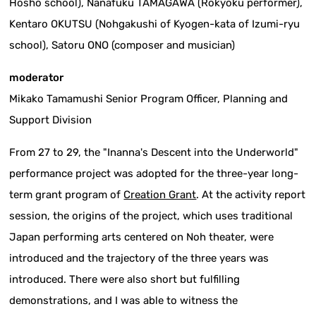
Hosho school), Nanafuku TAMAGAWA (Rokyoku performer),
Kentaro OKUTSU (Nohgakushi of Kyogen-kata of Izumi-ryu
school), Satoru ONO (composer and musician)
moderator
Mikako Tamamushi Senior Program Officer, Planning and
Support Division
From 27 to 29, the "Inanna's Descent into the Underworld"
performance project was adopted for the three-year long-
term grant program of
Creation Grant
. At the activity report
session, the origins of the project, which uses traditional
Japan performing arts centered on Noh theater, were
introduced and the trajectory of the three years was
introduced. There were also short but fulfilling
demonstrations, and I was able to witness the