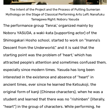
The Intent of the Project and the Process of Putting Sumerian
Mythology on the Stage of Classical Performing Arts Left: Nanafuku
Tamagawa Right: Noboru Yasuda
The performance group 'Tenrai,' organized mainly by
Noboru YASUDA, a waki-kata (supporting actor) of the
Shimogakari Hosho school, started to work on "Inanna's
Descent from the Underworld," and it is said that the
starting point was the problem of 'heart,' which has
attracted people's attention and sometimes confused them,
especially since modern times. Yasuda has long been
interested in the existence and absence of "heart" in
ancient times, ever since he learned the Ketsukoji, the
original form of kanji (Chinese characters), when he was a
student and learned that there was no "rishinben" (literally,
"heart") in the group of characters. While performing, he