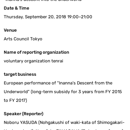
Date & Time
Thursday, September 20, 2018 19:00~21:00
Venue
Arts Council Tokyo
Name of reporting organization
voluntary organization tenrai
target business
European performance of "Inanna's Descent from the
Underworld" (long-term subsidy for 3 years from FY 2015
to FY 2017)
Speaker (Reporter)
Noboru YASUDA (Nohgakushi of waki-kata of Shimogakari-