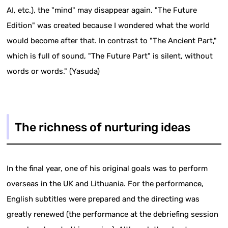
AI, etc.), the "mind" may disappear again. "The Future
Edition" was created because I wondered what the world
would become after that. In contrast to "The Ancient Part,"
which is full of sound, "The Future Part" is silent, without
words or words." (Yasuda)
The richness of nurturing ideas
In the final year, one of his original goals was to perform
overseas in the UK and Lithuania. For the performance,
English subtitles were prepared and the directing was
greatly renewed (the performance at the debriefing session