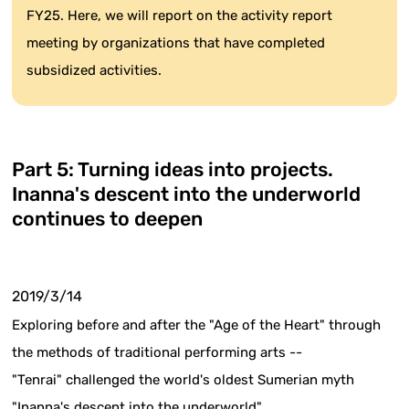
FY25. Here, we will report on the activity report
meeting by organizations that have completed
subsidized activities.
Part 5: Turning ideas into projects.
Inanna's descent into the underworld
continues to deepen
2019/3/14
Exploring before and after the "Age of the Heart" through
the methods of traditional performing arts --
"Tenrai" challenged the world's oldest Sumerian myth
"Inanna's descent into the underworld"