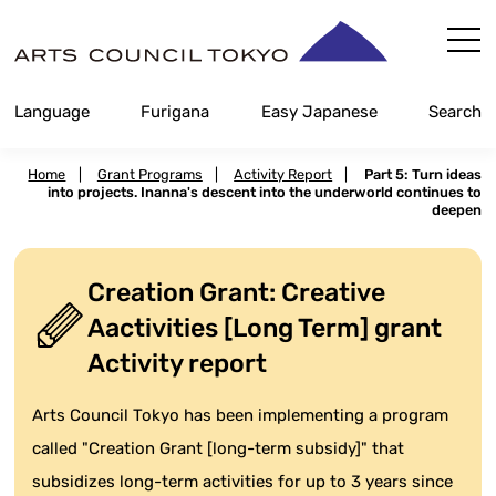
Skip
Content
Language
Furigana
Easy Japanese
Search
Home
|
Grant Programs
|
Activity Report
|
Part 5: Turn ideas
into projects. Inanna's descent into the underworld continues to
deepen
Creation Grant: Creative
Aactivities [Long Term] grant
Activity report
Arts Council Tokyo has been implementing a program
called "Creation Grant [long-term subsidy]" that
subsidizes long-term activities for up to 3 years since