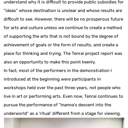
understand why it is difficult to provide public subsidies for
"ideas" whose destination is unclear and whose results are
difficult to see. However, there will be no prosperous future
for arts and culture unless we continue to create a method
of supporting the arts that is not bound by the degree of
achievement of goals or the form of results, and create a
place for thinking and trying. The Tenrai project report was
also an opportunity to make this point keenly.
In fact, most of the performers in the demonstration I
introduced at the beginning were participants in
workshops held over the past three years, not people who
live in art or performing arts. Even now, Tenrai continues to
pursue the performance of "Inanna's descent into the
underworld" as a 'ritual' different from a stage for viewing.