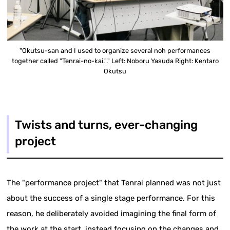
"Okutsu-san and I used to organize several noh performances
together called "Tenrai-no-kai."." Left: Noboru Yasuda Right: Kentaro
Okutsu
Twists and turns, ever-changing
project
The "performance project" that Tenrai planned was not just
about the success of a single stage performance. For this
reason, he deliberately avoided imagining the final form of
the work at the start, instead focusing on the changes and