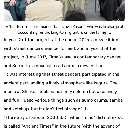
After the mini performance, Kanazawa Kasumi, who was in charge of
accounting for the long-term grant, is on the far right.
In year 2 of the project, at the end of 2016, a new edition
with street dancers was performed, and in year 3 of the
project, in June 2017, Eima Yuasa, a contemporary dancer,
and Seiko Ito, a novelist, read aloud a new edition.
"It was interesting that street dancers participated in the
ancient part, adding a lively atmosphere like kagura. The
music at Shinto rituals is not only solemn but also lively
and fun. I used various things such as sumo drums, samba
and ketchup, but it didn't feel strange." (l)
"The story of around 2000 B.C., when "mind" did not exist,
is called "Ancient Times." In the future (with the advent of