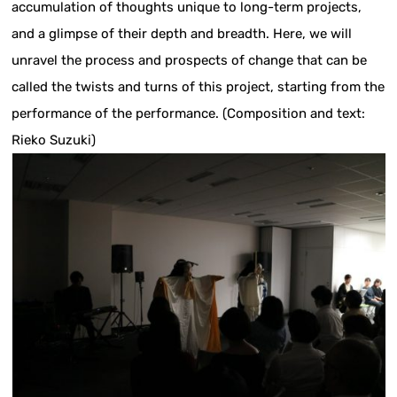
accumulation of thoughts unique to long-term projects,
and a glimpse of their depth and breadth. Here, we will
unravel the process and prospects of change that can be
called the twists and turns of this project, starting from the
performance of the performance. (Composition and text:
Rieko Suzuki)