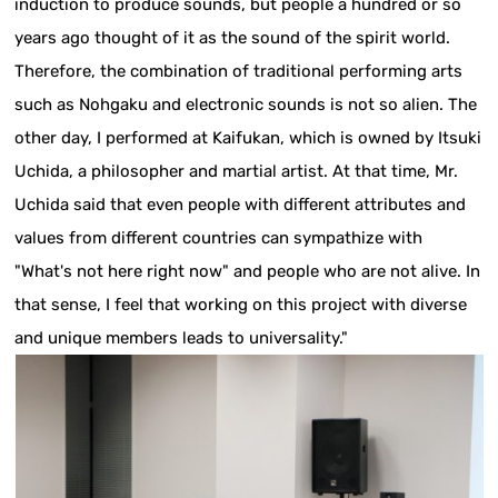
induction to produce sounds, but people a hundred or so
years ago thought of it as the sound of the spirit world.
Therefore, the combination of traditional performing arts
such as Nohgaku and electronic sounds is not so alien. The
other day, I performed at Kaifukan, which is owned by Itsuki
Uchida, a philosopher and martial artist. At that time, Mr.
Uchida said that even people with different attributes and
values from different countries can sympathize with
"What's not here right now" and people who are not alive. In
that sense, I feel that working on this project with diverse
and unique members leads to universality."