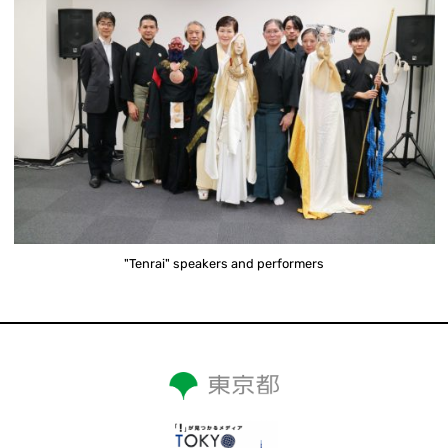
"Tenrai" speakers and performers