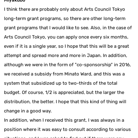
I think there are probably only about Arts Council Tokyo
long-term grant programs, so there are other long-term
grant programs that I would like to see. Also, in the case of
Arts Council Tokyo, you can apply once every six months,
even if it is a single year, so I hope that this will be a great
attempt and spread more and more in Japan. In addition,
although we were in the form of "co-sponsorship" in 2016,
we received a subsidy from Minato Ward, and this was a
system that subsidized up to two-thirds of the total
budget. Of course, 1/2 is appreciated, but the larger the
distribution, the better. I hope that this kind of thing will
change in a good way.
In addition, when I received this grant, I was always in a
position where it was easy to consult according to various