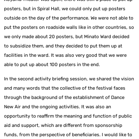
posters, but in Spiral Hall, we could only put up posters
outside on the day of the performance. We were not able to
put the posters on roadside walls like in other countries, so
we only made about 20 posters, but Minato Ward decided
to subsidize them, and they decided to put them up at
facilities in the ward. It was also very good that we were
able to put up about 100 posters in the end.
In the second activity briefing session, we shared the vision
and many words that the collective of the festival faces
through the background of the establishment of Dance
New Air and the ongoing activities. It was also an
opportunity to reaffirm the meaning and function of public
aid and support, which are different from sponsorship
funds, from the perspective of beneficiaries. I would like to