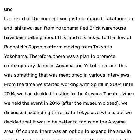
Ono
I've heard of the concept you just mentioned. Takatani-san
and Ishikawa-san from Yokohama Red Brick Warehouse
have been talking about this, and it is linked to the flow of
Bagnolet's Japan platform moving from Tokyo to
Yokohama. Therefore, there was a plan to promote
contemporary dance in Aoyama and Yokohama, and this
was something that was mentioned in various interviews.
From the time we started working with Spiral in 2004 until
2014, we had decided to stick to the Aoyama Theater. When
we held the event in 2016 (after the museum closed), we
discussed expanding the area to Tokyo as a whole, but we
decided that it would be better to focus on the Aoyama
area. Of course, there was an option to expand the area in