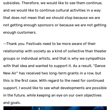
subsidies. Therefore, we would like to see them continue,
and we would like to continue cultural activities in a way
that does not mean that we should stop because we are
not getting enough sponsors or because we are not getting
enough customers.
--Thank you. Festivals need to be more aware of their
relationship with society as a kind of collective than theater
groups or individual artists, and that is why we sympathize
with that idea and wanted to support it. As a result, "Dance
New Air" has received two long-term grants in a row, but
this is the first case. With regard to the need for continued
support, I would like to see what developments are possible
in the future, while keeping an eye on our own objectives
and goals.