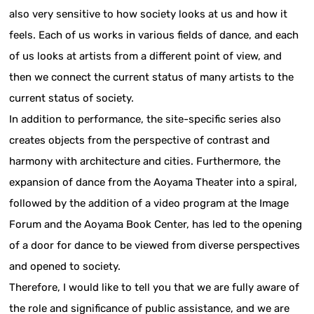
also very sensitive to how society looks at us and how it
feels. Each of us works in various fields of dance, and each
of us looks at artists from a different point of view, and
then we connect the current status of many artists to the
current status of society.
In addition to performance, the site-specific series also
creates objects from the perspective of contrast and
harmony with architecture and cities. Furthermore, the
expansion of dance from the Aoyama Theater into a spiral,
followed by the addition of a video program at the Image
Forum and the Aoyama Book Center, has led to the opening
of a door for dance to be viewed from diverse perspectives
and opened to society.
Therefore, I would like to tell you that we are fully aware of
the role and significance of public assistance, and we are