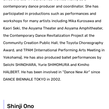
contemporary dance producer and coordinator. She has
participated in productions such as performances and
workshops for many artists including Mika Kurosawa and
Kaori Seki, the Aoyama Theater and Aoyama Amphitheater,
the Contemporary Dance Revitalization Project at the
Community Creation Public Hall, the Toyota Choreography
Award, and TPAM (International Performing Arts Meeting in
Yokohama). He has also produced ballet performances by
Seiichi SHINOHARA, Yurie SHIMOMURA and Kimiho
HALBERT. He has been involved in "Dance New Air" since
DANCE BIENNALE TOKYO in 2002.
Shinji Ono