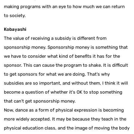
making programs with an eye to how much we can return
to society.
Kobayashi
The value of receiving a subsidy is different from
sponsorship money. Sponsorship money is something that
we have to consider what kind of benefits it has for the
sponsor. This can cause the program to shake. It is difficult
to get sponsors for what we are doing. That's why
subsidies are so important, and without them, I think it will
become a question of whether it's OK to stop something
that can't get sponsorship money.
Now, dance as a form of physical expression is becoming
more widely accepted. It may be because they teach in the
physical education class, and the image of moving the body