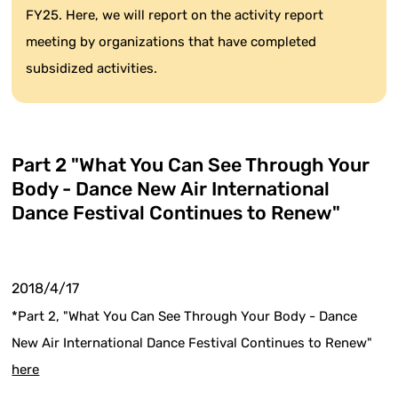
FY25. Here, we will report on the activity report
meeting by organizations that have completed
subsidized activities.
Part 2 "What You Can See Through Your
Body - Dance New Air International
Dance Festival Continues to Renew"
2018/4/17
*Part 2, "What You Can See Through Your Body - Dance
New Air International Dance Festival Continues to Renew"
here