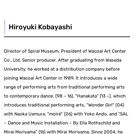
Hiroyuki Kobayashi
Director of Spiral Museum, President of Wacoal Art Center
Co., Ltd. Senior producer. After graduating from Waseda
University, he worked at a distribution company before
joining Wacoal Art Center in 1989. It introduces a wide
range of performing arts from traditional performing arts
to contemporary dance. (98 ~ 16), "Hanakata" (13 ~), which
introduces traditional performing arts, "Wonder Girl" (04)
with Naoka Uemura, "moiré" (06) with Yoko Ando, and "SAL
– Dance and Music Installation – By Ella Rothschild and
Mirai Moriyama" (16) with Mirai Moriyama. Since 2004, he