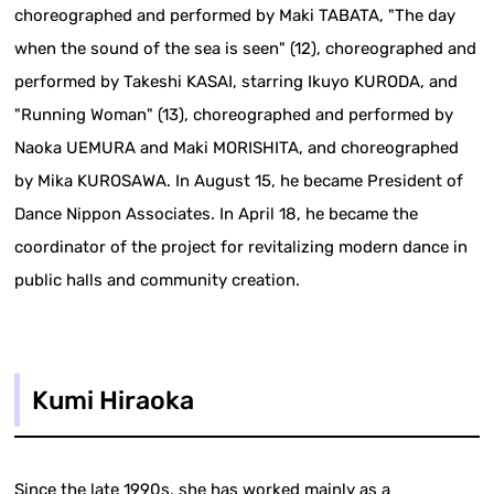
choreographed and performed by Maki TABATA, "The day
when the sound of the sea is seen" (12), choreographed and
performed by Takeshi KASAI, starring Ikuyo KURODA, and
"Running Woman" (13), choreographed and performed by
Naoka UEMURA and Maki MORISHITA, and choreographed
by Mika KUROSAWA. In August 15, he became President of
Dance Nippon Associates. In April 18, he became the
coordinator of the project for revitalizing modern dance in
public halls and community creation.
Kumi Hiraoka
Since the late 1990s, she has worked mainly as a