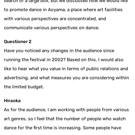
search of a large box, but we discussed how we would like
to promote dance in Aoyama, a place where art facilities
with various perspectives are concentrated, and
communicate various perspectives on dance.
Questioner 2
Have you noticed any changes in the audience since
running the festival in 2002? Based on this, I would also
like to hear what you value in terms of public relations and
advertising, and what measures you are considering within
the limited budget.
Hiraoka
As for the audience, I am working with people from various
art genres, so I feel that the number of people who watch
dance for the first time is increasing. Some people have