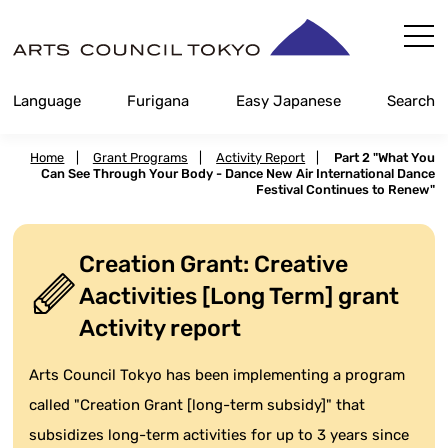
Skip
Content
Language
Furigana
Easy Japanese
Search
Home
|
Grant Programs
|
Activity Report
|
Part 2 "What You
Can See Through Your Body - Dance New Air International Dance
Festival Continues to Renew"
Creation Grant: Creative
Aactivities [Long Term] grant
Activity report
Arts Council Tokyo has been implementing a program
called "Creation Grant [long-term subsidy]" that
subsidizes long-term activities for up to 3 years since