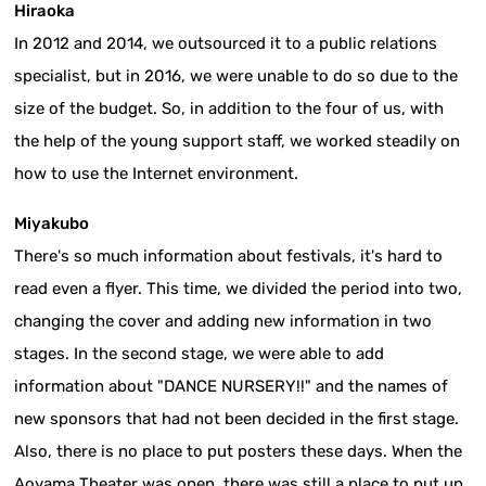
Hiraoka
In 2012 and 2014, we outsourced it to a public relations
specialist, but in 2016, we were unable to do so due to the
size of the budget. So, in addition to the four of us, with
the help of the young support staff, we worked steadily on
how to use the Internet environment.
Miyakubo
There's so much information about festivals, it's hard to
read even a flyer. This time, we divided the period into two,
changing the cover and adding new information in two
stages. In the second stage, we were able to add
information about "DANCE NURSERY!!" and the names of
new sponsors that had not been decided in the first stage.
Also, there is no place to put posters these days. When the
Aoyama Theater was open, there was still a place to put up