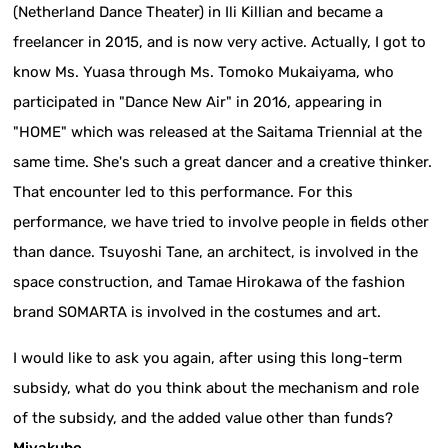
(Netherland Dance Theater) in Ili Killian and became a
freelancer in 2015, and is now very active. Actually, I got to
know Ms. Yuasa through Ms. Tomoko Mukaiyama, who
participated in "Dance New Air" in 2016, appearing in
"HOME" which was released at the Saitama Triennial at the
same time. She's such a great dancer and a creative thinker.
That encounter led to this performance. For this
performance, we have tried to involve people in fields other
than dance. Tsuyoshi Tane, an architect, is involved in the
space construction, and Tamae Hirokawa of the fashion
brand SOMARTA is involved in the costumes and art.
I would like to ask you again, after using this long-term
subsidy, what do you think about the mechanism and role
of the subsidy, and the added value other than funds?
Miyakubo