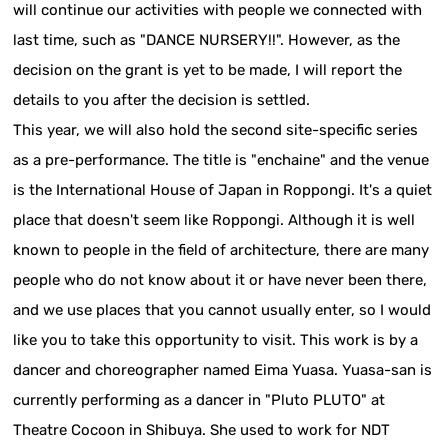
will continue our activities with people we connected with
last time, such as "DANCE NURSERY!!". However, as the
decision on the grant is yet to be made, I will report the
details to you after the decision is settled.
This year, we will also hold the second site-specific series
as a pre-performance. The title is "enchaine" and the venue
is the International House of Japan in Roppongi. It's a quiet
place that doesn't seem like Roppongi. Although it is well
known to people in the field of architecture, there are many
people who do not know about it or have never been there,
and we use places that you cannot usually enter, so I would
like you to take this opportunity to visit. This work is by a
dancer and choreographer named Eima Yuasa. Yuasa-san is
currently performing as a dancer in "Pluto PLUTO" at
Theatre Cocoon in Shibuya. She used to work for NDT