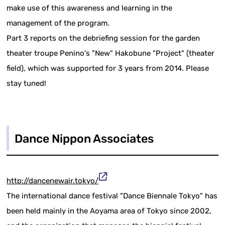
make use of this awareness and learning in the
management of the program.
Part 3 reports on the debriefing session for the garden
theater troupe Penino's "New" Hakobune "Project" (theater
field), which was supported for 3 years from 2014. Please
stay tuned!
Dance Nippon Associates
http://dancenewair.tokyo/
The international dance festival "Dance Biennale Tokyo" has
been held mainly in the Aoyama area of Tokyo since 2002,