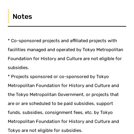
Notes
* Co-sponsored projects and affiliated projects with
facilities managed and operated by Tokyo Metropolitan
Foundation for History and Culture are not eligible for
subsidies.
* Projects sponsored or co-sponsored by Tokyo
Metropolitan Foundation for History and Culture and
the Tokyo Metropolitan Government, or projects that
are or are scheduled to be paid subsidies, support
funds, subsidies, consignment fees, etc. by Tokyo
Metropolitan Foundation for History and Culture and
Tokyo are not eligible for subsidies.