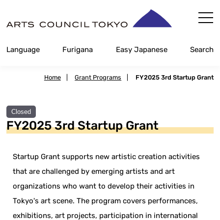
Skip
Content
Language
Furigana
Easy Japanese
Search
Home
|
Grant Programs
|
FY2025 3rd Startup Grant
Closed
FY2025 3rd Startup Grant
Startup Grant supports new artistic creation activities
that are challenged by emerging artists and art
organizations who want to develop their activities in
Tokyo's art scene. The program covers performances,
exhibitions, art projects, participation in international