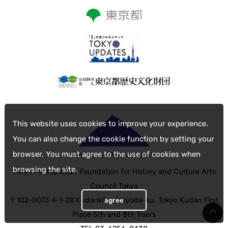
This website uses cookies to improve your experience.
You can also change the cookie function by setting your
browser. You must agree to the use of cookies when
browsing the site.
Tokyo Metropolitan Foundation for History and Culture Arts
Council Tokyo
〒102-0073 4-1-28 Kudankita, Chiyoda-ku, Tokyo Kudan First
agree
Place 5th and 8th floors