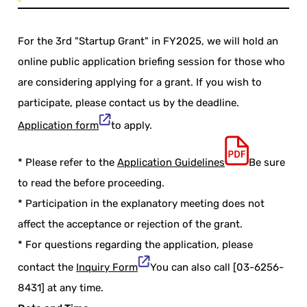
For the 3rd "Startup Grant" in FY2025, we will hold an
online public application briefing session for those who
are considering applying for a grant. If you wish to
participate, please contact us by the deadline.
Application form
to apply.
* Please refer to the
Application Guidelines
Be sure
to read the before proceeding.
* Participation in the explanatory meeting does not
affect the acceptance or rejection of the grant.
* For questions regarding the application, please
contact the
Inquiry Form
You can also call [03-6256-
8431] at any time.