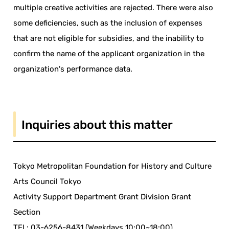
multiple creative activities are rejected. There were also
some deficiencies, such as the inclusion of expenses
that are not eligible for subsidies, and the inability to
confirm the name of the applicant organization in the
organization's performance data.
Inquiries about this matter
Tokyo Metropolitan Foundation for History and Culture
Arts Council Tokyo
Activity Support Department Grant Division Grant
Section
TEL: 03-6256-8431 (Weekdays 10:00~18:00)