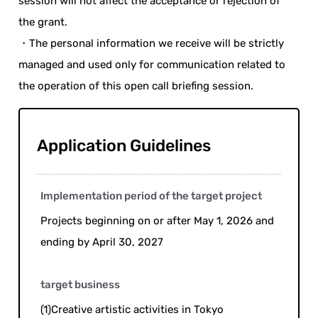
session will not affect the acceptance or rejection of
the grant.
・The personal information we receive will be strictly
managed and used only for communication related to
the operation of this open call briefing session.
Application Guidelines
Implementation period of the target project
Projects beginning on or after May 1, 2026 and
ending by April 30, 2027
target business
(1)Creative artistic activities in Tokyo