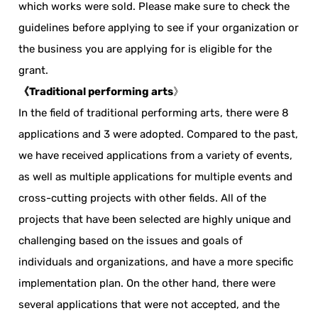
which works were sold. Please make sure to check the
guidelines before applying to see if your organization or
the business you are applying for is eligible for the
grant.
《Traditional performing arts
》
In the field of traditional performing arts, there were 8
applications and 3 were adopted. Compared to the past,
we have received applications from a variety of events,
as well as multiple applications for multiple events and
cross-cutting projects with other fields. All of the
projects that have been selected are highly unique and
challenging based on the issues and goals of
individuals and organizations, and have a more specific
implementation plan. On the other hand, there were
several applications that were not accepted, and the