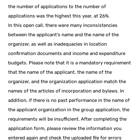
the number of applications to the number of
applications was the highest this year, at 26%.
In this open call, there were many inconsistencies
between the applicant's name and the name of the
organizer, as well as inadequacies in location
confirmation documents and income and expenditure
budgets. Please note that it is a mandatory requirement
that the name of the applicant, the name of the
organizer, and the organization application match the
names of the articles of incorporation and bylaws. In
addition, if there is no past performance in the name of
the applicant organization in the group application, the
requirements will be insufficient. After completing the
application form, please review the information you
entered again and check the uploaded file for errors