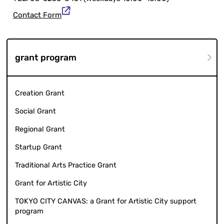
Contact Form
grant program
Creation Grant
Social Grant
Regional Grant
Startup Grant
Traditional Arts Practice Grant
Grant for Artistic City
TOKYO CITY CANVAS: a Grant for Artistic City support
program