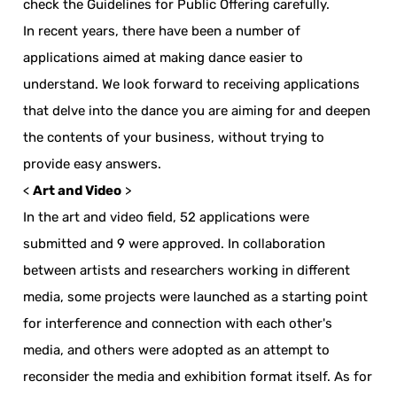
check the Guidelines for Public Offering carefully.
In recent years, there have been a number of
applications aimed at making dance easier to
understand. We look forward to receiving applications
that delve into the dance you are aiming for and deepen
the contents of your business, without trying to
provide easy answers.
<
Art and Video
>
In the art and video field, 52 applications were
submitted and 9 were approved. In collaboration
between artists and researchers working in different
media, some projects were launched as a starting point
for interference and connection with each other's
media, and others were adopted as an attempt to
reconsider the media and exhibition format itself. As for