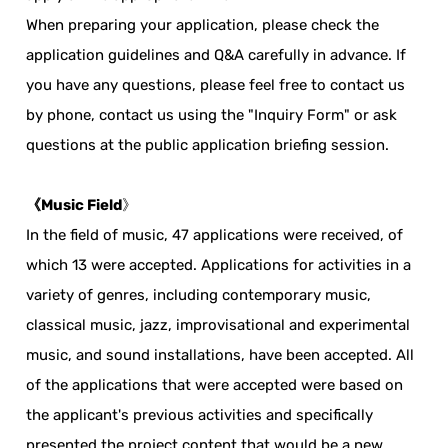
When preparing your application, please check the
application guidelines and Q&A carefully in advance. If
you have any questions, please feel free to contact us
by phone, contact us using the "Inquiry Form" or ask
questions at the public application briefing session.
《Music Field
》
In the field of music, 47 applications were received, of
which 13 were accepted. Applications for activities in a
variety of genres, including contemporary music,
classical music, jazz, improvisational and experimental
music, and sound installations, have been accepted. All
of the applications that were accepted were based on
the applicant's previous activities and specifically
presented the project content that would be a new