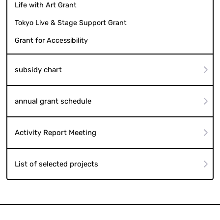
Life with Art Grant
Tokyo Live & Stage Support Grant
Grant for Accessibility
subsidy chart
annual grant schedule
Activity Report Meeting
List of selected projects