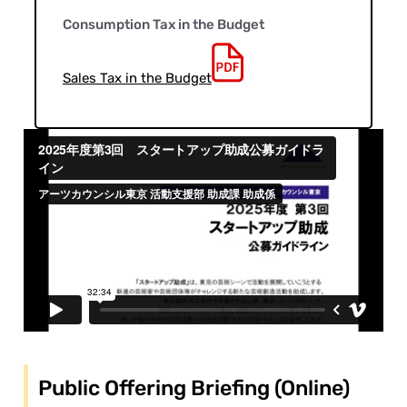
Consumption Tax in the Budget
Sales Tax in the Budget
Public Offering Briefing (Online)