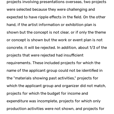
projects involving presentations overseas, two projects
were selected because they were challenging and
expected to have ripple effects in the field. On the other
hand, if the artist information or exhibition plan is
shown but the concept is not clear, or if only the theme
or concept is shown but the work or event plan is not
concrete, it will be rejected. In addition, about 1/3 of the
projects that were rejected had insufficient
requirements. These included projects for which the
name of the applicant group could not be identified in
the "materials showing past activities," projects for
which the applicant group and organizer did not match,
projects for which the budget for income and
expenditure was incomplete, projects for which only
production activities were not shown, and projects for