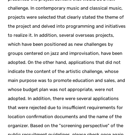
challenge. In contemporary music and classical music,
projects were selected that clearly stated the theme of
the project and delved into programming and initiatives
to realize it. In addition, several overseas projects,
which have been positioned as new challenges by
groups centered on jazz and improvisation, have been
adopted. On the other hand, applications that did not
indicate the content of the artistic challenge, whose
main purpose was to promote education and sales, and
whose budget plan was not appropriate, were not
adopted. In addition, there were several applications
that were rejected due to insufficient requirements for
location confirmation documents and the name of the
organizer. Based on the "screening perspective" of the
public recruitment guidelines, please check once again