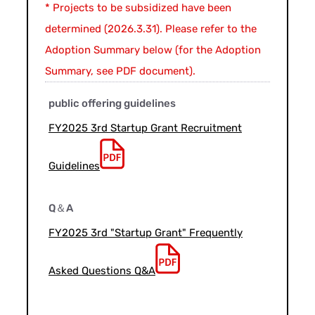
* Projects to be subsidized have been
determined (2026.3.31). Please refer to the
Adoption Summary below (for the Adoption
Summary, see PDF document).
public offering guidelines
FY2025 3rd Startup Grant Recruitment
Guidelines
Q＆A
FY2025 3rd "Startup Grant" Frequently
Asked Questions Q&A