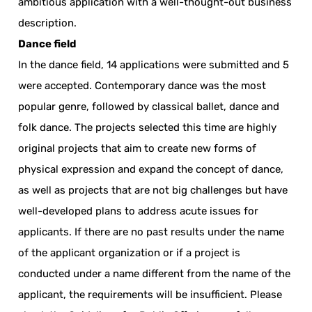
ambitious application with a well-thought-out business
description.
Dance field
In the dance field, 14 applications were submitted and 5
were accepted. Contemporary dance was the most
popular genre, followed by classical ballet, dance and
folk dance. The projects selected this time are highly
original projects that aim to create new forms of
physical expression and expand the concept of dance,
as well as projects that are not big challenges but have
well-developed plans to address acute issues for
applicants. If there are no past results under the name
of the applicant organization or if a project is
conducted under a name different from the name of the
applicant, the requirements will be insufficient. Please