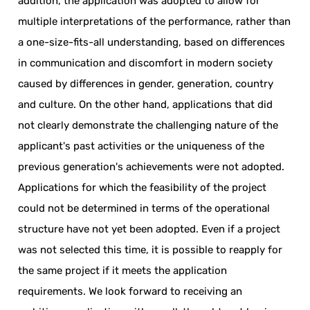
addition, the application was adopted to allow for
multiple interpretations of the performance, rather than
a one-size-fits-all understanding, based on differences
in communication and discomfort in modern society
caused by differences in gender, generation, country
and culture. On the other hand, applications that did
not clearly demonstrate the challenging nature of the
applicant's past activities or the uniqueness of the
previous generation's achievements were not adopted.
Applications for which the feasibility of the project
could not be determined in terms of the operational
structure have not yet been adopted. Even if a project
was not selected this time, it is possible to reapply for
the same project if it meets the application
requirements. We look forward to receiving an