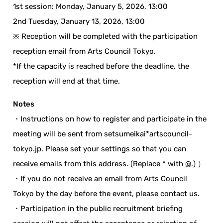
1st session: Monday, January 5, 2026, 13:00
2nd Tuesday, January 13, 2026, 13:00
※ Reception will be completed with the participation
reception email from Arts Council Tokyo.
*If the capacity is reached before the deadline, the
reception will end at that time.
Notes
・Instructions on how to register and participate in the
meeting will be sent from setsumeikai*artscouncil-
tokyo.jp. Please set your settings so that you can
receive emails from this address. (Replace * with @.) ）
・If you do not receive an email from Arts Council
Tokyo by the day before the event, please contact us.
・Participation in the public recruitment briefing