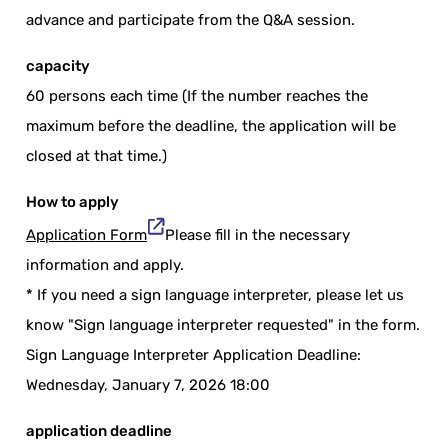
advance and participate from the Q&A session.
capacity
60 persons each time (If the number reaches the
maximum before the deadline, the application will be
closed at that time.)
How to apply
Application Form
Please fill in the necessary
information and apply.
* If you need a sign language interpreter, please let us
know "Sign language interpreter requested" in the form.
Sign Language Interpreter Application Deadline:
Wednesday, January 7, 2026 18:00
application deadline