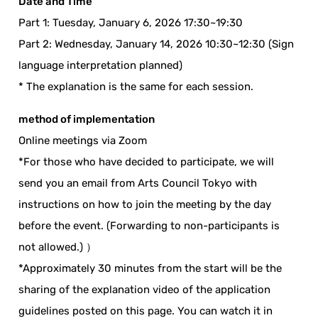
Date and Time
Part 1: Tuesday, January 6, 2026 17:30~19:30
Part 2: Wednesday, January 14, 2026 10:30~12:30 (Sign
language interpretation planned)
* The explanation is the same for each session.
method of implementation
Online meetings via Zoom
*For those who have decided to participate, we will
send you an email from Arts Council Tokyo with
instructions on how to join the meeting by the day
before the event. (Forwarding to non-participants is
not allowed.) ）
*Approximately 30 minutes from the start will be the
sharing of the explanation video of the application
guidelines posted on this page. You can watch it in