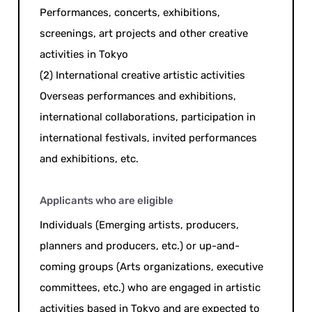
Performances, concerts, exhibitions,
screenings, art projects and other creative
activities in Tokyo
(2) International creative artistic activities
Overseas performances and exhibitions,
international collaborations, participation in
international festivals, invited performances
and exhibitions, etc.
Applicants who are eligible
Individuals (Emerging artists, producers,
planners and producers, etc.) or up-and-
coming groups (Arts organizations, executive
committees, etc.) who are engaged in artistic
activities based in Tokyo and are expected to