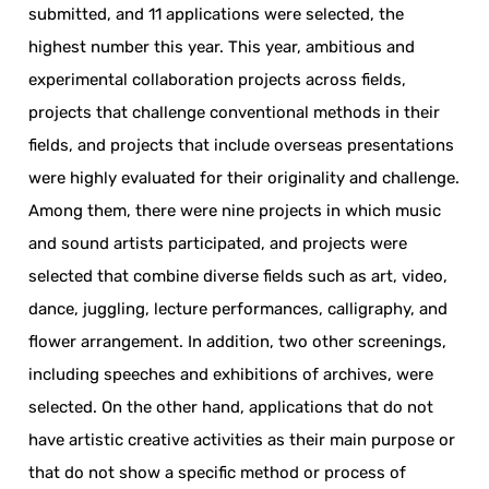
submitted, and 11 applications were selected, the
highest number this year. This year, ambitious and
experimental collaboration projects across fields,
projects that challenge conventional methods in their
fields, and projects that include overseas presentations
were highly evaluated for their originality and challenge.
Among them, there were nine projects in which music
and sound artists participated, and projects were
selected that combine diverse fields such as art, video,
dance, juggling, lecture performances, calligraphy, and
flower arrangement. In addition, two other screenings,
including speeches and exhibitions of archives, were
selected. On the other hand, applications that do not
have artistic creative activities as their main purpose or
that do not show a specific method or process of