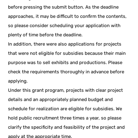
before pressing the submit button. As the deadline
approaches, it may be difficult to confirm the contents,
so please consider scheduling your application with
plenty of time before the deadline.
In addition, there were also applications for projects
that were not eligible for subsidies because their main
purpose was to sell exhibits and productions. Please
check the requirements thoroughly in advance before
applying.
Under this grant program, projects with clear project
details and an appropriately planned budget and
schedule for realization are eligible for subsidies. We
hold public recruitment three times a year, so please
clarify the specificity and feasibility of the project and
apply at the appropriate time.