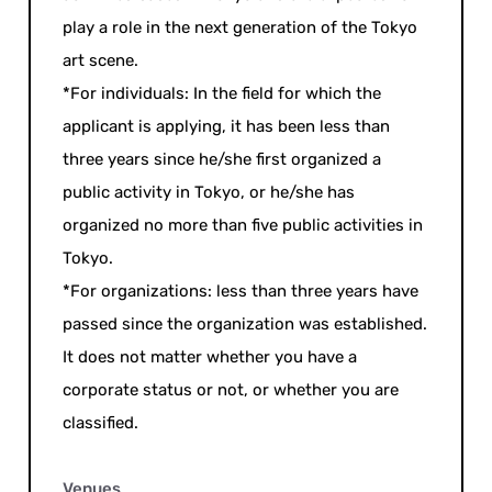
play a role in the next generation of the Tokyo
art scene.
*For individuals: In the field for which the
applicant is applying, it has been less than
three years since he/she first organized a
public activity in Tokyo, or he/she has
organized no more than five public activities in
Tokyo.
*For organizations: less than three years have
passed since the organization was established.
It does not matter whether you have a
corporate status or not, or whether you are
classified.
Venues