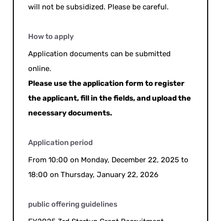
will not be subsidized. Please be careful.
How to apply
Application documents can be submitted
online.
Please use the application form to register
the applicant, fill in the fields, and upload the
necessary documents.
Application period
From 10:00 on Monday, December 22, 2025 to
18:00 on Thursday, January 22, 2026
public offering guidelines