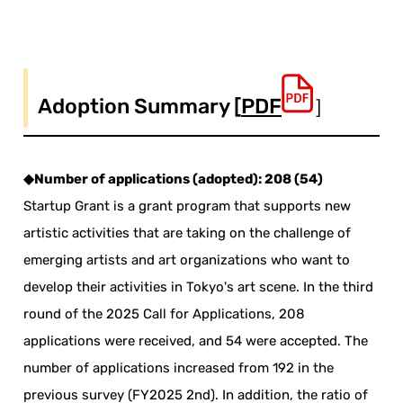
Adoption Summary [
PDF
］
◆Number of applications (adopted): 208 (54)
Startup Grant is a grant program that supports new
artistic activities that are taking on the challenge of
emerging artists and art organizations who want to
develop their activities in Tokyo's art scene. In the third
round of the 2025 Call for Applications, 208
applications were received, and 54 were accepted. The
number of applications increased from 192 in the
previous survey (FY2025 2nd). In addition, the ratio of