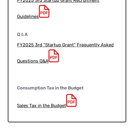
FY2025 3rd Startup Grant Recruitment
Guidelines
Q＆A
FY2025 3rd "Startup Grant" Frequently Asked
Questions Q&A
Consumption Tax in the Budget
Sales Tax in the Budget