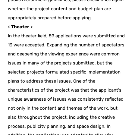
whether the project content and budget plan are
appropriately prepared before applying.
<
Theater
>
In the theater field, 59 applications were submitted and
13 were accepted. Expanding the number of spectators
and deepening the viewing experience were common
issues in many of the projects submitted, but the
selected projects formulated specific implementation
plans to address these issues. One of the
characteristics of the project was that the applicant's
unique awareness of issues was consistently reflected
not only in the content and themes of the work, but
also throughout the project, including the creative
process, publicity planning, and space design. In