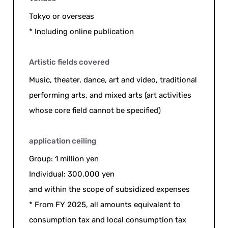
Tokyo or overseas
* Including online publication
Artistic fields covered
Music, theater, dance, art and video, traditional
performing arts, and mixed arts (art activities
whose core field cannot be specified)
application ceiling
Group: 1 million yen
Individual: 300,000 yen
and within the scope of subsidized expenses
* From FY 2025, all amounts equivalent to
consumption tax and local consumption tax