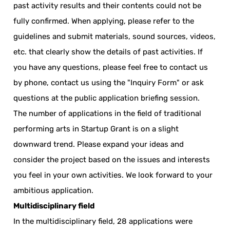
past activity results and their contents could not be
fully confirmed. When applying, please refer to the
guidelines and submit materials, sound sources, videos,
etc. that clearly show the details of past activities. If
you have any questions, please feel free to contact us
by phone, contact us using the "Inquiry Form" or ask
questions at the public application briefing session.
The number of applications in the field of traditional
performing arts in Startup Grant is on a slight
downward trend. Please expand your ideas and
consider the project based on the issues and interests
you feel in your own activities. We look forward to your
ambitious application.
Multidisciplinary field
In the multidisciplinary field, 28 applications were