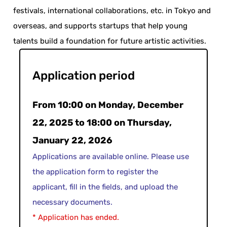
festivals, international collaborations, etc. in Tokyo and
overseas, and supports startups that help young
talents build a foundation for future artistic activities.
Application period
From 10:00 on Monday, December
22, 2025 to 18:00 on Thursday,
January 22, 2026
Applications are available online. Please use
the application form to register the
applicant, fill in the fields, and upload the
necessary documents.
* Application has ended.