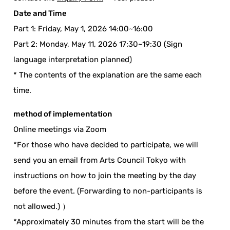
Date and Time
Part 1: Friday, May 1, 2026 14:00~16:00
Part 2: Monday, May 11, 2026 17:30~19:30 (Sign
language interpretation planned)
* The contents of the explanation are the same each
time.
method of implementation
Online meetings via Zoom
*For those who have decided to participate, we will
send you an email from Arts Council Tokyo with
instructions on how to join the meeting by the day
before the event. (Forwarding to non-participants is
not allowed.) ）
*Approximately 30 minutes from the start will be the