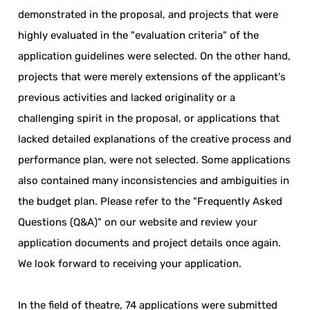
demonstrated in the proposal, and projects that were
highly evaluated in the "evaluation criteria" of the
application guidelines were selected. On the other hand,
projects that were merely extensions of the applicant's
previous activities and lacked originality or a
challenging spirit in the proposal, or applications that
lacked detailed explanations of the creative process and
performance plan, were not selected. Some applications
also contained many inconsistencies and ambiguities in
the budget plan. Please refer to the "Frequently Asked
Questions (Q&A)" on our website and review your
application documents and project details once again.
We look forward to receiving your application.
In the field of theatre, 74 applications were submitted