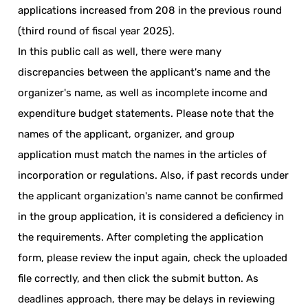
applications increased from 208 in the previous round
(third round of fiscal year 2025).
In this public call as well, there were many
discrepancies between the applicant's name and the
organizer's name, as well as incomplete income and
expenditure budget statements. Please note that the
names of the applicant, organizer, and group
application must match the names in the articles of
incorporation or regulations. Also, if past records under
the applicant organization's name cannot be confirmed
in the group application, it is considered a deficiency in
the requirements. After completing the application
form, please review the input again, check the uploaded
file correctly, and then click the submit button. As
deadlines approach, there may be delays in reviewing