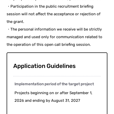
・Participation in the public recruitment briefing
session will not affect the acceptance or rejection of
the grant.
・The personal information we receive will be strictly
managed and used only for communication related to
the operation of this open call briefing session.
Application Guidelines
Implementation period of the target project
Projects beginning on or after September 1,
2026 and ending by August 31, 2027