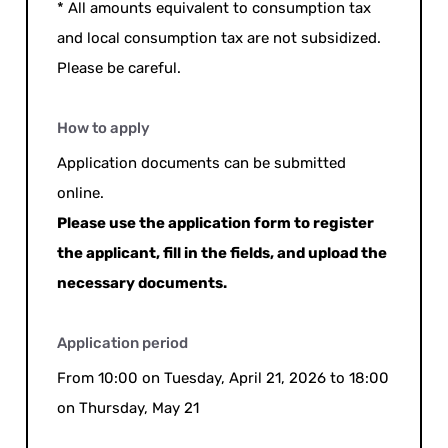
* All amounts equivalent to consumption tax
and local consumption tax are not subsidized.
Please be careful.
How to apply
Application documents can be submitted
online.
Please use the application form to register
the applicant, fill in the fields, and upload the
necessary documents.
Application period
From 10:00 on Tuesday, April 21, 2026 to 18:00
on Thursday, May 21