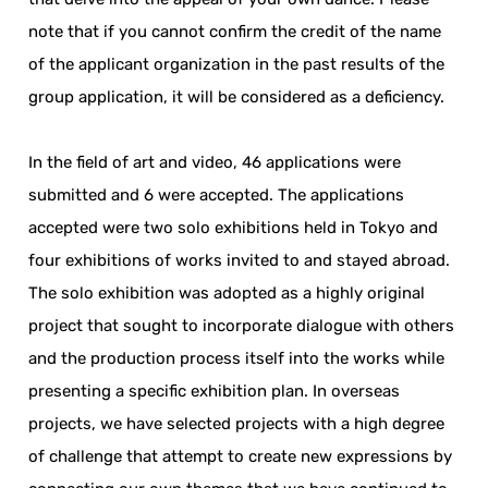
note that if you cannot confirm the credit of the name
of the applicant organization in the past results of the
group application, it will be considered as a deficiency.
In the field of art and video, 46 applications were
submitted and 6 were accepted. The applications
accepted were two solo exhibitions held in Tokyo and
four exhibitions of works invited to and stayed abroad.
The solo exhibition was adopted as a highly original
project that sought to incorporate dialogue with others
and the production process itself into the works while
presenting a specific exhibition plan. In overseas
projects, we have selected projects with a high degree
of challenge that attempt to create new expressions by