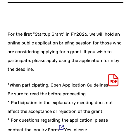
For the first "Startup Grant" in FY2026, we will hold an
online public application briefing session for those who
are considering applying for a grant. If you wish to
participate, please apply using the application form by
the deadline.
*When participating,
Open Application Guidelines
Be sure to read the before proceeding.
* Participation in the explanatory meeting does not
affect the acceptance or rejection of the grant.
* For questions regarding the application, please
contact the
Inquiry Form
Yes, please.