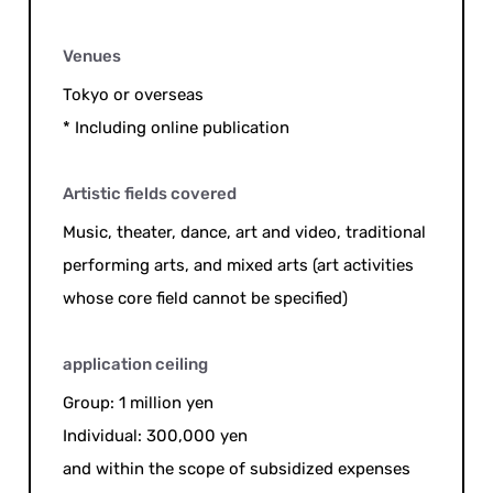
Venues
Tokyo or overseas
* Including online publication
Artistic fields covered
Music, theater, dance, art and video, traditional
performing arts, and mixed arts (art activities
whose core field cannot be specified)
application ceiling
Group: 1 million yen
Individual: 300,000 yen
and within the scope of subsidized expenses