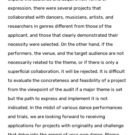
expression, there were several projects that
collaborated with dancers, musicians, artists, and
researchers in genres different from those of the
applicant, and those that clearly demonstrated their
necessity were selected. On the other hand, if the
performers, the venue, and the target audience are not
necessarily related to the theme, or if there is only a
superficial collaboration, it will be rejected. It is difficult
to evaluate the concreteness and feasibility of a project
from the viewpoint of the audit if a major theme is set
but the path to express and implement it is not
indicated. In the midst of various dance performances
and trials, we are looking forward to receiving
applications for projects with originality and challenge
that delve into the appeal of your own dance. Please