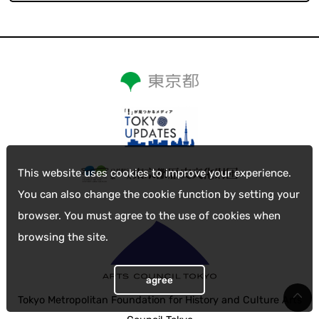
This website uses cookies to improve your experience.
You can also change the cookie function by setting your
browser. You must agree to the use of cookies when
browsing the site.
agree
Tokyo Metropolitan Foundation for History and Culture Arts