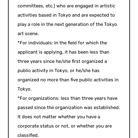
committees, etc.) who are engaged in artistic
activities based in Tokyo and are expected to
play a role in the next generation of the Tokyo
art scene.
*For individuals: In the field for which the
applicant is applying, it has been less than
three years since he/she first organized a
public activity in Tokyo, or he/she has
organized no more than five public activities in
Tokyo.
*For organizations: less than three years have
passed since the organization was established.
It does not matter whether you have a
corporate status or not, or whether you are
classified.