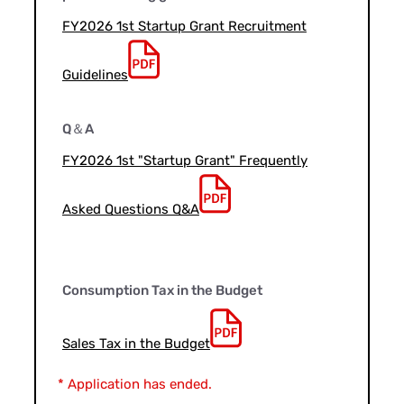
FY2026 1st Startup Grant Recruitment
Guidelines
Q＆A
FY2026 1st "Startup Grant" Frequently
Asked Questions Q&A
Consumption Tax in the Budget
Sales Tax in the Budget
* Application has ended.