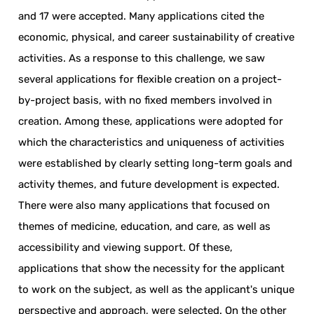
and 17 were accepted. Many applications cited the
economic, physical, and career sustainability of creative
activities. As a response to this challenge, we saw
several applications for flexible creation on a project-
by-project basis, with no fixed members involved in
creation. Among these, applications were adopted for
which the characteristics and uniqueness of activities
were established by clearly setting long-term goals and
activity themes, and future development is expected.
There were also many applications that focused on
themes of medicine, education, and care, as well as
accessibility and viewing support. Of these,
applications that show the necessity for the applicant
to work on the subject, as well as the applicant's unique
perspective and approach, were selected. On the other