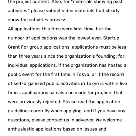
the project content. Also, for "materials showing past
activities," please submit video materials that clearly
show the activities process.
All applications this time were first-time, but the
number of applications was the lowest ever. Startup
Grant For group applications, applications must be less
than three years since the organization's founding; for
individual applications, if the organization has hosted a
public event for the first time in Tokyo, or if the record
of self-organized public activities in Tokyo is within five
times, applications can also be made for projects that
were previously rejected. Please read the application
guidelines carefully when applying, and if you have any
questions, please contact us in advance. We welcome
enthusiastic applications based on issues and