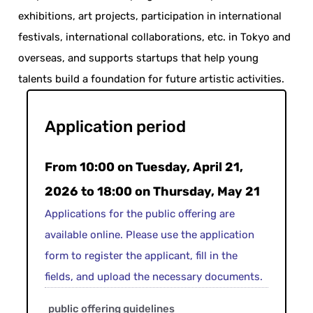
exhibitions, art projects, participation in international
festivals, international collaborations, etc. in Tokyo and
overseas, and supports startups that help young
talents build a foundation for future artistic activities.
Application period
From 10:00 on Tuesday, April 21,
2026 to 18:00 on Thursday, May 21
Applications for the public offering are
available online. Please use the application
form to register the applicant, fill in the
fields, and upload the necessary documents.
public offering guidelines