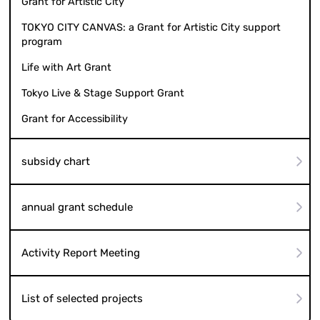
Grant for Artistic City
TOKYO CITY CANVAS: a Grant for Artistic City support
program
Life with Art Grant
Tokyo Live & Stage Support Grant
Grant for Accessibility
subsidy chart
annual grant schedule
Activity Report Meeting
List of selected projects