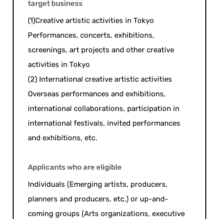
target business
(1)Creative artistic activities in Tokyo
Performances, concerts, exhibitions,
screenings, art projects and other creative
activities in Tokyo
(2) International creative artistic activities
Overseas performances and exhibitions,
international collaborations, participation in
international festivals, invited performances
and exhibitions, etc.
Applicants who are eligible
Individuals (Emerging artists, producers,
planners and producers, etc.) or up-and-
coming groups (Arts organizations, executive