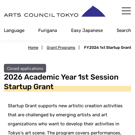
Skip
Content
Language
Furigana
Easy Japanese
Search
Home
|
Grant Programs
|
FY2026 1st Startup Grant
Closed applications
2026 Academic Year 1st Session
Startup Grant
Startup Grant supports new artistic creation activities
that are challenged by emerging artists and art
organizations who want to develop their activities in
Tokyo's art scene. The program covers performances,