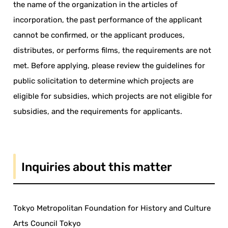
the name of the organization in the articles of
incorporation, the past performance of the applicant
cannot be confirmed, or the applicant produces,
distributes, or performs films, the requirements are not
met. Before applying, please review the guidelines for
public solicitation to determine which projects are
eligible for subsidies, which projects are not eligible for
subsidies, and the requirements for applicants.
Inquiries about this matter
Tokyo Metropolitan Foundation for History and Culture
Arts Council Tokyo