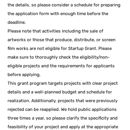
the details, so please consider a schedule for preparing
the application form with enough time before the
deadline.
Please note that activities including the sale of
artworks or those that produce, distribute, or screen
film works are not eligible for Startup Grant. Please
make sure to thoroughly check the eligibility/non-
eligible projects and the requirements for applicants
before applying.
This grant program targets projects with clear project
details and a well-planned budget and schedule for
realization. Additionally, projects that were previously
rejected can be reapplied. We hold public applications
three times a year, so please clarify the specificity and
feasibility of your project and apply at the appropriate