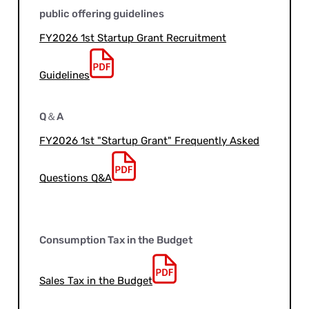
public offering guidelines
FY2026 1st Startup Grant Recruitment
Guidelines
Q＆A
FY2026 1st "Startup Grant" Frequently Asked
Questions Q&A
Consumption Tax in the Budget
Sales Tax in the Budget