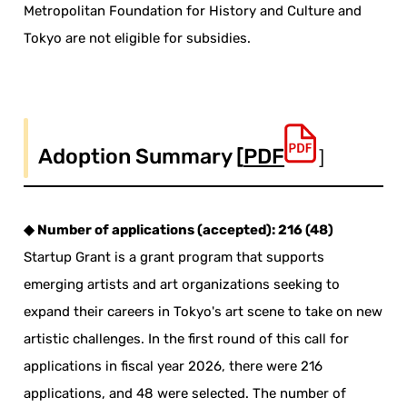
Metropolitan Foundation for History and Culture and
Tokyo are not eligible for subsidies.
Adoption Summary [
PDF
］
◆ Number of applications (accepted): 216 (48)
Startup Grant is a grant program that supports
emerging artists and art organizations seeking to
expand their careers in Tokyo's art scene to take on new
artistic challenges. In the first round of this call for
applications in fiscal year 2026, there were 216
applications, and 48 were selected. The number of