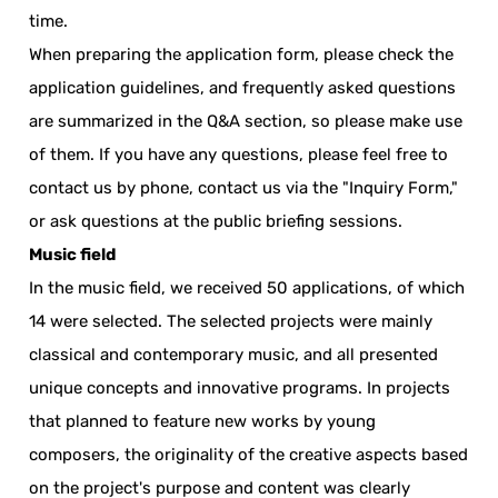
time.
When preparing the application form, please check the
application guidelines, and frequently asked questions
are summarized in the Q&A section, so please make use
of them. If you have any questions, please feel free to
contact us by phone, contact us via the "Inquiry Form,"
or ask questions at the public briefing sessions.
Music field
In the music field, we received 50 applications, of which
14 were selected. The selected projects were mainly
classical and contemporary music, and all presented
unique concepts and innovative programs. In projects
that planned to feature new works by young
composers, the originality of the creative aspects based
on the project's purpose and content was clearly