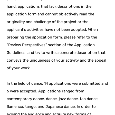
hand, applications that lack descriptions in the
application form and cannot objectively read the
originality and challenge of the project or the
applicant's activities have not been adopted. When
preparing the application form, please refer to the
"Review Perspectives" section of the Application
Guidelines, and try to write a concrete description that
conveys the uniqueness of your activity and the appeal
of your work.
In the field of dance, 14 applications were submitted and
6 were accepted. Applications ranged from
contemporary dance, dance, jazz dance, tap dance,
flamenco, tango, and Japanese dance. In order to
expand the audience and acquire new forms of