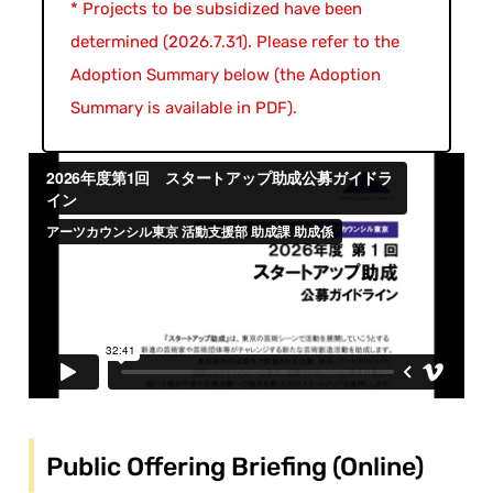
* Projects to be subsidized have been
determined (2026.7.31). Please refer to the
Adoption Summary below (the Adoption
Summary is available in PDF).
Public Offering Briefing (Online)