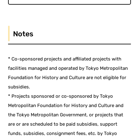
Notes
* Co-sponsored projects and affiliated projects with
facilities managed and operated by Tokyo Metropolitan
Foundation for History and Culture are not eligible for
subsidies.
* Projects sponsored or co-sponsored by Tokyo
Metropolitan Foundation for History and Culture and
the Tokyo Metropolitan Government, or projects that
are or are scheduled to be paid subsidies, support
funds, subsidies, consignment fees, etc. by Tokyo