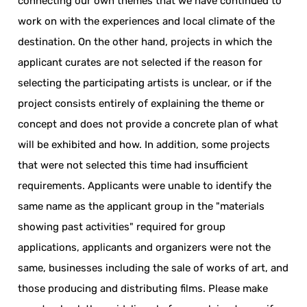
connecting our own themes that we have continued to
work on with the experiences and local climate of the
destination. On the other hand, projects in which the
applicant curates are not selected if the reason for
selecting the participating artists is unclear, or if the
project consists entirely of explaining the theme or
concept and does not provide a concrete plan of what
will be exhibited and how. In addition, some projects
that were not selected this time had insufficient
requirements. Applicants were unable to identify the
same name as the applicant group in the "materials
showing past activities" required for group
applications, applicants and organizers were not the
same, businesses including the sale of works of art, and
those producing and distributing films. Please make