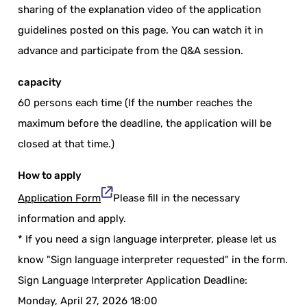
sharing of the explanation video of the application
guidelines posted on this page. You can watch it in
advance and participate from the Q&A session.
capacity
60 persons each time (If the number reaches the
maximum before the deadline, the application will be
closed at that time.)
How to apply
Application Form
Please fill in the necessary
information and apply.
* If you need a sign language interpreter, please let us
know "Sign language interpreter requested" in the form.
Sign Language Interpreter Application Deadline:
Monday, April 27, 2026 18:00