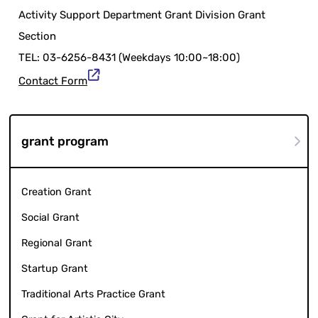
Activity Support Department Grant Division Grant
Section
TEL: 03-6256-8431 (Weekdays 10:00~18:00)
Contact Form
grant program
Creation Grant
Social Grant
Regional Grant
Startup Grant
Traditional Arts Practice Grant