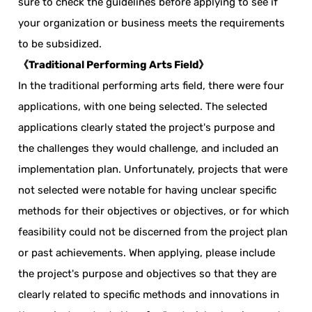
sure to check the guidelines before applying to see if
your organization or business meets the requirements
to be subsidized.
《Traditional Performing Arts Field》
In the traditional performing arts field, there were four
applications, with one being selected. The selected
applications clearly stated the project's purpose and
the challenges they would challenge, and included an
implementation plan. Unfortunately, projects that were
not selected were notable for having unclear specific
methods for their objectives or objectives, or for which
feasibility could not be discerned from the project plan
or past achievements. When applying, please include
the project's purpose and objectives so that they are
clearly related to specific methods and innovations in