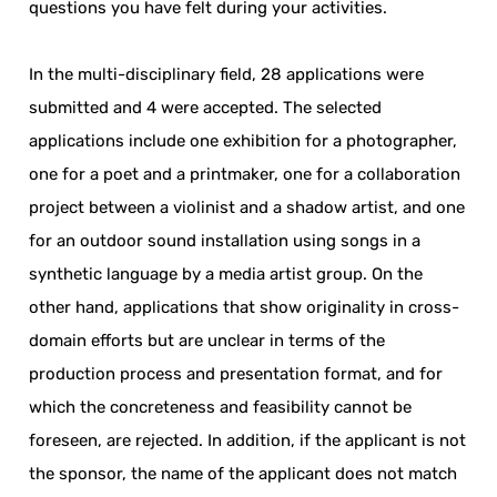
questions you have felt during your activities.
In the multi-disciplinary field, 28 applications were
submitted and 4 were accepted. The selected
applications include one exhibition for a photographer,
one for a poet and a printmaker, one for a collaboration
project between a violinist and a shadow artist, and one
for an outdoor sound installation using songs in a
synthetic language by a media artist group. On the
other hand, applications that show originality in cross-
domain efforts but are unclear in terms of the
production process and presentation format, and for
which the concreteness and feasibility cannot be
foreseen, are rejected. In addition, if the applicant is not
the sponsor, the name of the applicant does not match