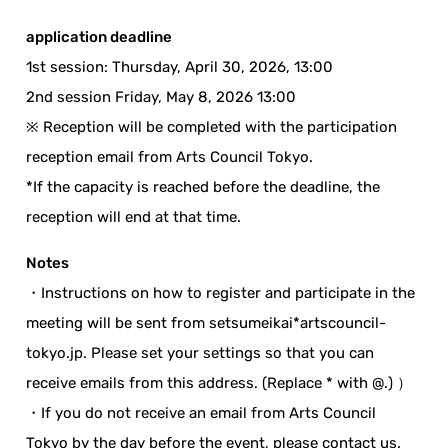
application deadline
1st session: Thursday, April 30, 2026, 13:00
2nd session Friday, May 8, 2026 13:00
※ Reception will be completed with the participation
reception email from Arts Council Tokyo.
*If the capacity is reached before the deadline, the
reception will end at that time.
Notes
・Instructions on how to register and participate in the
meeting will be sent from setsumeikai*artscouncil-
tokyo.jp. Please set your settings so that you can
receive emails from this address. (Replace * with @.) ）
・If you do not receive an email from Arts Council
Tokyo by the day before the event, please contact us.