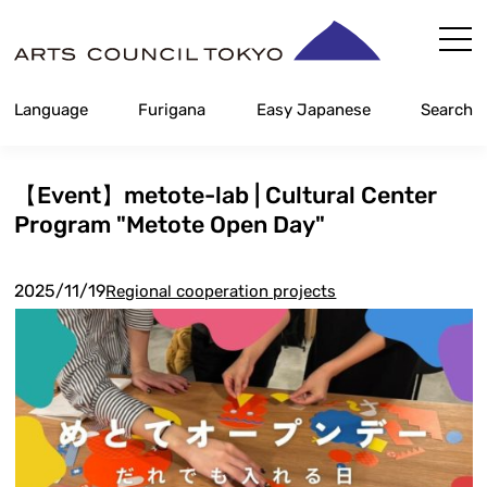
Skip
Content
Language
Furigana
Easy Japanese
Search
【Event】metote-lab | Cultural Center
Program "Metote Open Day"
2025/11/19
Regional cooperation projects