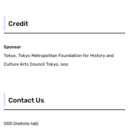
Credit
Sponsor
Tokyo, Tokyo Metropolitan Foundation for History and
Culture Arts Council Tokyo, ooo
Contact Us
OOO (metote-lab)