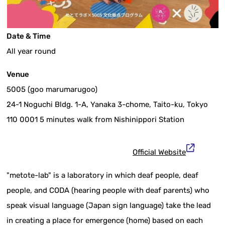
Date & Time
All year round
Venue
5005 (goo marumarugoo)
24-1 Noguchi Bldg. 1-A, Yanaka 3-chome, Taito-ku, Tokyo
110 0001 5 minutes walk from Nishinippori Station
Official Website
"metote-lab" is a laboratory in which deaf people, deaf
people, and CODA (hearing people with deaf parents) who
speak visual language (Japan sign language) take the lead
in creating a place for emergence (home) based on each