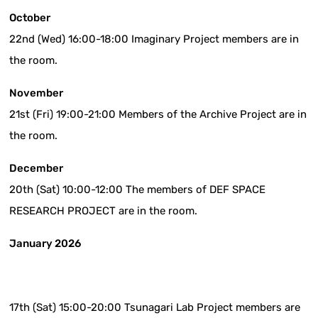
October
22nd (Wed) 16:00-18:00 Imaginary Project members are in
the room.
November
21st (Fri) 19:00-21:00 Members of the Archive Project are in
the room.
December
20th (Sat) 10:00-12:00 The members of DEF SPACE
RESEARCH PROJECT are in the room.
January 2026
17th (Sat) 15:00-20:00 Tsunagari Lab Project members are