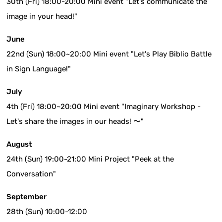
30th (Fri) 18:00-20:00 Mini event "Let's communicate the
image in your head!"
June
22nd (Sun) 18:00~20:00 Mini event "Let's Play Biblio Battle
in Sign Language!"
July
4th (Fri) 18:00~20:00 Mini event "Imaginary Workshop -
Let's share the images in our heads! 〜"
August
24th (Sun) 19:00-21:00 Mini Project "Peek at the
Conversation"
September
28th (Sun) 10:00-12:00