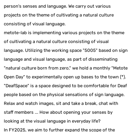
person's senses and language. We carry out various
projects on the theme of cultivating a natural culture
consisting of visual language.
metote-lab is implementing various projects on the theme
of cultivating a natural culture consisting of visual
language. Utilizing the working space "5005" based on sign
language and visual language, as part of disseminating
"natural culture born from zero," we hold a monthly "Metote
Open Day" to experimentally open up bases to the town (*).
"DeafSpace" is a space designed to be comfortable for Deaf
people based on the physical sensations of sign language.
Relax and watch images, sit and take a break, chat with
staff members ... How about opening your senses by
looking at the visual language in everyday life?
In FY2025, we aim to further expand the scope of the