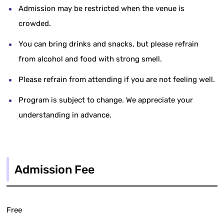
Admission may be restricted when the venue is
crowded.
You can bring drinks and snacks, but please refrain
from alcohol and food with strong smell.
Please refrain from attending if you are not feeling well.
Program is subject to change. We appreciate your
understanding in advance.
Admission Fee
Free