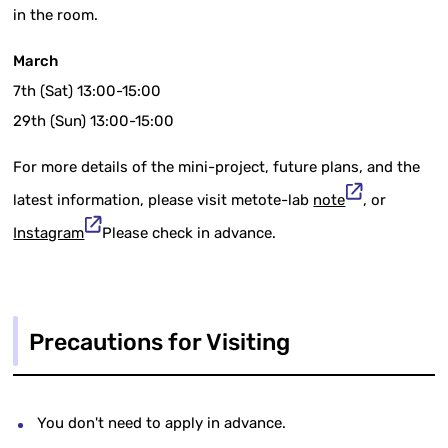
in the room.
March
7th (Sat) 13:00-15:00
29th (Sun) 13:00-15:00
For more details of the mini-project, future plans, and the
latest information, please visit metote-lab
note
, or
Instagram
Please check in advance.
Precautions for Visiting
You don't need to apply in advance.