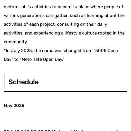
metote-lab 's activities to become a place where people of
various generations can gather, such as learning about the
activities of each project, consulting on their daily
activities, and experiencing a lifestyle culture rooted in the
community.
*In July 2025, the name was changed from "5005 Open
Day" to "Meto Tate Open Day."
Schedule
May 2025