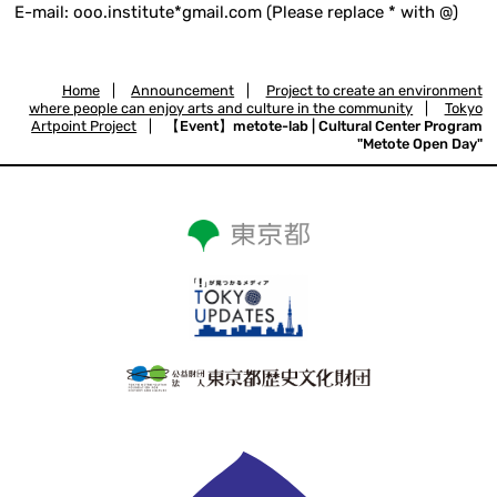
E-mail: ooo.institute*gmail.com (Please replace * with @)
Home
|
Announcement
|
Project to create an environment
where people can enjoy arts and culture in the community
|
Tokyo
Artpoint Project
|
【Event】metote-lab | Cultural Center Program
"Metote Open Day"