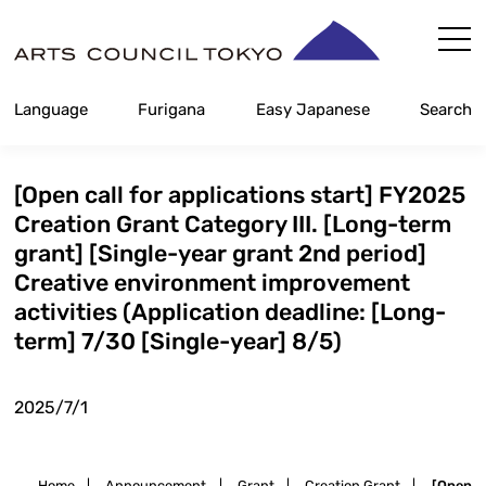
Skip
Content
Language
Furigana
Easy Japanese
Search
[Open call for applications start] FY2025
Creation Grant Category III. [Long-term
grant] [Single-year grant 2nd period]
Creative environment improvement
activities (Application deadline: [Long-
term] 7/30 [Single-year] 8/5)
2025/7/1
Home
|
Announcement
|
Grant
|
Creation Grant
|
[Open