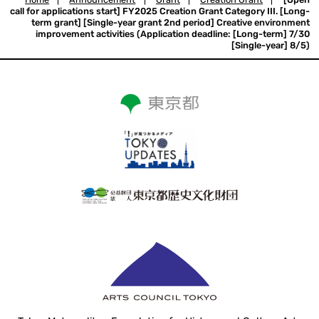
call for applications start] FY2025 Creation Grant Category III. [Long-
term grant] [Single-year grant 2nd period] Creative environment
improvement activities (Application deadline: [Long-term] 7/30
[Single-year] 8/5)