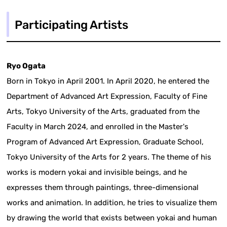
Participating Artists
Ryo Ogata
Born in Tokyo in April 2001. In April 2020, he entered the
Department of Advanced Art Expression, Faculty of Fine
Arts, Tokyo University of the Arts, graduated from the
Faculty in March 2024, and enrolled in the Master's
Program of Advanced Art Expression, Graduate School,
Tokyo University of the Arts for 2 years. The theme of his
works is modern yokai and invisible beings, and he
expresses them through paintings, three-dimensional
works and animation. In addition, he tries to visualize them
by drawing the world that exists between yokai and human