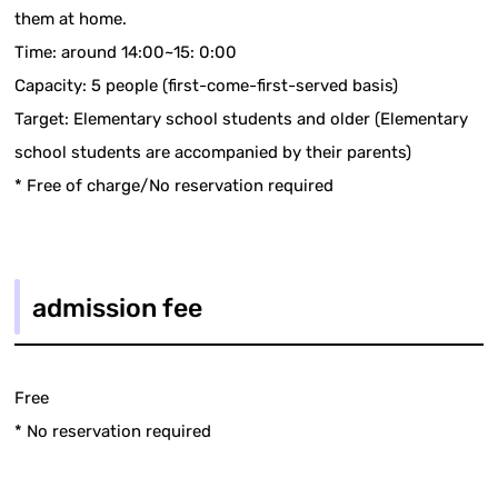
them at home.
Time: around 14:00~15: 0:00
Capacity: 5 people (first-come-first-served basis)
Target: Elementary school students and older (Elementary
school students are accompanied by their parents)
* Free of charge/No reservation required
admission fee
Free
* No reservation required