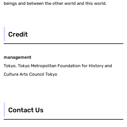
beings and between the other world and this world.
Credit
management
Tokyo, Tokyo Metropolitan Foundation for History and
Culture Arts Council Tokyo
Contact Us