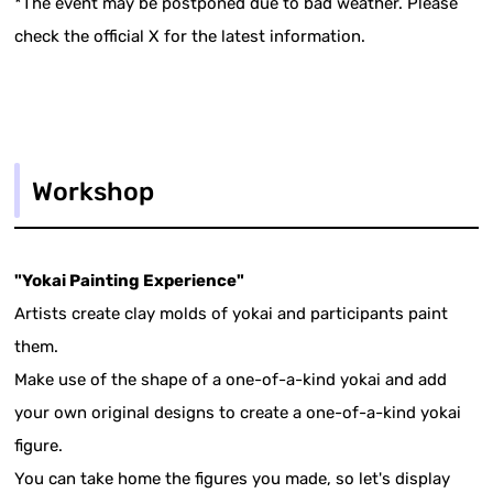
*The event may be postponed due to bad weather. Please
check the official X for the latest information.
Workshop
"Yokai Painting Experience"
Artists create clay molds of yokai and participants paint
them.
Make use of the shape of a one-of-a-kind yokai and add
your own original designs to create a one-of-a-kind yokai
figure.
You can take home the figures you made, so let's display