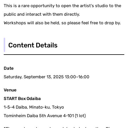
This is a rare opportunity to open the artist's studio to the
public and interact with them directly.
Workshops will also be held, so please feel free to drop by.
Content Details
Date
Saturday, September 13, 2025 13:00~16:00
Venue
START Box Odaiba
1-5-4 Daiba, Minato-ku, Tokyo
Tominheim Daiba 5th Avenue 4-101 (1 lot)