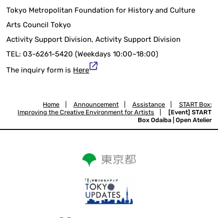
Tokyo Metropolitan Foundation for History and Culture
Arts Council Tokyo
Activity Support Division, Activity Support Division
TEL: 03-6261-5420 (Weekdays 10:00~18:00)
The inquiry form is
Here
Home
|
Announcement
|
Assistance
|
START Box:
Improving the Creative Environment for Artists
|
[Event] START
Box Odaiba | Open Atelier