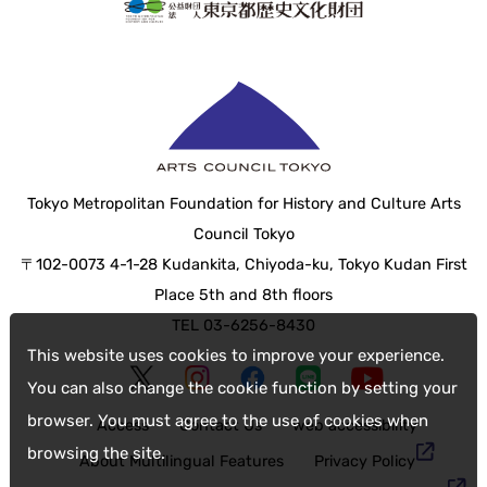
Tokyo Metropolitan Foundation for History and Culture Arts
Council Tokyo
〒102-0073 4-1-28 Kudankita, Chiyoda-ku, Tokyo Kudan First
Place 5th and 8th floors
TEL 03-6256-8430
This website uses cookies to improve your experience.
You can also change the cookie function by setting your
browser. You must agree to the use of cookies when
Access
Contact Us
web accessibility
browsing the site.
About Multilingual Features
Privacy Policy