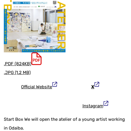
.PDF (824KB)
.JPG (1.2 MB)
Official Website
X
Instagram
Start Box We will open the atelier of a young artist working
in Odaiba.