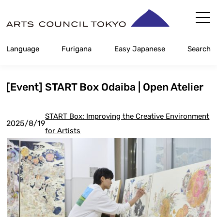
Skip
Content
Language
Furigana
Easy Japanese
Search
[Event] START Box Odaiba | Open Atelier
START Box: Improving the Creative Environment
2025/8/19
for Artists