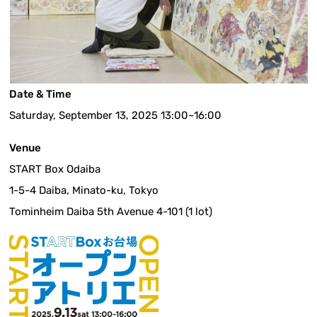
Date & Time
Saturday, September 13, 2025 13:00~16:00
Venue
START Box Odaiba
1-5-4 Daiba, Minato-ku, Tokyo
Tominheim Daiba 5th Avenue 4-101 (1 lot)