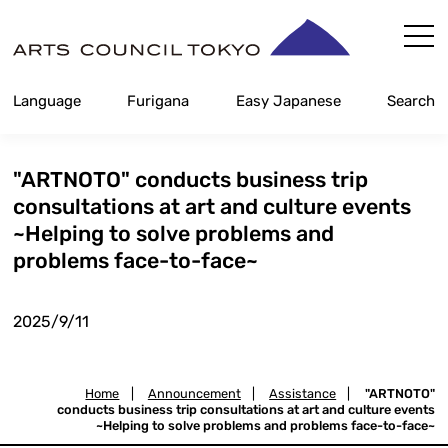
Skip
Content
Language
Furigana
Easy Japanese
Search
"ARTNOTO" conducts business trip
consultations at art and culture events
~Helping to solve problems and
problems face-to-face~
2025/9/11
Home
|
Announcement
|
Assistance
|
"ARTNOTO"
conducts business trip consultations at art and culture events
~Helping to solve problems and problems face-to-face~