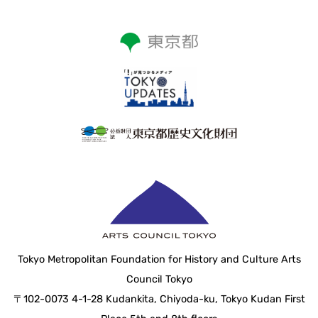
Tokyo Metropolitan Foundation for History and Culture Arts
Council Tokyo
〒102-0073 4-1-28 Kudankita, Chiyoda-ku, Tokyo Kudan First