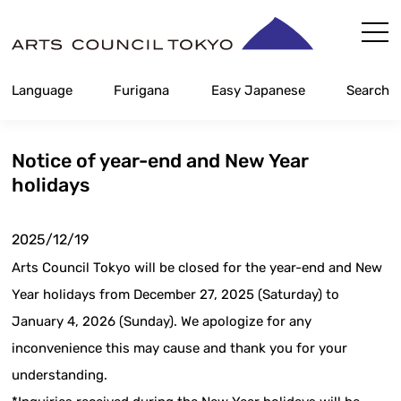
Skip
Content
Language
Furigana
Easy Japanese
Search
Notice of year-end and New Year
holidays
2025/12/19
Arts Council Tokyo will be closed for the year-end and New
Year holidays from December 27, 2025 (Saturday) to
January 4, 2026 (Sunday). We apologize for any
inconvenience this may cause and thank you for your
understanding.