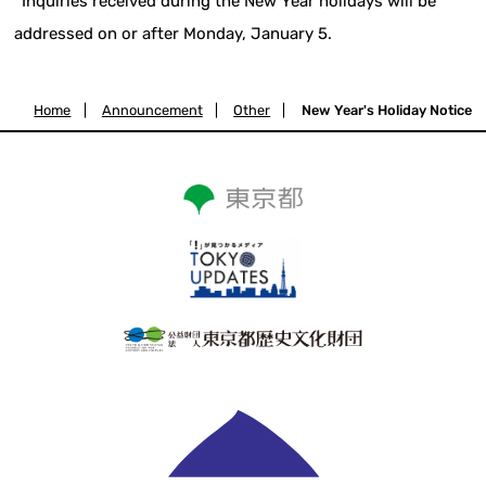
*Inquiries received during the New Year holidays will be
addressed on or after Monday, January 5.
Home
|
Announcement
|
Other
|
New Year's Holiday Notice