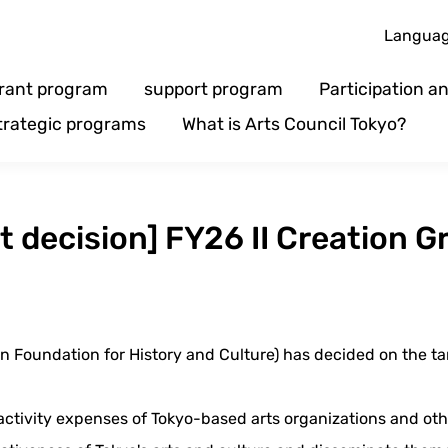
Langua
rant program
support program
Participation 
trategic programs
What is Arts Council Tokyo?
ct decision] FY26 II Creation G
n Foundation for History and Culture) has decided on the targ
activity expenses of Tokyo-based arts organizations and oth