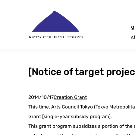
Skip
Content
g
s
[Notice of target proje
2014/10/17
Creation Grant
This time, Arts Council Tokyo (Tokyo Metropolita
Grant [single-year subsidy program].
This grant program subsidizes a portion of the 