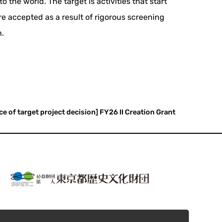
 the world. The target is activities that start
re accepted as a result of rigorous screening
n.
ce of target project decision] FY26 II Creation Grant