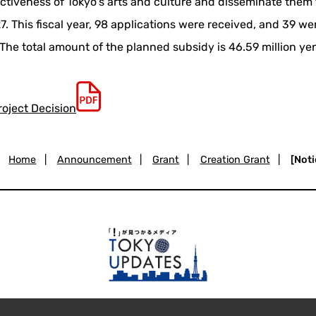
activeness of Tokyo's arts and culture and disseminate them to
. This fiscal year, 98 applications were received, and 39 we
The total amount of the planned subsidy is 46.59 million ye
roject Decision
Home
|
Announcement
|
Grant
|
Creation Grant
|
[Noti