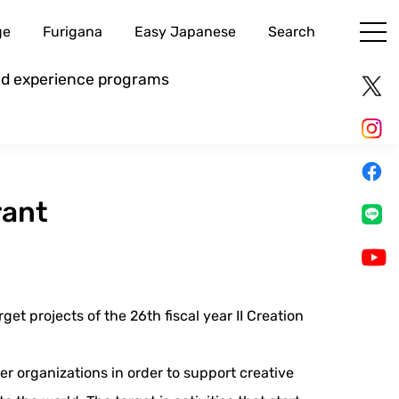
ge
Furigana
Easy Japanese
Search
and experience programs
rant
et projects of the 26th fiscal year II Creation
er organizations in order to support creative