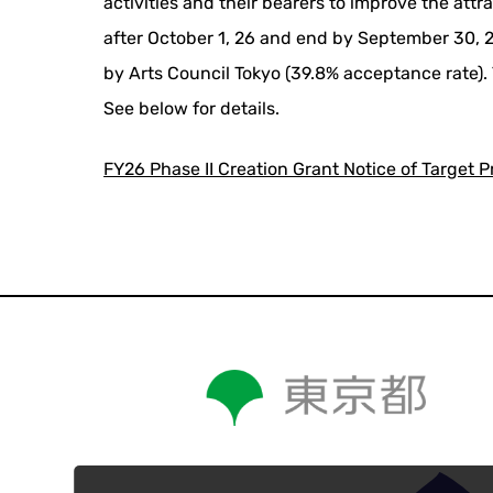
activities and their bearers to improve the attr
after October 1, 26 and end by September 30, 27
by Arts Council Tokyo (39.8% acceptance rate). 
See below for details.
FY26 Phase II Creation Grant Notice of Target P