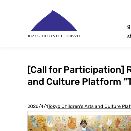
Skip
Content
g
s
[Call for Participation
and Culture Platform "
2026/4/1
Tokyo Children's Arts and Culture Pl