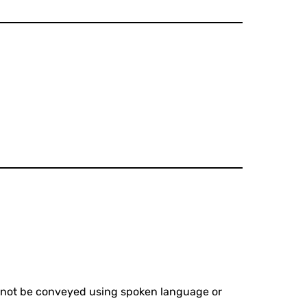
cannot be conveyed using spoken language or