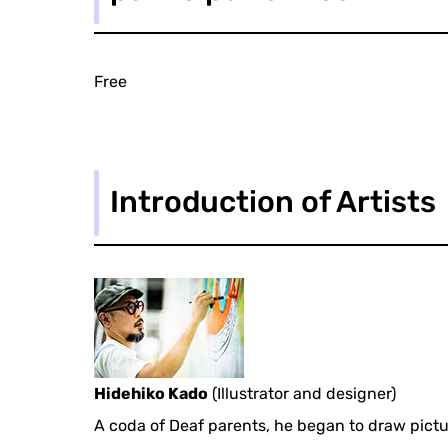
Free
Introduction of Artists
Hidehiko Kado
(Illustrator and designer)
A coda of Deaf parents, he began to draw pictu