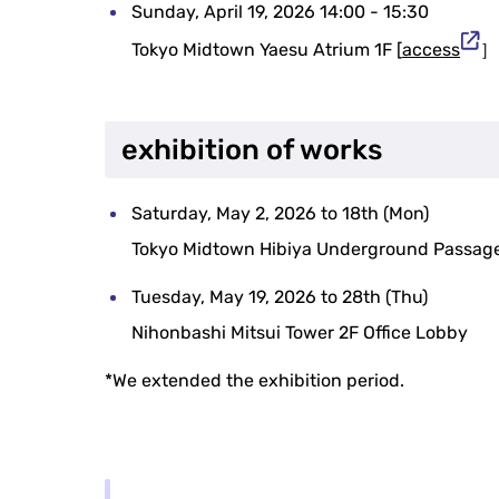
Sunday, April 19, 2026 14:00 - 15:30
Tokyo Midtown Yaesu Atrium 1F [
access
］
exhibition of works
Saturday, May 2, 2026 to 18th (Mon)
Tokyo Midtown Hibiya Underground Passag
Tuesday, May 19, 2026 to 28th (Thu)
Nihonbashi Mitsui Tower 2F Office Lobby
*We extended the exhibition period.