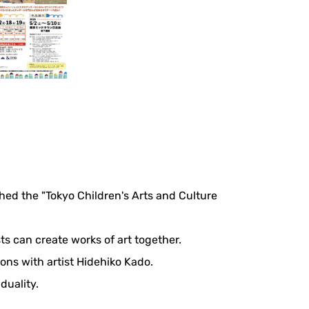
ed the "Tokyo Children's Arts and Culture
ts can create works of art together.
ons with artist Hidehiko Kado.
duality.