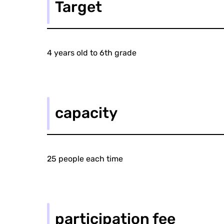
Target
4 years old to 6th grade
capacity
25 people each time
participation fee