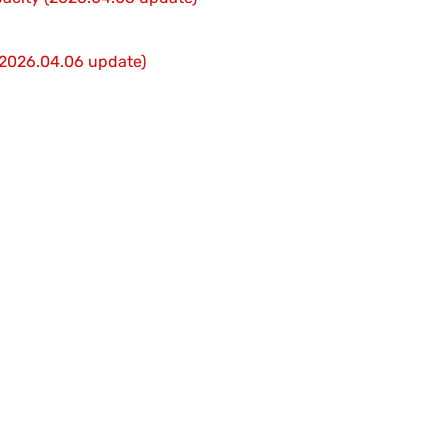
 (2026.04.06 update)