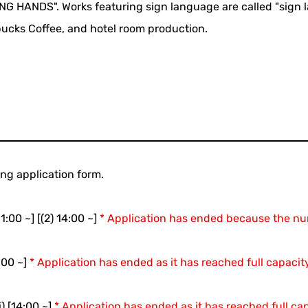
NG HANDS". Works featuring sign language are called "sign la
rbucks Coffee, and hotel room production.
ing application form.
1:00 ~] [(2) 14:00 ~]
* Application has ended because the nu
:00 ~]
* Application has ended as it has reached full capaci
) [14:00 ~]
* Application has ended as it has reached full c