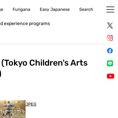
ge
Furigana
Easy Japanese
Search
and experience programs
 (Tokyo Children's Arts
)
JPEG