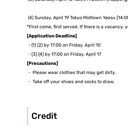
​ ​
(4) Sunday, April 19 Tokyo Midtown Yaesu [14:0
*First come, first served. If there is a vacancy,
[Application Deadline]
・(1) (2) by 17:00 on Friday, April 10
・(3) (4) by 17:00 on Friday, April 17
[Precautions]
・ Please wear clothes that may get dirty.
・ Take off your shoes and socks to draw.
Credit