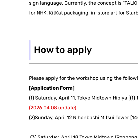
sign language. Currently, the concept is "TALKI
for NHK, KitKat packaging, in-store art for Sta
How to apply
Please apply for the workshop using the follow
[Application Form]
(1) Saturday, April 11, Tokyo Midtown Hibiya [(1) 1
(2026.04.08 update)
(2)Sunday, April 12 Nihonbashi Mitsui Tower [14
​ ​
(3) Saturday, April 18 Tokyo Midtown (Roppongi