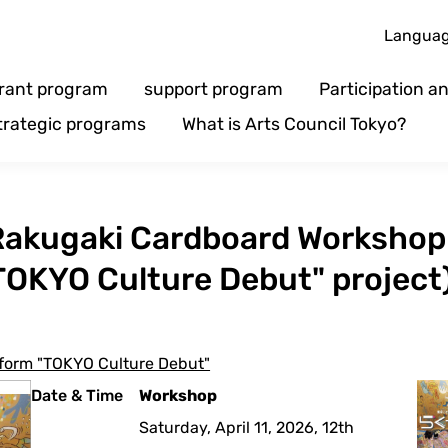
Langua
rant program
support program
Participation 
trategic programs
What is Arts Council Tokyo?
] Rakugaki Cardboard Workshop
TOKYO Culture Debut" project
atform "TOKYO Culture Debut"
Date & Time
Workshop
Saturday, April 11, 2026, 12th