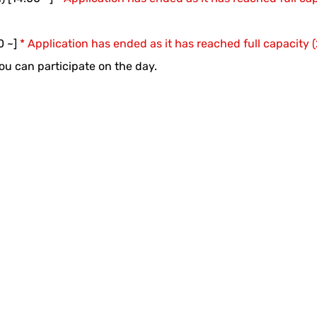
0 ~]
* Application has ended as it has reached full capacity
 you can participate on the day.