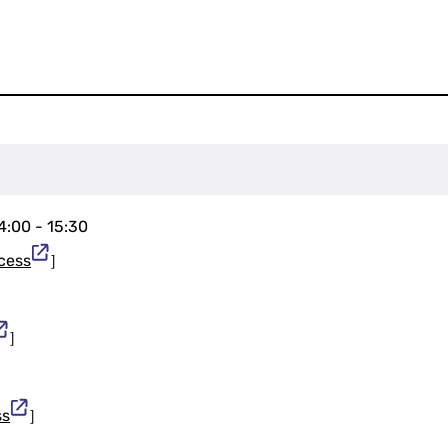
14:00 - 15:30
cess
］
］
ss
］