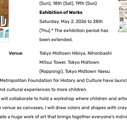
(Sun), 18th (Sat), 19th (Sun)
Exhibition of Works
Saturday, May 2, 2026 to 28th
(Thu) * The exhibition period has
been extended.
Venue
Tokyo Midtown Hibiya, Nihonbashi
Mitsui Tower, Tokyo Midtown
(Roppongi), Tokyo Midtown Yaesu
etropolitan Foundation for History and Culture have launch
and cultural experiences to more children.
 will collaborate to hold a workshop where children and artis
 venue as canvases, I will draw colors and shapes with cray
te a huge work of art that brings together everyone's indivi