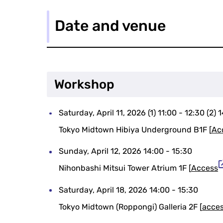
Date and venue
Workshop
Saturday, April 11, 2026 (1) 11:00 - 12:30 (2) 
Tokyo Midtown Hibiya Underground B1F [
Ac
Sunday, April 12, 2026 14:00 - 15:30
Nihonbashi Mitsui Tower Atrium 1F [
Access
Saturday, April 18, 2026 14:00 - 15:30
Tokyo Midtown (Roppongi) Galleria 2F [
acce