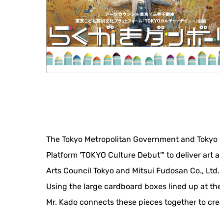
The Tokyo Metropolitan Government and Tokyo M
Platform 'TOKYO Culture Debut'" to deliver art 
Arts Council Tokyo and Mitsui Fudosan Co., Ltd.
Using the large cardboard boxes lined up at the
Mr. Kado connects these pieces together to crea