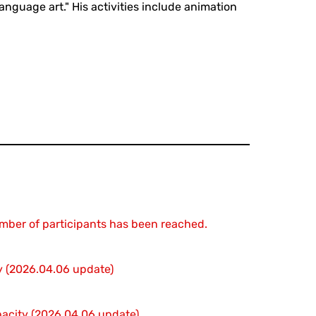
nguage art." His activities include animation
mber of participants has been reached.
ty (2026.04.06 update)
apacity (2026.04.06 update)