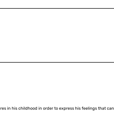
res in his childhood in order to express his feelings that 