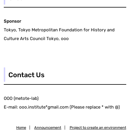
Sponsor
Tokyo, Tokyo Metropolitan Foundation for History and
Culture Arts Council Tokyo, ooo
Contact Us
OOO (metote-lab)
E-mail: ooo.institute*gmail.com (Please replace * with @)
Home
|
Announcement
|
Project to create an environment