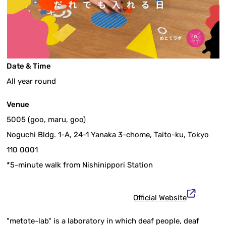
Date & Time
All year round
Venue
5005 (goo, maru, goo)
Noguchi Bldg. 1-A, 24-1 Yanaka 3-chome, Taito-ku, Tokyo
110 0001
*5-minute walk from Nishinippori Station
Official Website
"metote-lab" is a laboratory in which deaf people, deaf