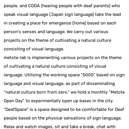
people, and CODA (hearing people with deaf parents) who
speak visual language (Japan sign language) take the lead
in creating a place for emergence (home) based on each
person's senses and language. We carry out various
projects on the theme of cultivating a natural culture
consisting of visual language.
metote-lab is implementing various projects on the theme
of cultivating a natural culture consisting of visual
language. Utilizing the working space "5005" based on sign
language and visual language, as part of disseminating
"natural culture born from zero," we hold a monthly "Metote
Open Day" to experimentally open up bases in the city.
"DeafSpace" is a space designed to be comfortable for Deaf
people based on the physical sensations of sign language.
Relax and watch images, sit and take a break, chat with