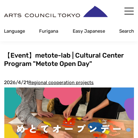
Skip
Content
Language
Furigana
Easy Japanese
Search
【Event】metote-lab | Cultural Center
Program "Metote Open Day"
2026/4/21
Regional cooperation projects