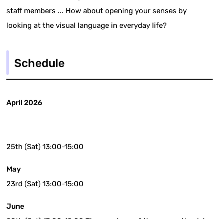
staff members ... How about opening your senses by
looking at the visual language in everyday life?
Schedule
April 2026
25th (Sat) 13:00-15:00
May
23rd (Sat) 13:00-15:00
June