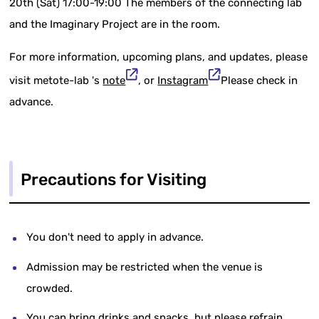
20th (Sat) 17:00-19:00 The members of the connecting lab
and the Imaginary Project are in the room.
For more information, upcoming plans, and updates, please
visit metote-lab 's
note
, or
Instagram
Please check in
advance.
Precautions for Visiting
You don't need to apply in advance.
Admission may be restricted when the venue is
crowded.
You can bring drinks and snacks, but please refrain