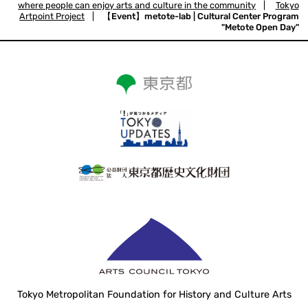
where people can enjoy arts and culture in the community
|
Tokyo
Artpoint Project
|
【Event】metote-lab | Cultural Center Program
"Metote Open Day"
Tokyo Metropolitan Foundation for History and Culture Arts