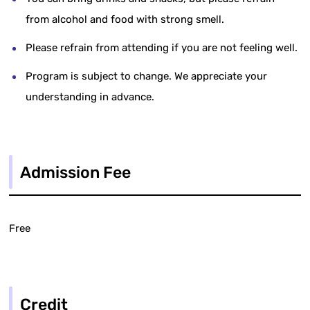
from alcohol and food with strong smell.
Please refrain from attending if you are not feeling well.
Program is subject to change. We appreciate your
understanding in advance.
Admission Fee
Free
Credit