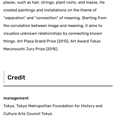
places, such as hair, strings, plant roots, and mazes. He
created paintings and installations on the theme of
"separation" and "connection" of meaning. Starting from
the correlation between image and meaning, it aims to
visualize unknown relationships by connecting known
things. Art Plaza Grand Prize (2013), Art Award Tokyo
Marunouchi Jury Prize (2015).
Credit
management
Tokyo, Tokyo Metropolitan Foundation for History and
Culture Arts Council Tokyo