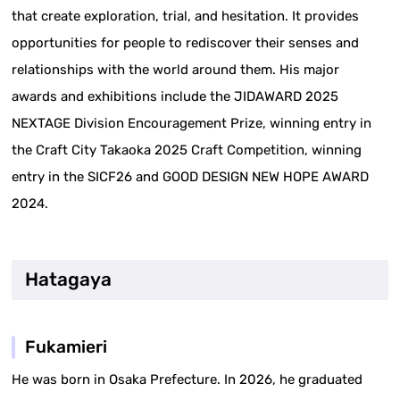
that create exploration, trial, and hesitation. It provides
opportunities for people to rediscover their senses and
relationships with the world around them. His major
awards and exhibitions include the JIDAWARD 2025
NEXTAGE Division Encouragement Prize, winning entry in
the Craft City Takaoka 2025 Craft Competition, winning
entry in the SICF26 and GOOD DESIGN NEW HOPE AWARD
2024.
Hatagaya
Fukamieri
He was born in Osaka Prefecture. In 2026, he graduated