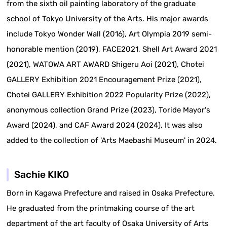
from the sixth oil painting laboratory of the graduate
school of Tokyo University of the Arts. His major awards
include Tokyo Wonder Wall (2016), Art Olympia 2019 semi-
honorable mention (2019), FACE2021, Shell Art Award 2021
(2021), WATOWA ART AWARD Shigeru Aoi (2021), Chotei
GALLERY Exhibition 2021 Encouragement Prize (2021),
Chotei GALLERY Exhibition 2022 Popularity Prize (2022),
anonymous collection Grand Prize (2023), Toride Mayor's
Award (2024), and CAF Award 2024 (2024). It was also
added to the collection of 'Arts Maebashi Museum' in 2024.
Sachie KIKO
Born in Kagawa Prefecture and raised in Osaka Prefecture.
He graduated from the printmaking course of the art
department of the art faculty of Osaka University of Arts