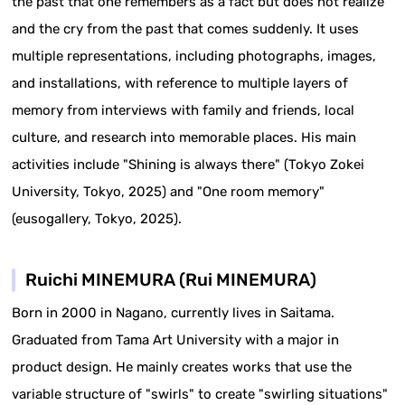
the past that one remembers as a fact but does not realize
and the cry from the past that comes suddenly. It uses
multiple representations, including photographs, images,
and installations, with reference to multiple layers of
memory from interviews with family and friends, local
culture, and research into memorable places. His main
activities include "Shining is always there" (Tokyo Zokei
University, Tokyo, 2025) and "One room memory"
(eusogallery, Tokyo, 2025).
Ruichi MINEMURA (Rui MINEMURA)
Born in 2000 in Nagano, currently lives in Saitama.
Graduated from Tama Art University with a major in
product design. He mainly creates works that use the
variable structure of "swirls" to create "swirling situations"