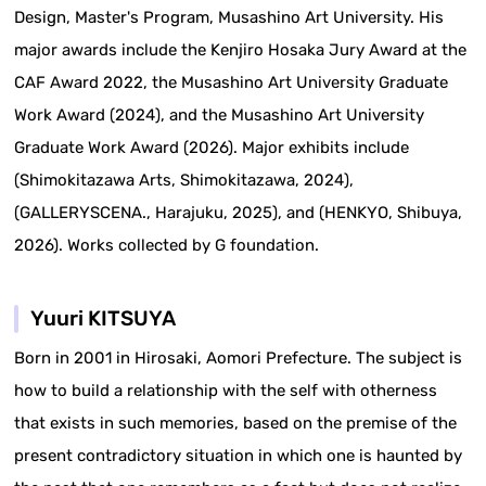
Design, Master's Program, Musashino Art University. His
major awards include the Kenjiro Hosaka Jury Award at the
CAF Award 2022, the Musashino Art University Graduate
Work Award (2024), and the Musashino Art University
Graduate Work Award (2026). Major exhibits include
(Shimokitazawa Arts, Shimokitazawa, 2024),
(GALLERYSCENA., Harajuku, 2025), and (HENKYO, Shibuya,
2026). Works collected by G foundation.
Yuuri KITSUYA
Born in 2001 in Hirosaki, Aomori Prefecture. The subject is
how to build a relationship with the self with otherness
that exists in such memories, based on the premise of the
present contradictory situation in which one is haunted by