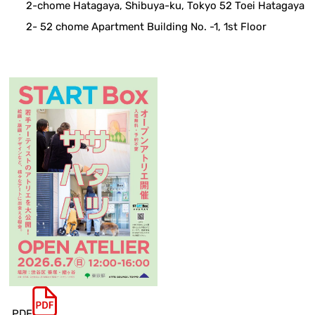
2-chome Hatagaya, Shibuya-ku, Tokyo 52 Toei Hatagaya
2- 52 chome Apartment Building No. -1, 1st Floor
.PDF