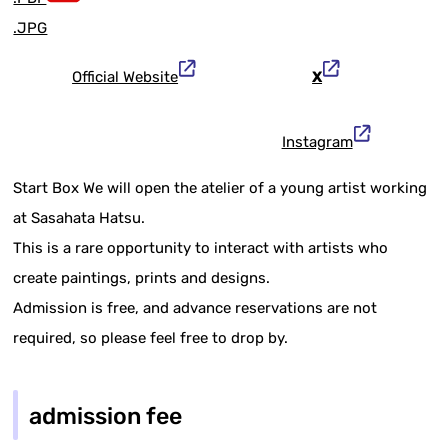
.JPG
Official Website
X
Instagram
Start Box We will open the atelier of a young artist working
at Sasahata Hatsu.
This is a rare opportunity to interact with artists who
create paintings, prints and designs.
Admission is free, and advance reservations are not
required, so please feel free to drop by.
admission fee