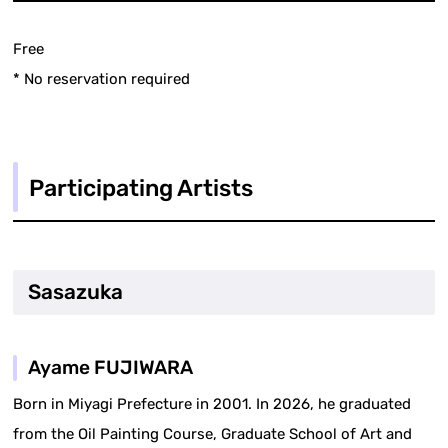
Free
* No reservation required
Participating Artists
Sasazuka
Ayame FUJIWARA
Born in Miyagi Prefecture in 2001. In 2026, he graduated
from the Oil Painting Course, Graduate School of Art and