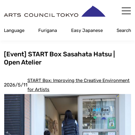
Skip
Content
Language
Furigana
Easy Japanese
Search
[Event] START Box Sasahata Hatsu |
Open Atelier
START Box: Improving the Creative Environment
2026/5/11
for Artists