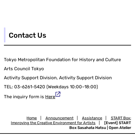
Contact Us
Tokyo Metropolitan Foundation for History and Culture
Arts Council Tokyo
Activity Support Division, Activity Support Division
TEL: 03-6261-5420 (Weekdays 10:00~18:00)
The inquiry form is
Here
Home
|
Announcement
|
Assistance
|
START Box:
Improving the Creative Environment for Artists
|
[Event] START
Box Sasahata Hatsu | Open Atelier