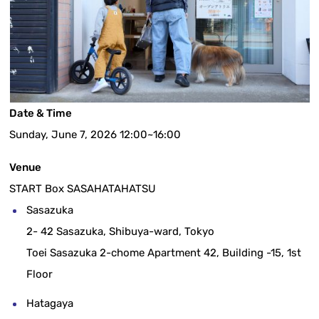
Date & Time
Sunday, June 7, 2026 12:00~16:00
Venue
START Box SASAHATAHATSU
Sasazuka
2- 42 Sasazuka, Shibuya-ward, Tokyo
Toei Sasazuka 2-chome Apartment 42, Building -15, 1st
Floor
Hatagaya