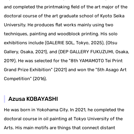
and completed the printmaking field of the art major of the
doctoral course of the art graduate school of Kyoto Seika
University. He produces flat works mainly using two
techniques, painting and woodblock printing. His solo
exhibitions include (GALERIE SOL, Tokyo, 2025), (Otsu
Gallery, Osaka, 2021), and (DEP GALLERY FUKUZUMI, Osaka,
2019). He was selected for the "8th YAMAMOTO Tei Print
Grand Prize Exhibition" (2021) and won the "5th Asago Art
Competition" (2016).
Azusa KOBAYASHI
He was born in Yokohama City. In 2021, he completed the
doctoral course in oil painting at Tokyo University of the
Arts. His main motifs are things that connect distant