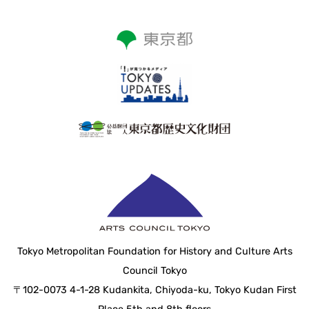
Tokyo Metropolitan Foundation for History and Culture Arts
Council Tokyo
〒102-0073 4-1-28 Kudankita, Chiyoda-ku, Tokyo Kudan First