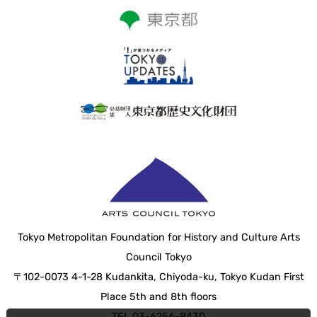
Tokyo Metropolitan Foundation for History and Culture Arts
Council Tokyo
〒102-0073 4-1-28 Kudankita, Chiyoda-ku, Tokyo Kudan First
Place 5th and 8th floors
TEL 03-6256-8430