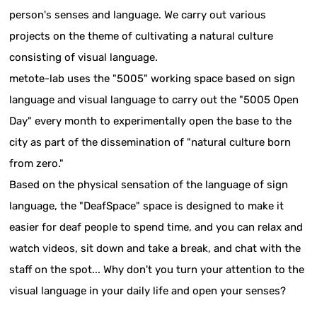
person's senses and language. We carry out various
projects on the theme of cultivating a natural culture
consisting of visual language.
metote-lab uses the "5005" working space based on sign
language and visual language to carry out the "5005 Open
Day" every month to experimentally open the base to the
city as part of the dissemination of "natural culture born
from zero."
Based on the physical sensation of the language of sign
language, the "DeafSpace" space is designed to make it
easier for deaf people to spend time, and you can relax and
watch videos, sit down and take a break, and chat with the
staff on the spot... Why don't you turn your attention to the
visual language in your daily life and open your senses?