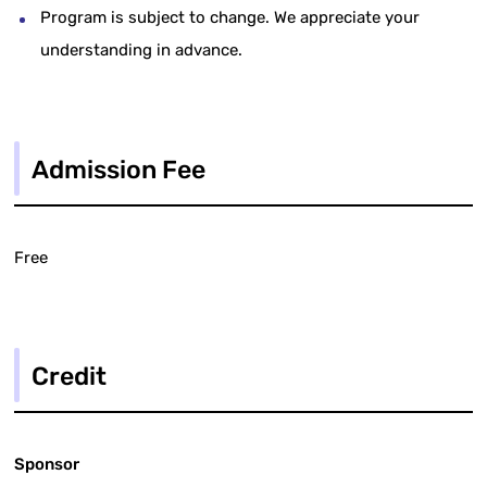
Program is subject to change. We appreciate your
understanding in advance.
Admission Fee
Free
Credit
Sponsor