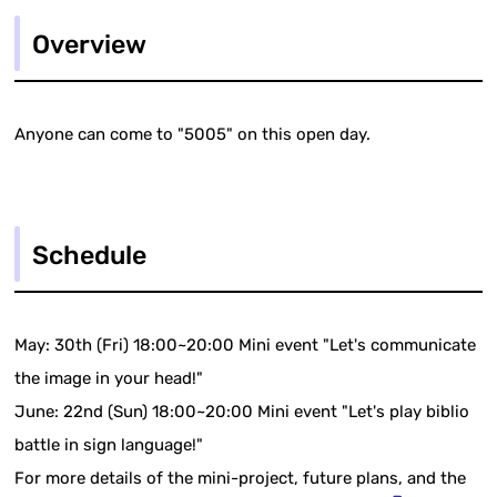
Overview
Anyone can come to "5005" on this open day.
Schedule
May: 30th (Fri) 18:00~20:00 Mini event "Let's communicate
the image in your head!"
June: 22nd (Sun) 18:00~20:00 Mini event "Let's play biblio
battle in sign language!"
For more details of the mini-project, future plans, and the