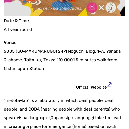
Date & Time
All year round
Venue
5005 (GO-MARUMARUGO) 24-1 Noguchi Bldg. 1-A, Yanaka
3-chome, Taito-ku, Tokyo 110 0001 5 minutes walk from
Nishinippori Station
Official Website
"metote-lab" is a laboratory in which deaf people, deaf
people, and CODA (hearing people with deaf parents) who
speak visual language (Japan sign language) take the lead
in creating a place for emergence (home) based on each