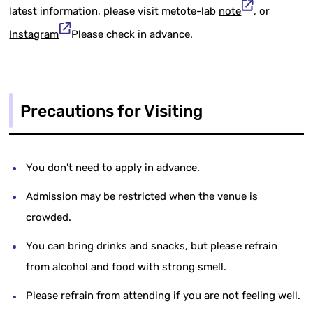
latest information, please visit metote-lab
note
, or
Instagram
Please check in advance.
Precautions for Visiting
You don't need to apply in advance.
Admission may be restricted when the venue is
crowded.
You can bring drinks and snacks, but please refrain
from alcohol and food with strong smell.
Please refrain from attending if you are not feeling well.