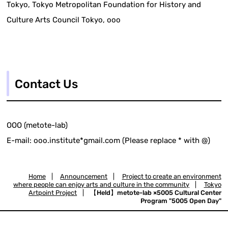
Tokyo, Tokyo Metropolitan Foundation for History and
Culture Arts Council Tokyo, ooo
Contact Us
OOO (metote-lab)
E-mail: ooo.institute*gmail.com (Please replace * with @)
Home
|
Announcement
|
Project to create an environment
where people can enjoy arts and culture in the community
|
Tokyo
Artpoint Project
|
【Held】metote-lab ×5005 Cultural Center
Program "5005 Open Day"