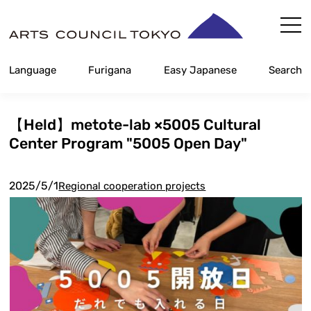
Skip
Content
Language
Furigana
Easy Japanese
Search
【Held】metote-lab ×5005 Cultural
Center Program "5005 Open Day"
2025/5/1
Regional cooperation projects