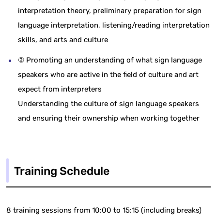
interpretation theory, preliminary preparation for sign
language interpretation, listening/reading interpretation
skills, and arts and culture
② Promoting an understanding of what sign language
speakers who are active in the field of culture and art
expect from interpreters
Understanding the culture of sign language speakers
and ensuring their ownership when working together
Training Schedule
8 training sessions from 10:00 to 15:15 (including breaks)