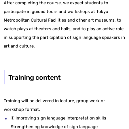
After completing the course, we expect students to
participate in guided tours and workshops at Tokyo
Metropolitan Cultural Facilities and other art museums, to
watch plays at theaters and halls, and to play an active role
in supporting the participation of sign language speakers in
art and culture.
Training content
Training will be delivered in lecture, group work or
workshop format.
① Improving sign language interpretation skills
Strengthening knowledge of sign language