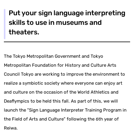
Put your sign language interpreting
skills to use in museums and
theaters.
The Tokyo Metropolitan Government and Tokyo
Metropolitan Foundation for History and Culture Arts
Council Tokyo are working to improve the environment to
realize a symbiotic society where everyone can enjoy art
and culture on the occasion of the World Athletics and
Deaflympics to be held this fall. As part of this, we will
launch the "Sign Language Interpreter Training Program in
the Field of Arts and Culture" following the 6th year of
Reiwa.