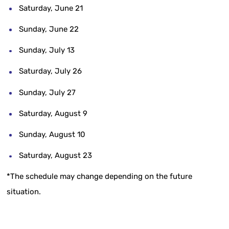
Saturday, June 21
Sunday, June 22
Sunday, July 13
Saturday, July 26
Sunday, July 27
Saturday, August 9
Sunday, August 10
Saturday, August 23
*The schedule may change depending on the future
situation.