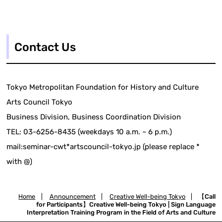
Contact Us
Tokyo Metropolitan Foundation for History and Culture
Arts Council Tokyo
Business Division, Business Coordination Division
TEL: 03-6256-8435 (weekdays 10 a.m. ~ 6 p.m.)
mail:seminar-cwt*artscouncil-tokyo.jp (please replace *
with @)
Home
|
Announcement
|
Creative Well-being Tokyo
|
【Call
for Participants】Creative Well-being Tokyo | Sign Language
Interpretation Training Program in the Field of Arts and Culture