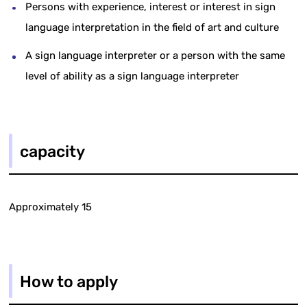
Persons with experience, interest or interest in sign
language interpretation in the field of art and culture
A sign language interpreter or a person with the same
level of ability as a sign language interpreter
capacity
Approximately 15
How to apply