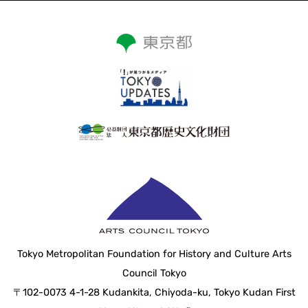
Tokyo Metropolitan Foundation for History and Culture Arts
Council Tokyo
〒102-0073 4-1-28 Kudankita, Chiyoda-ku, Tokyo Kudan First