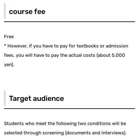
course fee
Free
* However, if you have to pay for textbooks or admission
fees, you will have to pay the actual costs (about 5,000
yen).
Target audience
Students who meet the following two conditions will be
selected through screening (documents and interviews).