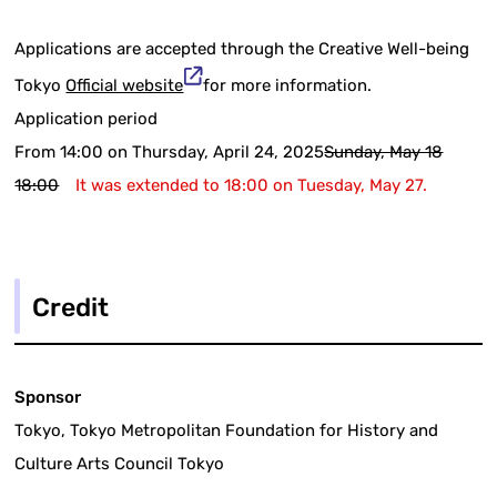
Applications are accepted through the Creative Well-being
Tokyo
Official website
for more information.
Application period
From 14:00 on Thursday, April 24, 2025
Sunday, May 18
18:00
It was extended to 18:00 on Tuesday, May 27.
Credit
Sponsor
Tokyo, Tokyo Metropolitan Foundation for History and
Culture Arts Council Tokyo