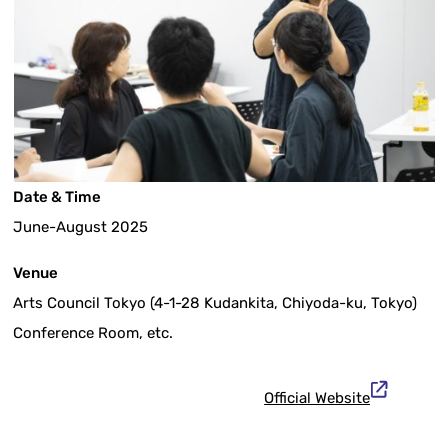
Date & Time
June-August 2025
Venue
Arts Council Tokyo (4-1-28 Kudankita, Chiyoda-ku, Tokyo)
Conference Room, etc.
Official Website