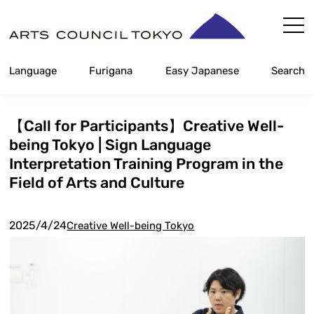
Skip
Content
Language
Furigana
Easy Japanese
Search
【Call for Participants】Creative Well-
being Tokyo | Sign Language
Interpretation Training Program in the
Field of Arts and Culture
2025/4/24
Creative Well-being Tokyo