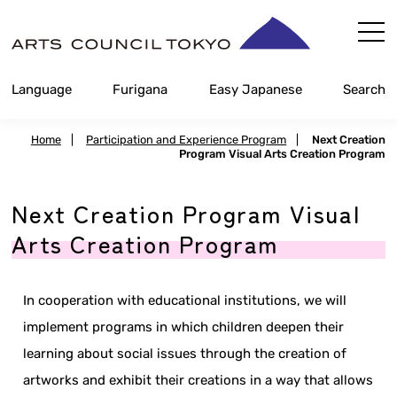
Skip
Content
Language
Furigana
Easy Japanese
Search
Home
|
Participation and Experience Program
|
Next Creation
Program Visual Arts Creation Program
Next Creation Program Visual
Arts Creation Program
In cooperation with educational institutions, we will
implement programs in which children deepen their
learning about social issues through the creation of
artworks and exhibit their creations in a way that allows