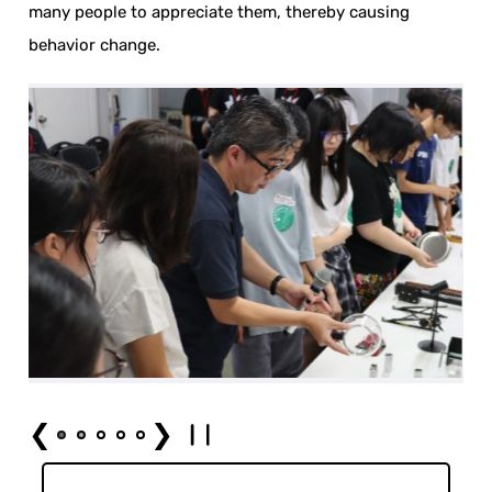
many people to appreciate them, thereby causing
behavior change.
❮
❯