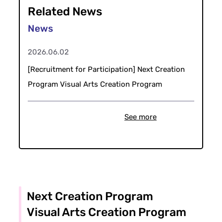
Related News
2026.06.02
[Recruitment for Participation] Next Creation
Program Visual Arts Creation Program
See more
Next Creation Program
Visual Arts Creation Program