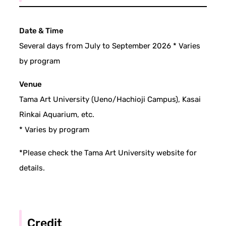
Date & Time
Several days from July to September 2026 * Varies
by program
Venue
Tama Art University (Ueno/Hachioji Campus), Kasai
Rinkai Aquarium, etc.
* Varies by program
*Please check the Tama Art University website for
details.
Credit