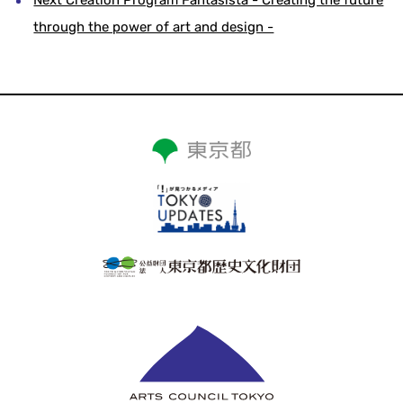
through the power of art and design -