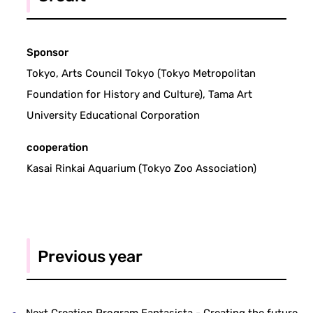
Sponsor
Tokyo, Arts Council Tokyo (Tokyo Metropolitan
Foundation for History and Culture), Tama Art
University Educational Corporation
cooperation
Kasai Rinkai Aquarium (Tokyo Zoo Association)
Previous year
Next Creation Program Fantasista - Creating the future