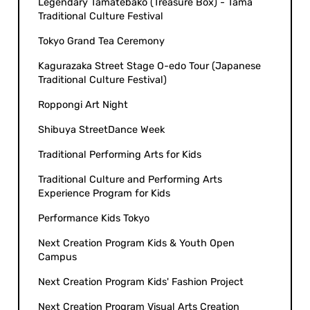
Legendary Tamatebako (Treasure Box) - Tama
Traditional Culture Festival
Tokyo Grand Tea Ceremony
Kagurazaka Street Stage O-edo Tour (Japanese
Traditional Culture Festival)
Roppongi Art Night
Shibuya StreetDance Week
Traditional Performing Arts for Kids
Traditional Culture and Performing Arts
Experience Program for Kids
Performance Kids Tokyo
Next Creation Program Kids & Youth Open
Campus
Next Creation Program Kids' Fashion Project
Next Creation Program Visual Arts Creation