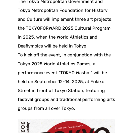
The Tokyo Metropolitan Government and
Tokyo Metropolitan Foundation for History
and Culture will implement three art projects,
the TOKYOFORWARD 2025 Cultural Program,
in 2025, when the World Athletics and
Deaflympics will be held in Tokyo.
To kick off the event, in conjunction with the
Tokyo 2025 World Athletics Games, a
performance event "TOKYO Washoi" will be
held on September 12~14, 2025, at Yukiko
Street in front of Tokyo Station, featuring
festival groups and traditional performing arts
groups from all over Tokyo.