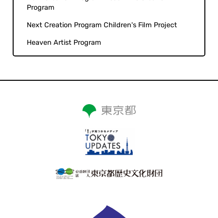
Program
Next Creation Program Children's Film Project
Heaven Artist Program