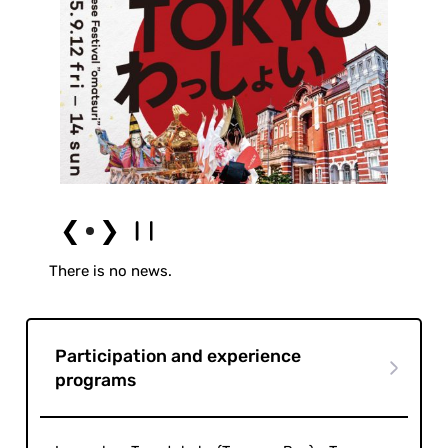
❮
❯
There is no news.
Participation and experience
programs