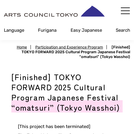
Skip
Content
Language
Furigana
Easy Japanese
Search
Home
|
Participation and Experience Program
|
[Finished]
TOKYO FORWARD 2025 Cultural Program Japanese Festival
“omatsuri” (Tokyo Wasshoi)
[Finished] TOKYO
FORWARD 2025 Cultural
Program Japanese Festival
“omatsuri” (Tokyo Wasshoi)
[This project has been terminated]