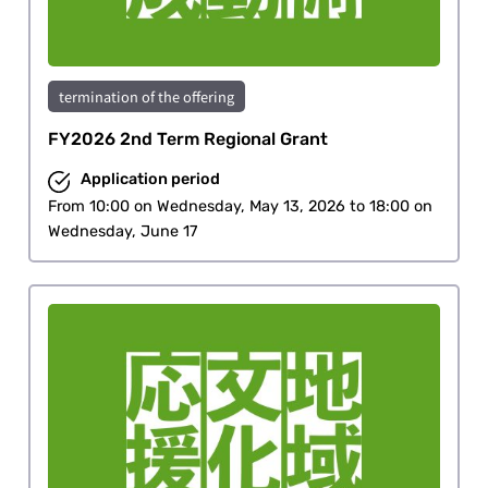
termination of the offering
FY2026 2nd Term Regional Grant
Application period
From 10:00 on Wednesday, May 13, 2026 to 18:00 on
Wednesday, June 17