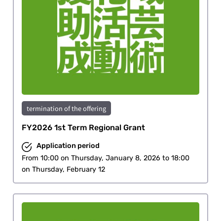
termination of the offering
FY2026 1st Term Regional Grant
Application period
From 10:00 on Thursday, January 8, 2026 to 18:00
on Thursday, February 12