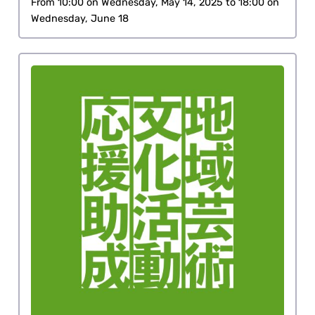
From 10:00 on Wednesday, May 14, 2025 to 18:00 on
Wednesday, June 18