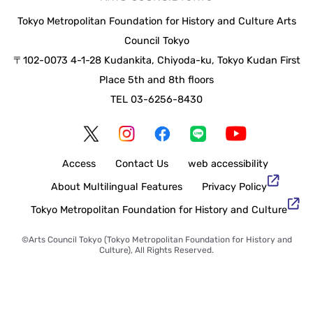
Tokyo Metropolitan Foundation for History and Culture Arts
Council Tokyo
〒102-0073 4-1-28 Kudankita, Chiyoda-ku, Tokyo Kudan First
Place 5th and 8th floors
TEL 03-6256-8430
Access
Contact Us
web accessibility
About Multilingual Features
Privacy Policy
Tokyo Metropolitan Foundation for History and Culture
©Arts Council Tokyo (Tokyo Metropolitan Foundation for History and
Culture), All Rights Reserved.