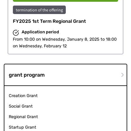
termination of the offering
FY2025 1st Term Regional Grant
Application period
From 10:00 on Wednesday, January 8, 2025 to 18:00
on Wednesday, February 12
grant program
Creation Grant
Social Grant
Regional Grant
Startup Grant