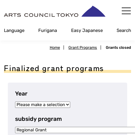
Skip
Content
Language
Furigana
Easy Japanese
Search
Home
|
Grant Programs
|
Grants closed
Finalized grant programs
Year
subsidy program