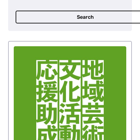
Search