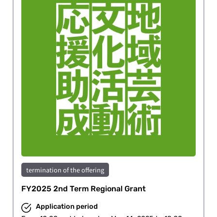
termination of the offering
FY2025 2nd Term Regional Grant
Application period