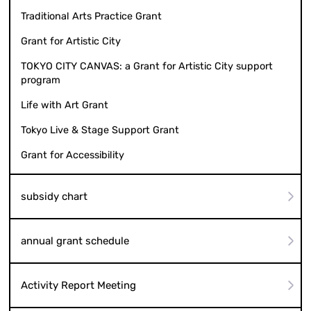
Traditional Arts Practice Grant
Grant for Artistic City
TOKYO CITY CANVAS: a Grant for Artistic City support
program
Life with Art Grant
Tokyo Live & Stage Support Grant
Grant for Accessibility
subsidy chart
annual grant schedule
Activity Report Meeting