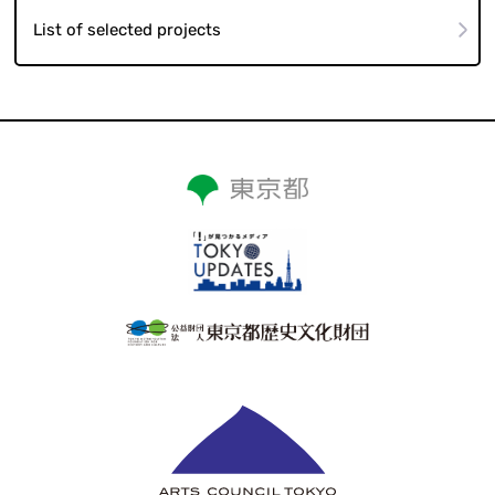
List of selected projects