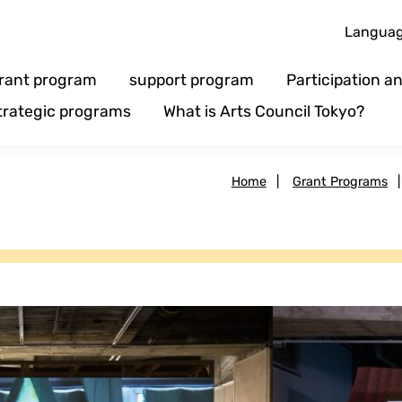
Langua
rant program
support program
Participation 
trategic programs
What is Arts Council Tokyo?
Home
|
Grant Programs