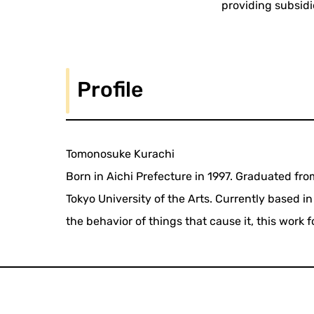
providing subsidi
Profile
Tomonosuke Kurachi
Born in Aichi Prefecture in 1997. Graduated fr
Tokyo University of the Arts. Currently based i
the behavior of things that cause it, this work 