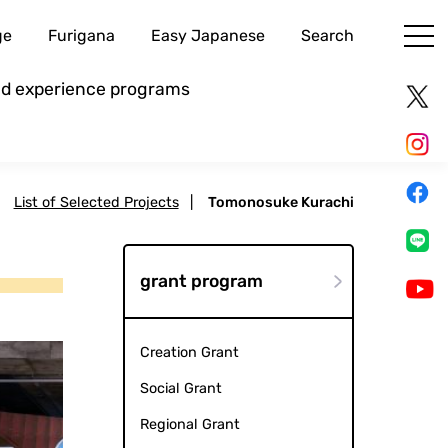
ge
Furigana
Easy Japanese
Search
and experience programs
|
List of Selected Projects
|
Tomonosuke Kurachi
grant program
Creation Grant
Social Grant
Regional Grant