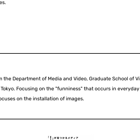
es.
om the Department of Media and Video, Graduate School of V
n Tokyo. Focusing on the "funniness" that occurs in everyday 
focuses on the installation of images.