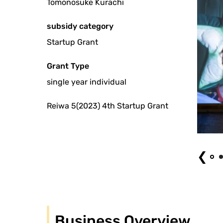
Tomonosuke Kurachi
subsidy category
Startup Grant
Grant Type
single year individual
Reiwa 5(2023) 4th Startup Grant
Okra Naver Photo: Mai Nu
❮
Business Overview