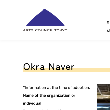
Skip
Content
g
s
Okra Naver
*Information at the time of adoption.
Name of the organization or
individual