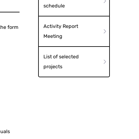
schedule
Activity Report
the form
Meeting
List of selected
projects
duals