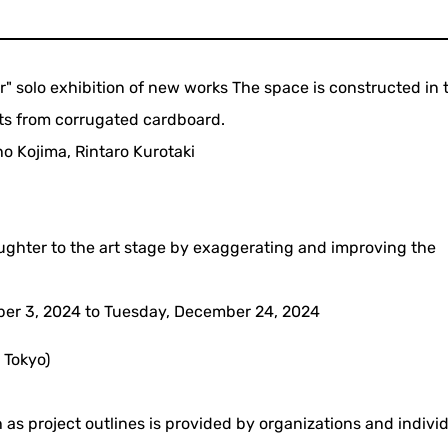
" solo exhibition of new works The space is constructed in 
cts from corrugated cardboard.
o Kojima, Rintaro Kurotaki
aughter to the art stage by exaggerating and improving the
er 3, 2024 to Tuesday, December 24, 2024
 Tokyo)
 as project outlines is provided by organizations and indivi