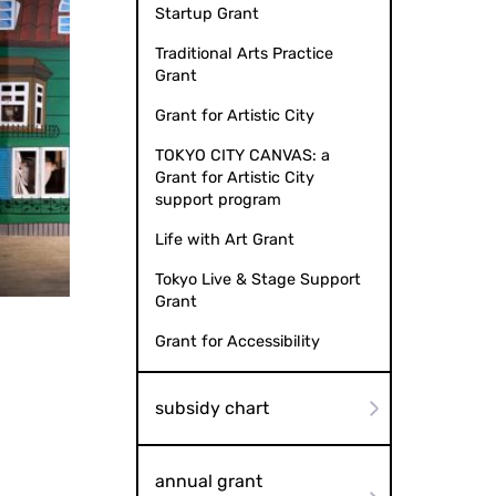
Startup Grant
Traditional Arts Practice
Grant
Grant for Artistic City
TOKYO CITY CANVAS: a
Grant for Artistic City
support program
Life with Art Grant
Tokyo Live & Stage Support
 Naver Photo: Mai Nunotani
Grant
Grant for Accessibility
subsidy chart
annual grant