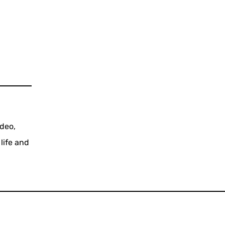
ideo,
life and