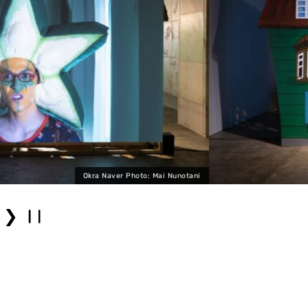
notani
Okra
❯