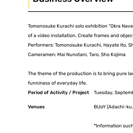
Tomonosuke Kurachi solo exhibition "Okra Naver
of a video installation. Create frames and obje
Performers: Tomonosuke Kurachi, Hayate Ito, Sh
Cameramen: Mai Nunotani, Taro, Sho Kojima
The theme of the production is to bring pure l
funniness of everyday life.
Period of Activity / Project
Tuesday, Septemb
Venues
BUoY (Adachi-ku,
*Information such