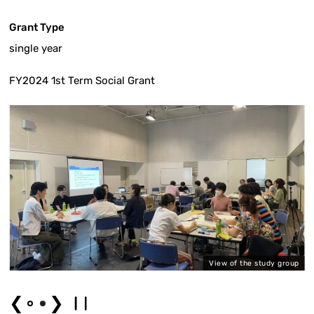
Grant Type
single year
FY2024 1st Term Social Grant
a
View of the study group
❮
❯