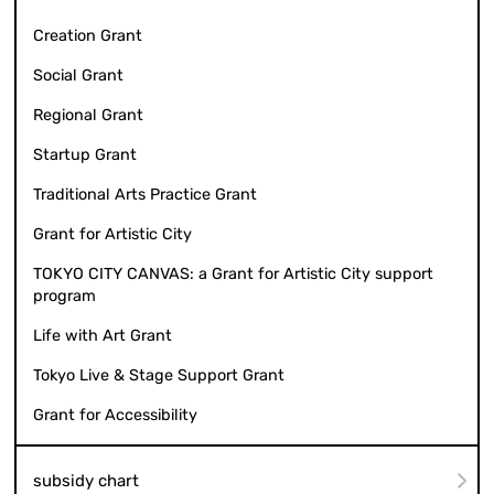
Creation Grant
Social Grant
Regional Grant
Startup Grant
Traditional Arts Practice Grant
Grant for Artistic City
TOKYO CITY CANVAS: a Grant for Artistic City support
program
Life with Art Grant
Tokyo Live & Stage Support Grant
Grant for Accessibility
subsidy chart