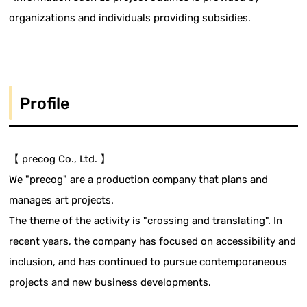
organizations and individuals providing subsidies.
Profile
【 precog Co., Ltd. 】
We "precog" are a production company that plans and
manages art projects.
The theme of the activity is "crossing and translating". In
recent years, the company has focused on accessibility and
inclusion, and has continued to pursue contemporaneous
projects and new business developments.