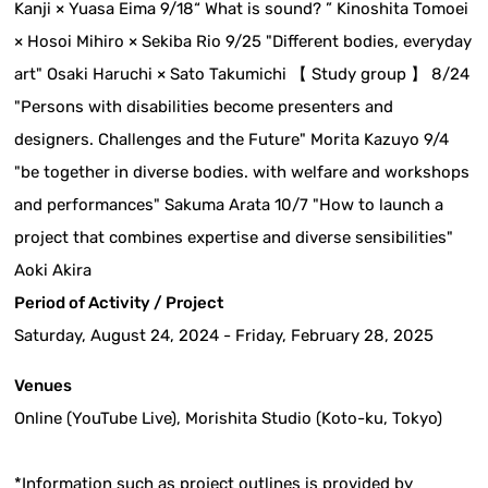
Kanji × Yuasa Eima 9/18“ What is sound? ” Kinoshita Tomoei
× Hosoi Mihiro × Sekiba Rio 9/25 "Different bodies, everyday
art" Osaki Haruchi × Sato Takumichi 【 Study group 】 8/24
"Persons with disabilities become presenters and
designers. Challenges and the Future" Morita Kazuyo 9/4
"be together in diverse bodies. with welfare and workshops
and performances" Sakuma Arata 10/7 "How to launch a
project that combines expertise and diverse sensibilities"
Aoki Akira
Period of Activity / Project
Saturday, August 24, 2024 - Friday, February 28, 2025
Venues
Online (YouTube Live), Morishita Studio (Koto-ku, Tokyo)
*Information such as project outlines is provided by