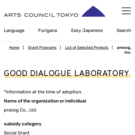
Skip
Content
Language
Furigana
Easy Japanese
Search
Home
|
Grant Programs
|
List of Selected Projects
|
precog,
Inc.
GOOD DIALOGUE LABORATORY
*Information at the time of adoption.
Name of the organization or individual
precog Co., Ltd.
subsidy category
Social Grant