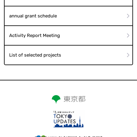
annual grant schedule
Activity Report Meeting
List of selected projects