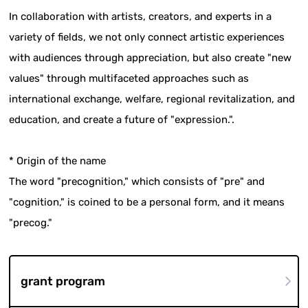
In collaboration with artists, creators, and experts in a
variety of fields, we not only connect artistic experiences
with audiences through appreciation, but also create "new
values" through multifaceted approaches such as
international exchange, welfare, regional revitalization, and
education, and create a future of "expression.".
* Origin of the name
The word "precognition," which consists of "pre" and
"cognition," is coined to be a personal form, and it means
"precog."
grant program