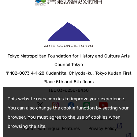
Tokyo Metropolitan Foundation for History and Culture Arts
Council Tokyo
〒102-0073 4-1-28 Kudankita, Chiyoda-ku, Tokyo Kudan First
Place 5th and 8th floors
TEL 03-6256-8430
This website uses cookies to improve your experience.
You can also change the cookie function by setting your
browser. You must agree to the use of cookies when
Access
Contact Us
web accessibility
browsing the site.
About Multilingual Features
Privacy Policy