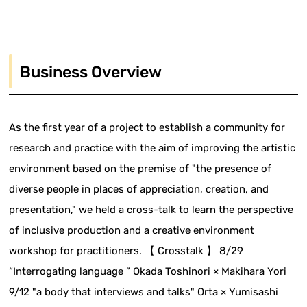
Business Overview
As the first year of a project to establish a community for
research and practice with the aim of improving the artistic
environment based on the premise of "the presence of
diverse people in places of appreciation, creation, and
presentation," we held a cross-talk to learn the perspective
of inclusive production and a creative environment
workshop for practitioners. 【 Crosstalk 】 8/29
“Interrogating language ” Okada Toshinori × Makihara Yori
9/12 "a body that interviews and talks" Orta × Yumisashi