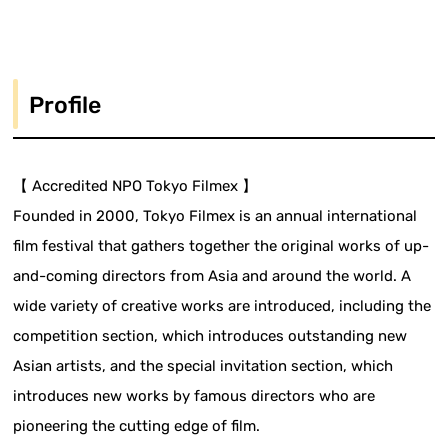
Profile
【 Accredited NPO Tokyo Filmex 】
Founded in 2000, Tokyo Filmex is an annual international
film festival that gathers together the original works of up-
and-coming directors from Asia and around the world. A
wide variety of creative works are introduced, including the
competition section, which introduces outstanding new
Asian artists, and the special invitation section, which
introduces new works by famous directors who are
pioneering the cutting edge of film.