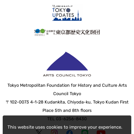
Tokyo Metropolitan Foundation for History and Culture Arts
Council Tokyo
〒102-0073 4-1-28 Kudankita, Chiyoda-ku, Tokyo Kudan First
Place 5th and 8th floors
TEL 03-6256-8430
This website uses cookies to improve your experience.