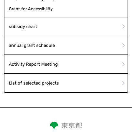
Grant for Accessibility
subsidy chart
annual grant schedule
Activity Report Meeting
List of selected projects