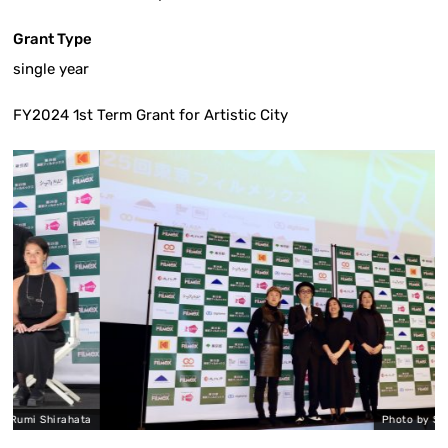
Grant Type
single year
FY2024 1st Term Grant for Artistic City
irahata
Photo by Shiho Asaka