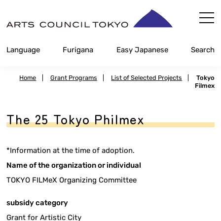
Skip
Content
Language
Furigana
Easy Japanese
Search
Home
|
Grant Programs
|
List of Selected Projects
|
Tokyo
Filmex
The 25 Tokyo Philmex
*Information at the time of adoption.
Name of the organization or individual
TOKYO FILMeX Organizing Committee
subsidy category
Grant for Artistic City