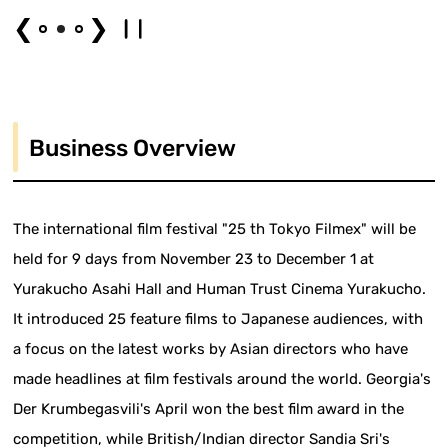
❮
❯
Business Overview
The international film festival "25 th Tokyo Filmex" will be
held for 9 days from November 23 to December 1 at
Yurakucho Asahi Hall and Human Trust Cinema Yurakucho.
It introduced 25 feature films to Japanese audiences, with
a focus on the latest works by Asian directors who have
made headlines at film festivals around the world. Georgia's
Der Krumbegasvili's April won the best film award in the
competition, while British/Indian director Sandia Sri's