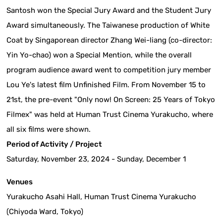
Santosh won the Special Jury Award and the Student Jury
Award simultaneously. The Taiwanese production of White
Coat by Singaporean director Zhang Wei-liang (co-director:
Yin Yo-chao) won a Special Mention, while the overall
program audience award went to competition jury member
Lou Ye's latest film Unfinished Film. From November 15 to
21st, the pre-event "Only now! On Screen: 25 Years of Tokyo
Filmex" was held at Human Trust Cinema Yurakucho, where
all six films were shown.
Period of Activity / Project
Saturday, November 23, 2024 - Sunday, December 1
Venues
Yurakucho Asahi Hall, Human Trust Cinema Yurakucho
(Chiyoda Ward, Tokyo)