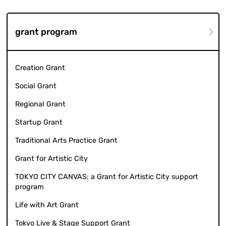
grant program
Creation Grant
Social Grant
Regional Grant
Startup Grant
Traditional Arts Practice Grant
Grant for Artistic City
TOKYO CITY CANVAS: a Grant for Artistic City support
program
Life with Art Grant
Tokyo Live & Stage Support Grant