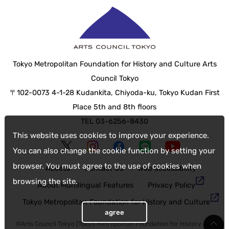
Tokyo Metropolitan Foundation for History and Culture Arts
Council Tokyo
〒102-0073 4-1-28 Kudankita, Chiyoda-ku, Tokyo Kudan First
Place 5th and 8th floors
TEL 03-6256-8430
This website uses cookies to improve your experience.
You can also change the cookie function by setting your
browser. You must agree to the use of cookies when
Access
Contact Us
web accessibility
browsing the site.
About Multilingual Features
Privacy Policy
Tokyo Metropolitan Foundation for History and Culture
agree
©Arts Council Tokyo (Tokyo Metropolitan Foundation for History and