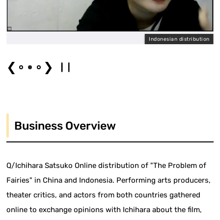
l
Indonesian distribution
❮
❯
Business Overview
Q/Ichihara Satsuko Online distribution of "The Problem of
Fairies" in China and Indonesia. Performing arts producers,
theater critics, and actors from both countries gathered
online to exchange opinions with Ichihara about the film,