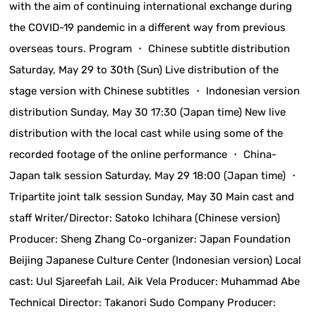
with the aim of continuing international exchange during
the COVID-19 pandemic in a different way from previous
overseas tours. Program ・ Chinese subtitle distribution
Saturday, May 29 to 30th (Sun) Live distribution of the
stage version with Chinese subtitles ・ Indonesian version
distribution Sunday, May 30 17:30 (Japan time) New live
distribution with the local cast while using some of the
recorded footage of the online performance ・ China-
Japan talk session Saturday, May 29 18:00 (Japan time) ・
Tripartite joint talk session Sunday, May 30 Main cast and
staff Writer/Director: Satoko Ichihara (Chinese version)
Producer: Sheng Zhang Co-organizer: Japan Foundation
Beijing Japanese Culture Center (Indonesian version) Local
cast: Uul Sjareefah Lail, Aik Vela Producer: Muhammad Abe
Technical Director: Takanori Sudo Company Producer: