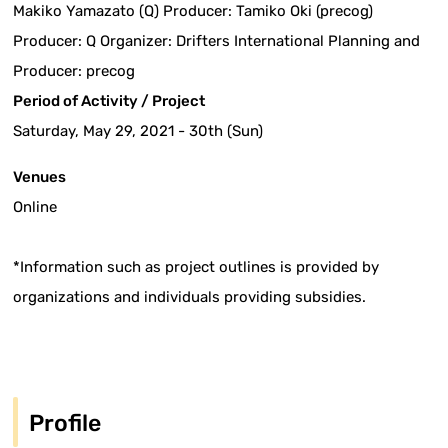
Makiko Yamazato (Q) Producer: Tamiko Oki (precog)
Producer: Q Organizer: Drifters International Planning and
Producer: precog
Period of Activity / Project
Saturday, May 29, 2021 - 30th (Sun)
Venues
Online
*Information such as project outlines is provided by
organizations and individuals providing subsidies.
Profile