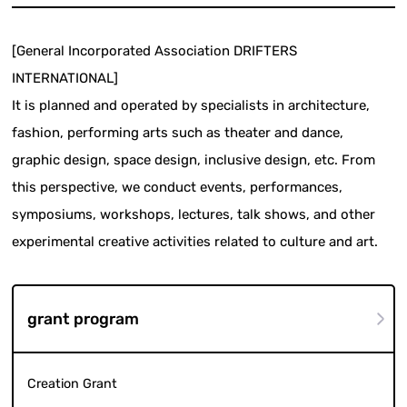
[General Incorporated Association DRIFTERS
INTERNATIONAL]
It is planned and operated by specialists in architecture,
fashion, performing arts such as theater and dance,
graphic design, space design, inclusive design, etc. From
this perspective, we conduct events, performances,
symposiums, workshops, lectures, talk shows, and other
experimental creative activities related to culture and art.
grant program
Creation Grant