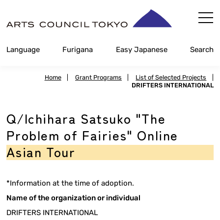
Skip
Content
Language
Furigana
Easy Japanese
Search
Home
|
Grant Programs
|
List of Selected Projects
|
DRIFTERS INTERNATIONAL
Q/Ichihara Satsuko "The
Problem of Fairies" Online
Asian Tour
*Information at the time of adoption.
Name of the organization or individual
DRIFTERS INTERNATIONAL