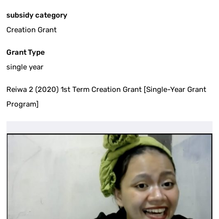
subsidy category
Creation Grant
Grant Type
single year
Reiwa 2 (2020) 1st Term Creation Grant [Single-Year Grant
Program]