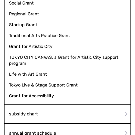
Social Grant
Regional Grant
Startup Grant
Traditional Arts Practice Grant
Grant for Artistic City
TOKYO CITY CANVAS: a Grant for Artistic City support
program
Life with Art Grant
Tokyo Live & Stage Support Grant
Grant for Accessibility
subsidy chart
annual grant schedule