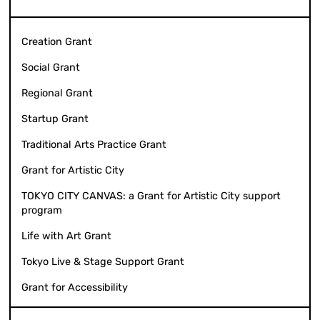
Creation Grant
Social Grant
Regional Grant
Startup Grant
Traditional Arts Practice Grant
Grant for Artistic City
TOKYO CITY CANVAS: a Grant for Artistic City support
program
Life with Art Grant
Tokyo Live & Stage Support Grant
Grant for Accessibility