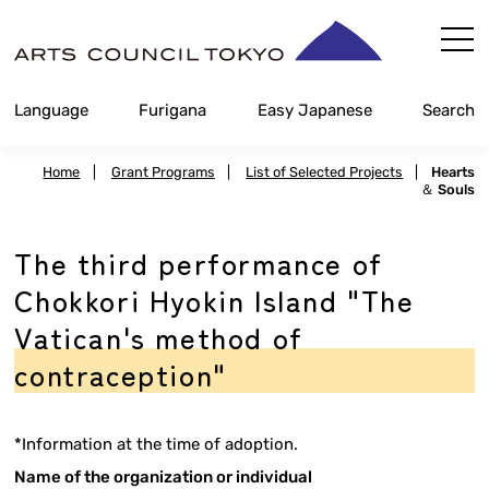
Skip
Content
Language
Furigana
Easy Japanese
Search
Home
|
Grant Programs
|
List of Selected Projects
|
Hearts
＆ Souls
The third performance of
Chokkori Hyokin Island "The
Vatican's method of
contraception"
*Information at the time of adoption.
Name of the organization or individual