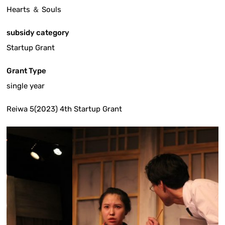
Hearts ＆ Souls
subsidy category
Startup Grant
Grant Type
single year
Reiwa 5(2023) 4th Startup Grant