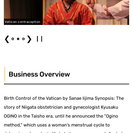
traception
Vatican contrace
❮
❯
Business Overview
Birth Control of the Vatican by Sanae Iijima Synopsis: The
story of Niigata obstetrician and gynecologist Kyusaku
OGINO in the Taisho era, until he announced the "Ogino
method," which uses a woman's menstrual cycle to