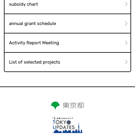
subsidy chart
annual grant schedule
Activity Report Meeting
List of selected projects