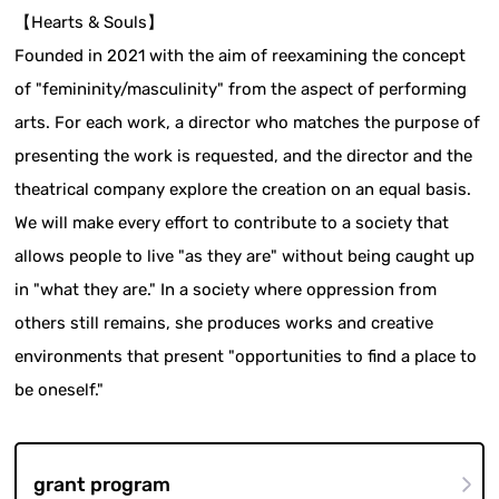
【Hearts & Souls】
Founded in 2021 with the aim of reexamining the concept
of "femininity/masculinity" from the aspect of performing
arts. For each work, a director who matches the purpose of
presenting the work is requested, and the director and the
theatrical company explore the creation on an equal basis.
We will make every effort to contribute to a society that
allows people to live "as they are" without being caught up
in "what they are." In a society where oppression from
others still remains, she produces works and creative
environments that present "opportunities to find a place to
be oneself."
grant program