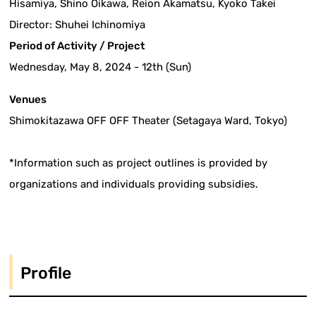
Hisamiya, Shino Oikawa, Reion Akamatsu, Kyoko Takei
Director: Shuhei Ichinomiya
Period of Activity / Project
Wednesday, May 8, 2024 - 12th (Sun)
Venues
Shimokitazawa OFF OFF Theater (Setagaya Ward, Tokyo)
*Information such as project outlines is provided by
organizations and individuals providing subsidies.
Profile