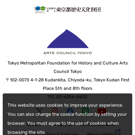
Tokyo Metropolitan Foundation for History and Culture Arts
Council Tokyo
〒102-0073 4-1-28 Kudankita, Chiyoda-ku, Tokyo Kudan First
Place 5th and 8th floors
TEL 03-6256-8430
This website uses cookies to improve your experience.
You can also change the cookie function by setting your
browser. You must agree to the use of cookies when
Access
Contact Us
web accessibility
browsing the site.
About Multilingual Features
Privacy Policy