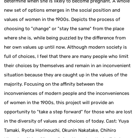
determine when she is likely to become pregnant. A whole
new set of options emerges in the social position and
values of women in the 1900s. Depicts the process of
choosing to "change" or "stay the same" from the place
where she is, while being puzzled by the difference from
her own values up until now. Although modern society is
full of choices, I feel that there are many people who limit
their choices by themselves and remain in an inconvenient
situation because they are caught up in the values of the
majority. Focusing on the affinity between the
inconveniences of modern people and the inconveniences
of women in the 1900s, this project will provide an
opportunity to "take a step forward" for those who are lost
in the diversity of values and choices of today. Cast: Yuya
Tamaki, Ryota Horinouchi, Okunin Nakatake, Chihiro