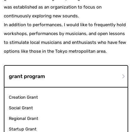
was established as an organization to focus on
continuously exploring new sounds.
In addition to performances, I would like to frequently hold
workshops, performances by musicians, and open lessons
to stimulate local musicians and enthusiasts who have few
options like those in the Tokyo metropolitan area.
grant program
Creation Grant
Social Grant
Regional Grant
Startup Grant