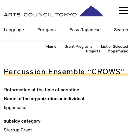
Skip
Content
Language
Furigana
Easy Japanese
Search
Home
|
Grant Programs
|
List of Selected
Projects
|
fippamusic
Percussion Ensemble “CROWS”
*Information at the time of adoption.
Name of the organization or individual
fippamusic
subsidy category
Startup Grant