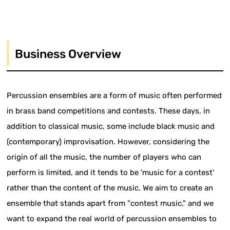
Business Overview
Percussion ensembles are a form of music often performed
in brass band competitions and contests. These days, in
addition to classical music, some include black music and
(contemporary) improvisation. However, considering the
origin of all the music, the number of players who can
perform is limited, and it tends to be 'music for a contest'
rather than the content of the music. We aim to create an
ensemble that stands apart from "contest music," and we
want to expand the real world of percussion ensembles to