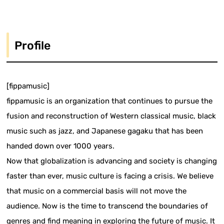
Profile
[fippamusic]
fippamusic is an organization that continues to pursue the
fusion and reconstruction of Western classical music, black
music such as jazz, and Japanese gagaku that has been
handed down over 1000 years.
Now that globalization is advancing and society is changing
faster than ever, music culture is facing a crisis. We believe
that music on a commercial basis will not move the
audience. Now is the time to transcend the boundaries of
genres and find meaning in exploring the future of music. It