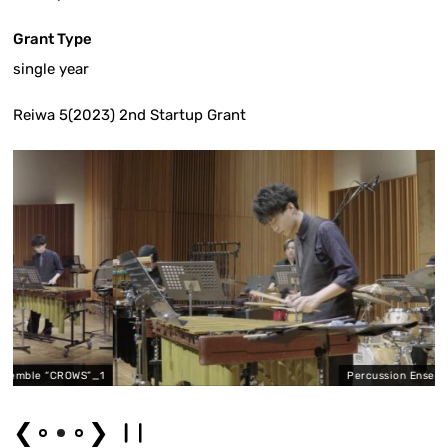
Grant Type
single year
Reiwa 5(2023) 2nd Startup Grant
CROWS”_1
Percussion Ensemble “CROWS
❮
❯