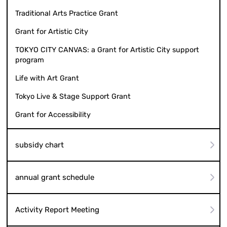
Traditional Arts Practice Grant
Grant for Artistic City
TOKYO CITY CANVAS: a Grant for Artistic City support
program
Life with Art Grant
Tokyo Live & Stage Support Grant
Grant for Accessibility
subsidy chart
annual grant schedule
Activity Report Meeting