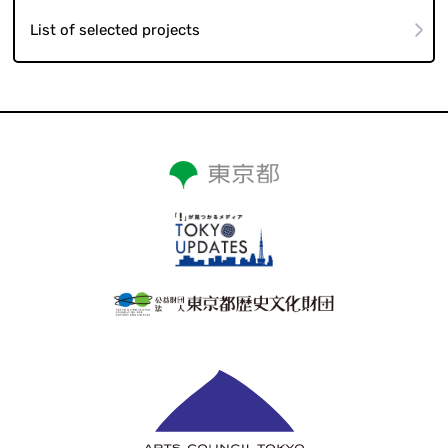
List of selected projects