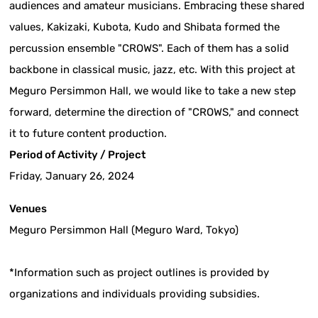
audiences and amateur musicians. Embracing these shared
values, Kakizaki, Kubota, Kudo and Shibata formed the
percussion ensemble "CROWS". Each of them has a solid
backbone in classical music, jazz, etc. With this project at
Meguro Persimmon Hall, we would like to take a new step
forward, determine the direction of "CROWS," and connect
it to future content production.
Period of Activity / Project
Friday, January 26, 2024
Venues
Meguro Persimmon Hall (Meguro Ward, Tokyo)
*Information such as project outlines is provided by
organizations and individuals providing subsidies.