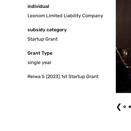
individual
Leonom Limited Liability Company
subsidy category
Startup Grant
Grant Type
single year
Reiwa 5 (2023) 1st Startup Grant
Stagnarium (2023) Photo by Shoya Fukunaga
❮