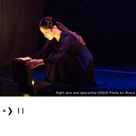
Night dew and spaceship (2023) Photo by Shoya
❯