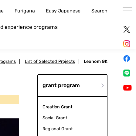
ge
Furigana
Easy Japanese
Search
and experience programs
rograms
|
List of Selected Projects
|
Leonom GK
grant program
Creation Grant
Social Grant
Regional Grant