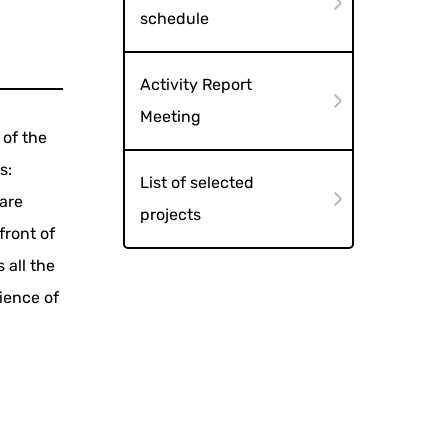
schedule
Activity Report
Meeting
 of the
s:
List of selected
are
projects
front of
 all the
ience of