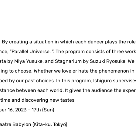
By creating a situation in which each dancer plays the role
nce, “Parallel Universe. ”. The program consists of three work
ata by Miya Yusuke, and Stagnarium by Suzuki Ryosuke. We 
uing to choose. Whether we love or hate the phenomenon in 
ped by our past choices. In this program, Ishiguro supervises
distance between each world. It gives the audience the exper
 time and discovering new tastes.
r 16, 2023 - 17th (Sun)
heatre Babylon (Kita-ku, Tokyo)