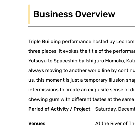
Business Overview
Triple Building performance hosted by Leonom. 
three pieces, it evokes the title of the performa
Yotsuyu to Spaceship by Ishiguro Momoko, Kat
always moving to another world line by contin
us, this moment is just a temporary illusion sha
intermissions to create an exquisite sense of 
chewing gum with different tastes at the same
Period of Activity / Project
Saturday, Decembe
Venues
At the River of T