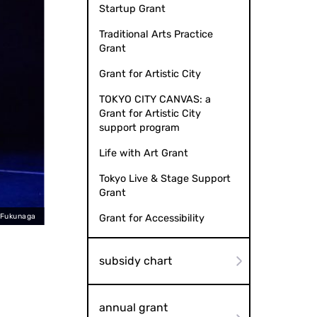
Startup Grant
Traditional Arts Practice
Grant
Grant for Artistic City
TOKYO CITY CANVAS: a
Grant for Artistic City
support program
Life with Art Grant
Tokyo Live & Stage Support
Grant
 Fukunaga
Kata (
Grant for Accessibility
subsidy chart
annual grant