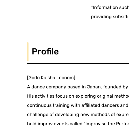
*Information such
providing subsidi
Profile
[Godo Kaisha Leonom]
A dance company based in Japan, founded by 
His activities focus on exploring original met
continuous training with affiliated dancers and 
challenge of developing new methods of express
hold improv events called "Improvise the Perf