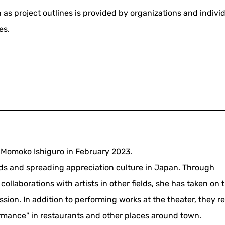
 as project outlines is provided by organizations and indivi
es.
Momoko Ishiguro in February 2023.
hods and spreading appreciation culture in Japan. Through
collaborations with artists in other fields, she has taken on 
ion. In addition to performing works at the theater, they re
ormance" in restaurants and other places around town.