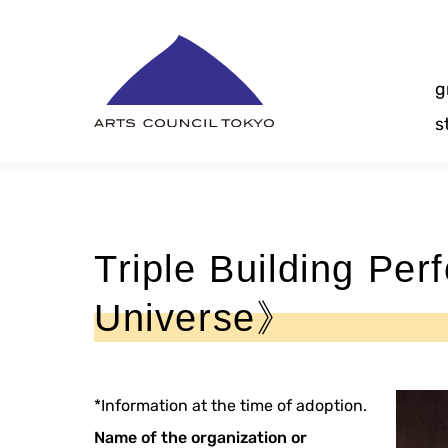
Skip
Content
g
s
Triple Building Pe
Universe》
*Information at the time of adoption.
Name of the organization or