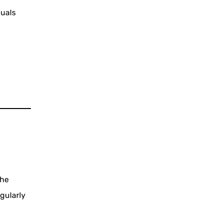
duals
the
gularly