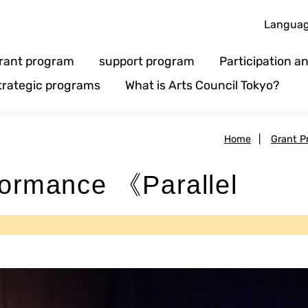
Langua
rant program
support program
Participation 
trategic programs
What is Arts Council Tokyo?
Home
|
Grant P
rformance 《Parallel