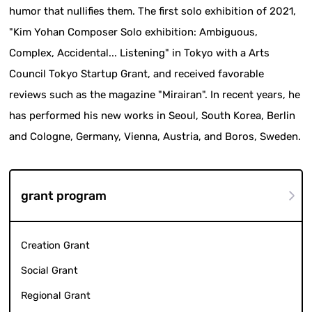
humor that nullifies them. The first solo exhibition of 2021,
"Kim Yohan Composer Solo exhibition: Ambiguous,
Complex, Accidental... Listening" in Tokyo with a Arts
Council Tokyo Startup Grant, and received favorable
reviews such as the magazine "Mirairan". In recent years, he
has performed his new works in Seoul, South Korea, Berlin
and Cologne, Germany, Vienna, Austria, and Boros, Sweden.
grant program
Creation Grant
Social Grant
Regional Grant