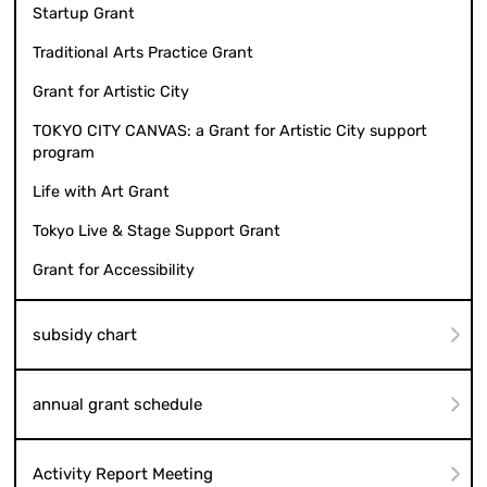
Startup Grant
Traditional Arts Practice Grant
Grant for Artistic City
TOKYO CITY CANVAS: a Grant for Artistic City support
program
Life with Art Grant
Tokyo Live & Stage Support Grant
Grant for Accessibility
subsidy chart
annual grant schedule
Activity Report Meeting