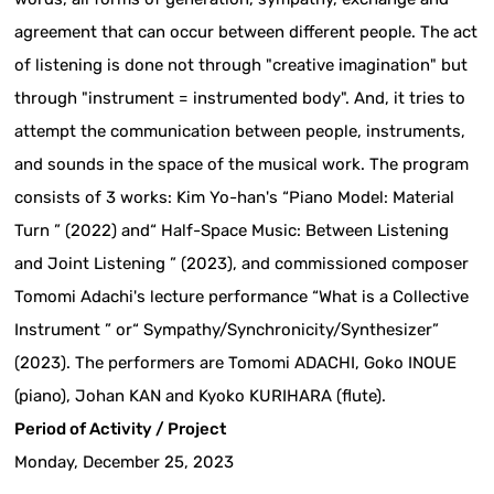
agreement that can occur between different people. The act
of listening is done not through "creative imagination" but
through "instrument = instrumented body". And, it tries to
attempt the communication between people, instruments,
and sounds in the space of the musical work. The program
consists of 3 works: Kim Yo-han's “Piano Model: Material
Turn ” (2022) and“ Half-Space Music: Between Listening
and Joint Listening ” (2023), and commissioned composer
Tomomi Adachi's lecture performance “What is a Collective
Instrument ” or“ Sympathy/Synchronicity/Synthesizer”
(2023). The performers are Tomomi ADACHI, Goko INOUE
(piano), Johan KAN and Kyoko KURIHARA (flute).
Period of Activity / Project
Monday, December 25, 2023