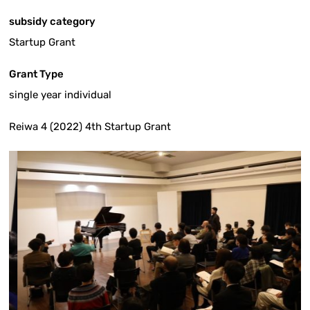
subsidy category
Startup Grant
Grant Type
single year individual
Reiwa 4 (2022) 4th Startup Grant