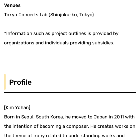
Venues
Tokyo Concerts Lab (Shinjuku-ku, Tokyo)
*Information such as project outlines is provided by
organizations and individuals providing subsidies.
Profile
[Kim Yohan]
Born in Seoul, South Korea, he moved to Japan in 2011 with
the intention of becoming a composer. He creates works on
the theme of irony related to understanding works and