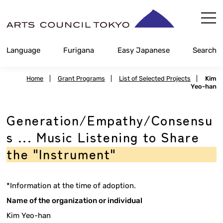
Skip
Content
Language
Furigana
Easy Japanese
Search
Home
|
Grant Programs
|
List of Selected Projects
|
Kim
Yeo-han
Generation/Empathy/Consensu
s ... Music Listening to Share
the "Instrument"
*Information at the time of adoption.
Name of the organization or individual
Kim Yeo-han