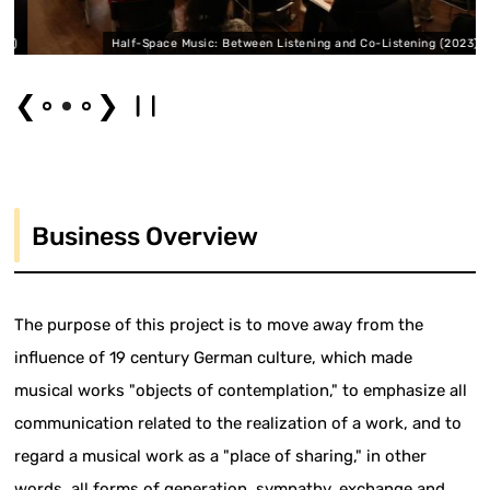
2)
Half-Space Music: Between Listening and Co-Listening (2023)
❮
❯
Business Overview
The purpose of this project is to move away from the
influence of 19 century German culture, which made
musical works "objects of contemplation," to emphasize all
communication related to the realization of a work, and to
regard a musical work as a "place of sharing," in other
words, all forms of generation, sympathy, exchange and