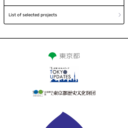
List of selected projects