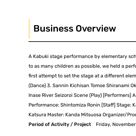
Business Overview
A Kabuki stage performance by elementary scho
to as many children as possible, we held a pe
first attempt to set the stage at a different el
(Dance) 3. Sannin Kichisan Tomoe Shiranami O
Inase River Seizoroi Scene (Play) [Performers] 
Performance: Shintomiza Ronin [Staff] Stage:
Katsura Master: Kanda Mitsuosa Organizer/Prod
Period of Activity / Project
Friday, November