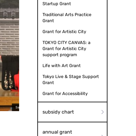
Startup Grant
Traditional Arts Practice
Grant
Grant for Artistic City
TOKYO CITY CANVAS: a
Grant for Artistic City
support program
Life with Art Grant
Tokyo Live & Stage Support
Grant
Grant for Accessibility
omiza Kodomo Kabuki' no kai
Shiranami Gonin Ot
subsidy chart
annual grant