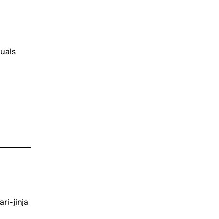
duals
ari-jinja