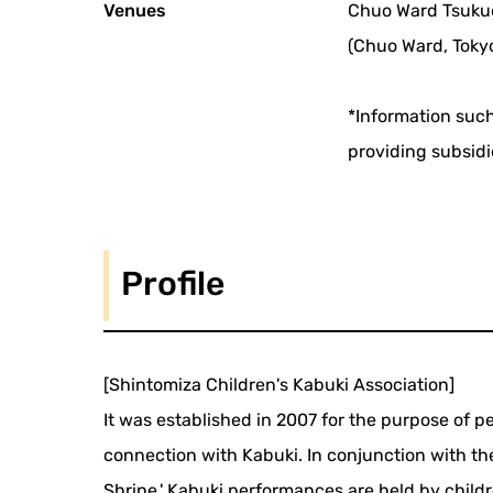
Venues
Chuo Ward Tsuku
(Chuo Ward, Toky
*Information such
providing subsidi
Profile
[Shintomiza Children's Kabuki Association]
It was established in 2007 for the purpose of 
connection with Kabuki. In conjunction with the 'R
Shrine,' Kabuki performances are held by childr