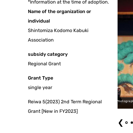
*Information at the time of adoption.
Name of the organization or
individual
Shintomiza Kodomo Kabuki
Association
subsidy category
Regional Grant
Grant Type
single year
Reiwa 5(2023) 2nd Term Regional
hiki Sanbaso Photograph by 'Shintomiza Kodomo Kabuki' (Children's Kabuki at Shin
Grant [New in FY2023]
❮