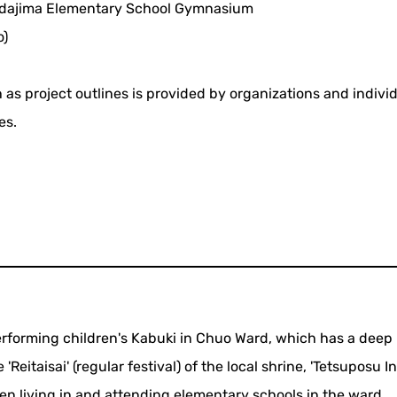
dajima Elementary School Gymnasium
o)
 as project outlines is provided by organizations and indivi
es.
performing children's Kabuki in Chuo Ward, which has a deep
eitaisai' (regular festival) of the local shrine, 'Tetsuposu In
en living in and attending elementary schools in the ward.