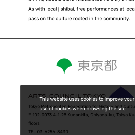
As with local jishibai, free performances at l
pass on the culture rooted in the community.
This website uses cookies to improve your
Tokyo Metropolitan Foundation for History and Cultu
use of cookies when browsing the site.
〒102-0073 4-1-28 Kudankita, Chiyoda-ku, Tokyo Kud
floors
TEL 03-6256-8430