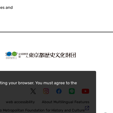
ces and
ting your browser. You must agree to the
web accessibility
About Multilingual Features
o Metropolitan Foundation for History and Culture