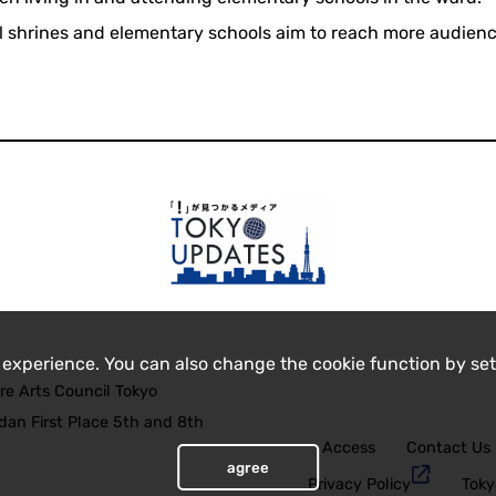
ocal shrines and elementary schools aim to reach more audien
 experience. You can also change the cookie function by set
re Arts Council Tokyo
an First Place 5th and 8th
Access
Contact Us
agree
Privacy Policy
Toky