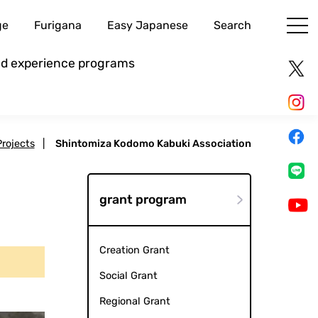
ge
Furigana
Easy Japanese
Search
and experience programs
Projects
|
Shintomiza Kodomo Kabuki Association
grant program
Creation Grant
Social Grant
Regional Grant