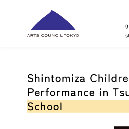
Skip
Content
g
s
Shintomiza Childre
Performance in Ts
School