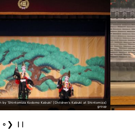
tomiza)
group
Sannin Kichisan Tomoe Shiranami Photo by 'Shint
❯