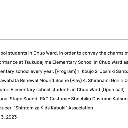
ol students in Chuo Ward. In order to convey the charms o
rformance at Tsukudajima Elementary School in Chuo Ward as
ementary school every year. [Program] 1. Koujo 2. Joshiki San
kawabata Renewal Mound Scene (Play) 4. Shiranami Gonin O
Actor: Elementary school students in Chuo Ward (Open call)
 Kanai Stage Sound: PAC Costume: Shochiku Costume Katsur
ucer: "Shintomiza Kids Kabuki" Association
 3, 2023