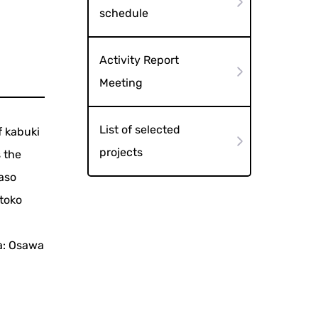
schedule
Activity Report
Meeting
List of selected
f kabuki
projects
 the
baso
toko
a: Osawa