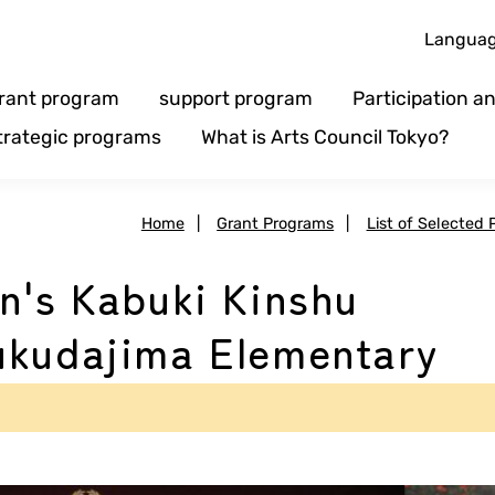
Langua
rant program
support program
Participation 
trategic programs
What is Arts Council Tokyo?
Home
|
Grant Programs
|
List of Selected 
n's Kabuki Kinshu
ukudajima Elementary