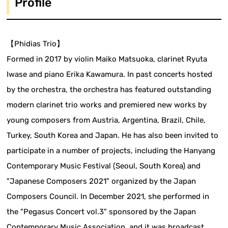
Profile
【Phidias Trio】
Formed in 2017 by violin Maiko Matsuoka, clarinet Ryuta
Iwase and piano Erika Kawamura. In past concerts hosted
by the orchestra, the orchestra has featured outstanding
modern clarinet trio works and premiered new works by
young composers from Austria, Argentina, Brazil, Chile,
Turkey, South Korea and Japan. He has also been invited to
participate in a number of projects, including the Hanyang
Contemporary Music Festival (Seoul, South Korea) and
"Japanese Composers 2021" organized by the Japan
Composers Council. In December 2021, she performed in
the "Pegasus Concert vol.3" sponsored by the Japan
Contemporary Music Association, and it was broadcast