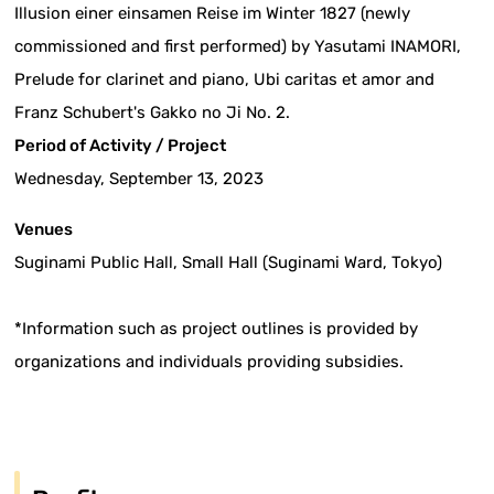
Illusion einer einsamen Reise im Winter 1827 (newly
commissioned and first performed) by Yasutami INAMORI,
Prelude for clarinet and piano, Ubi caritas et amor and
Franz Schubert's Gakko no Ji No. 2.
Period of Activity / Project
Wednesday, September 13, 2023
Venues
Suginami Public Hall, Small Hall (Suginami Ward, Tokyo)
*Information such as project outlines is provided by
organizations and individuals providing subsidies.