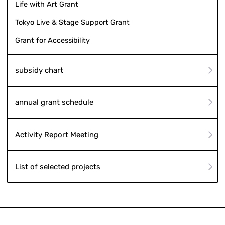
Life with Art Grant
Tokyo Live & Stage Support Grant
Grant for Accessibility
subsidy chart
annual grant schedule
Activity Report Meeting
List of selected projects