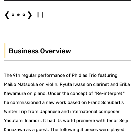
❮
❯
Business Overview
The 9th regular performance of Phidias Trio featuring
Maiko Matsuoka on violin, Ryuta Iwase on clarinet and Erika
Kawamura on piano. Under the concept of "Re-interpret,"
he commissioned a new work based on Franz Schubert's
Winter Trip from Japanese and international composer
Yasutami Inamori. It had its world premiere with tenor Seiji
Kanazawa as a guest. The following 4 pieces were played: