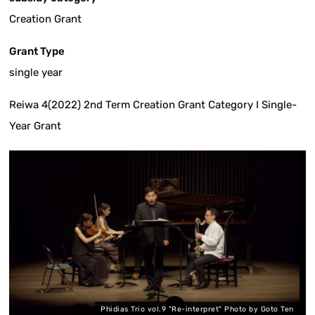
Creation Grant
Grant Type
single year
Reiwa 4(2022) 2nd Term Creation Grant Category I Single-
Year Grant
Phidias Trio vol.9 "Re-interpret" Photo by Goto Ten