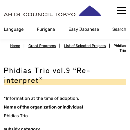
Skip
Content
Language
Furigana
Easy Japanese
Search
Home
|
Grant Programs
|
List of Selected Projects
|
Phidias
Trio
Phidias Trio vol.9 “Re-
interpret”
*Information at the time of adoption.
Name of the organization or individual
Phidias Trio
subsidy category