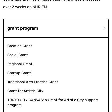
over 2 weeks on NHK-FM.
grant program
Creation Grant
Social Grant
Regional Grant
Startup Grant
Traditional Arts Practice Grant
Grant for Artistic City
TOKYO CITY CANVAS: a Grant for Artistic City support
program