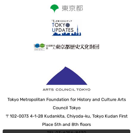
Tokyo Metropolitan Foundation for History and Culture Arts
Council Tokyo
〒102-0073 4-1-28 Kudankita, Chiyoda-ku, Tokyo Kudan First
Place 5th and 8th floors
TEL 03-6256-8430