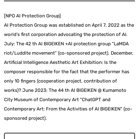
[NPO AI Protection Group]
AI Protection Group was established on April 7, 2022 as the
world's first corporation advocating the protection of AI.
July: The 42 th AI BIGEIKEN +AI protection group "LaMDA
riot/Luddite movement" (co-sponsored project). December,
Artificial Intelligence Aesthetic Art Exhibition: Is the
composer responsible for the fact that the performer has
only 10 fingers (cooperation project, contribution of
works)? June 2023: The 44 th AI BIGEIKEN @ Kumamoto
City Museum of Contemporary Art "ChatGPT and
Contemporary Art: From the Activities of AI BIGEIKEN" (co-
sponsored project).