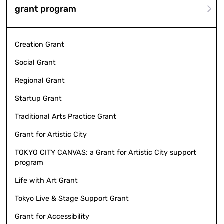
grant program
Creation Grant
Social Grant
Regional Grant
Startup Grant
Traditional Arts Practice Grant
Grant for Artistic City
TOKYO CITY CANVAS: a Grant for Artistic City support
program
Life with Art Grant
Tokyo Live & Stage Support Grant
Grant for Accessibility