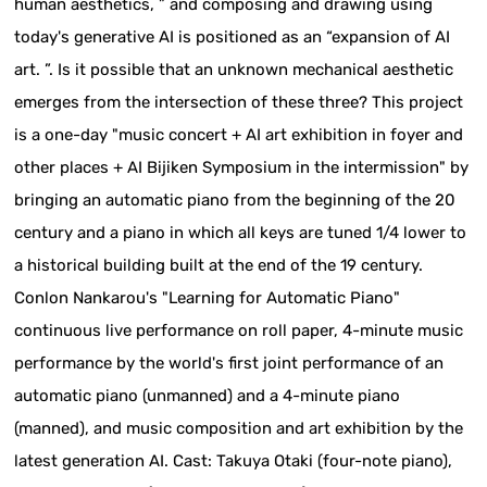
human aesthetics, ” and composing and drawing using
today's generative AI is positioned as an “expansion of AI
art. ”. Is it possible that an unknown mechanical aesthetic
emerges from the intersection of these three? This project
is a one-day "music concert + AI art exhibition in foyer and
other places + AI Bijiken Symposium in the intermission" by
bringing an automatic piano from the beginning of the 20
century and a piano in which all keys are tuned 1/4 lower to
a historical building built at the end of the 19 century.
Conlon Nankarou's "Learning for Automatic Piano"
continuous live performance on roll paper, 4-minute music
performance by the world's first joint performance of an
automatic piano (unmanned) and a 4-minute piano
(manned), and music composition and art exhibition by the
latest generation AI. Cast: Takuya Otaki (four-note piano),