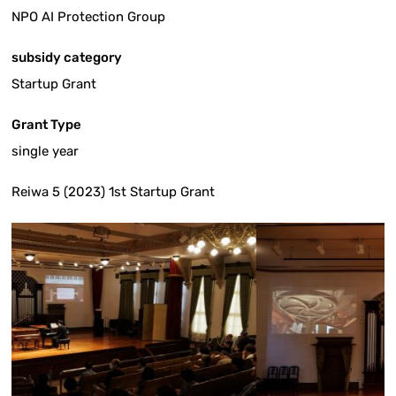
NPO AI Protection Group
subsidy category
Startup Grant
Grant Type
single year
Reiwa 5 (2023) 1st Startup Grant