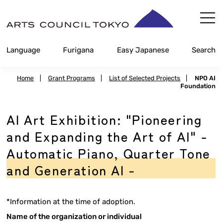
Skip
Content
Language
Furigana
Easy Japanese
Search
Home
|
Grant Programs
|
List of Selected Projects
|
NPO AI
Foundation
AI Art Exhibition: "Pioneering
and Expanding the Art of AI" -
Automatic Piano, Quarter Tone
and Generation AI -
*Information at the time of adoption.
Name of the organization or individual