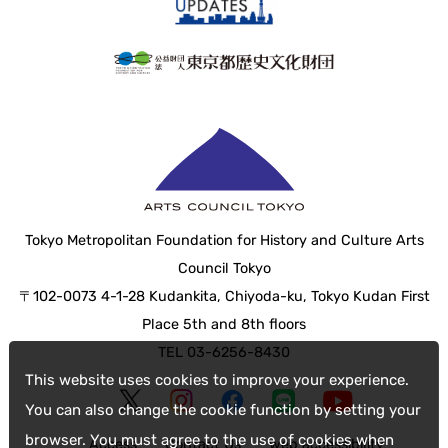
Tokyo Metropolitan Foundation for History and Culture Arts
Council Tokyo
〒102-0073 4-1-28 Kudankita, Chiyoda-ku, Tokyo Kudan First
Place 5th and 8th floors
TEL 03-6256-8430
This website uses cookies to improve your experience.
You can also change the cookie function by setting your
browser. You must agree to the use of cookies when
Access
Contact Us
web accessibility