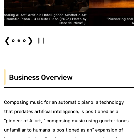
elligence Aesthetic Art
 Piano (2023) Photo by
"Pioneering and Expanding AI Art" AI Aesthetic A
Masashi Minafuji
Automatic Piano (2023) Photo: H
❮
❯
Business Overview
Composing music for an automatic piano, a technology
that predates artificial intelligence, is positioned as a
“pioneer of AI art, ” composing music using quarter tones
unfamiliar to humans is positioned as an“ expansion of