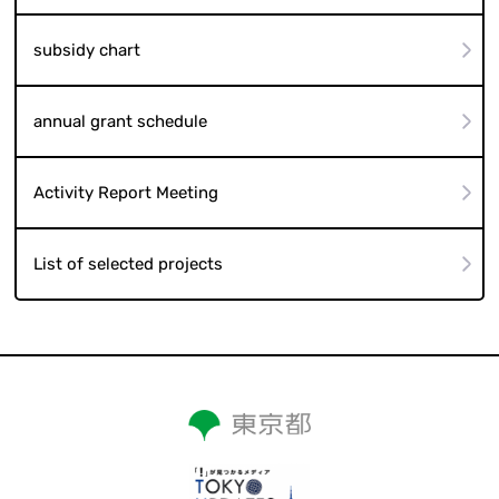
subsidy chart
annual grant schedule
Activity Report Meeting
List of selected projects