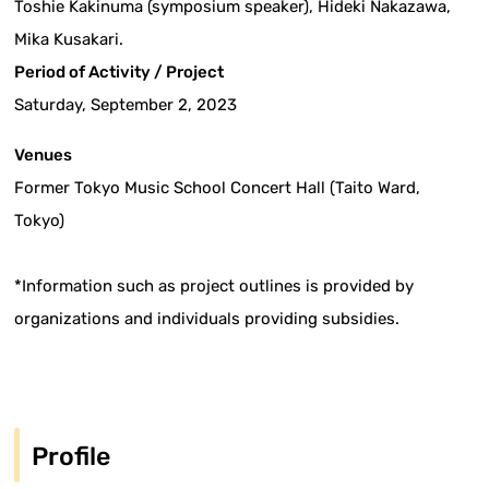
Toshie Kakinuma (symposium speaker), Hideki Nakazawa,
Mika Kusakari.
Period of Activity / Project
Saturday, September 2, 2023
Venues
Former Tokyo Music School Concert Hall (Taito Ward,
Tokyo)
*Information such as project outlines is provided by
organizations and individuals providing subsidies.
Profile