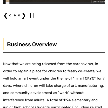
e
Committee
❮
❯
Business Overview
Now that we are being released from the coronavirus, in
order to regain a place for children to freely co-create, we
will hold an art event under the theme of "mini TOKYO" for 7
days, where children will take charge of art, manufacturing,
and community development as "work" without
interference from adults. A total of 1194 elementary and
junior high school students participated (including related