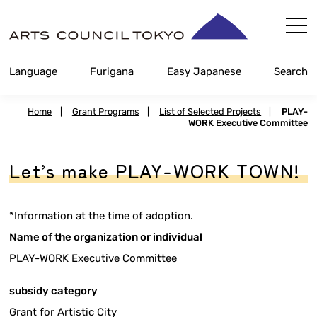
Skip
Content
Language
Furigana
Easy Japanese
Search
Home
|
Grant Programs
|
List of Selected Projects
|
PLAY-
WORK Executive Committee
Let’s make PLAY-WORK TOWN!
*Information at the time of adoption.
Name of the organization or individual
PLAY-WORK Executive Committee
subsidy category
Grant for Artistic City