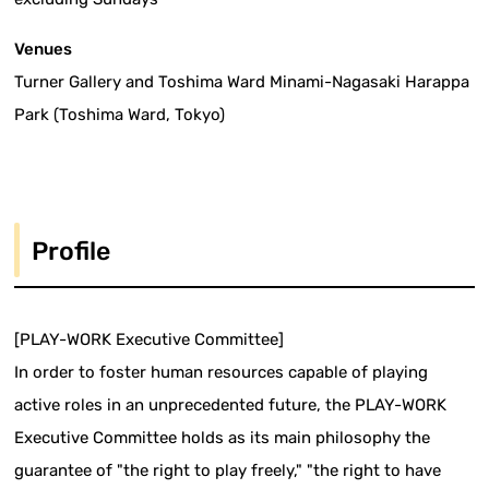
Venues
Turner Gallery and Toshima Ward Minami-Nagasaki Harappa
Park (Toshima Ward, Tokyo)
Profile
[PLAY-WORK Executive Committee]
In order to foster human resources capable of playing
active roles in an unprecedented future, the PLAY-WORK
Executive Committee holds as its main philosophy the
guarantee of "the right to play freely," "the right to have