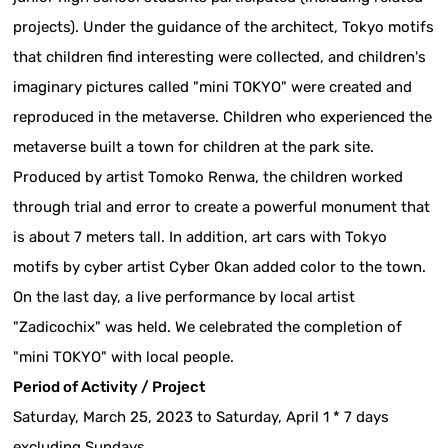
projects). Under the guidance of the architect, Tokyo motifs
that children find interesting were collected, and children's
imaginary pictures called "mini TOKYO" were created and
reproduced in the metaverse. Children who experienced the
metaverse built a town for children at the park site.
Produced by artist Tomoko Renwa, the children worked
through trial and error to create a powerful monument that
is about 7 meters tall. In addition, art cars with Tokyo
motifs by cyber artist Cyber Okan added color to the town.
On the last day, a live performance by local artist
"Zadicochix" was held. We celebrated the completion of
"mini TOKYO" with local people.
Period of Activity / Project
Saturday, March 25, 2023 to Saturday, April 1 * 7 days
excluding Sundays