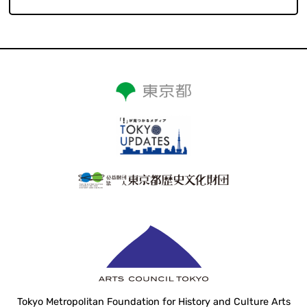
Tokyo Metropolitan Foundation for History and Culture Arts