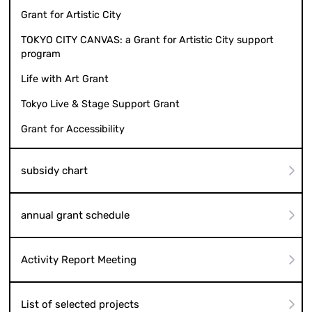
Grant for Artistic City
TOKYO CITY CANVAS: a Grant for Artistic City support
program
Life with Art Grant
Tokyo Live & Stage Support Grant
Grant for Accessibility
subsidy chart
annual grant schedule
Activity Report Meeting
List of selected projects