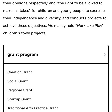
their opinions respected," and "the right to be allowed to
make mistakes" for children and young people to exercise
their independence and diversity, and conducts projects to
achieve these objectives. We mainly hold "Work Like Play"
children's town projects.
grant program
Creation Grant
Social Grant
Regional Grant
Startup Grant
Traditional Arts Practice Grant