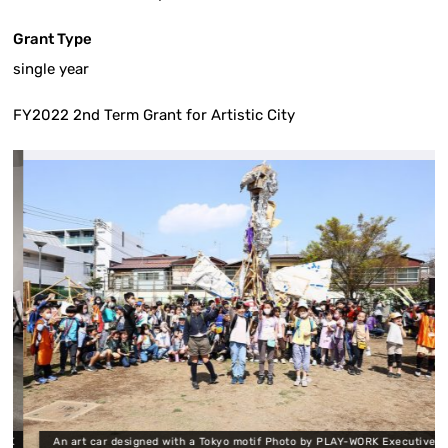
Grant Type
single year
FY2022 2nd Term Grant for Artistic City
K
An art car designed with a Tokyo motif Photo by PLAY-WORK Executive