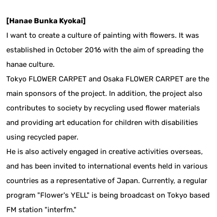
[Hanae Bunka Kyokai]
I want to create a culture of painting with flowers. It was
established in October 2016 with the aim of spreading the
hanae culture.
Tokyo FLOWER CARPET and Osaka FLOWER CARPET are the
main sponsors of the project. In addition, the project also
contributes to society by recycling used flower materials
and providing art education for children with disabilities
using recycled paper.
He is also actively engaged in creative activities overseas,
and has been invited to international events held in various
countries as a representative of Japan. Currently, a regular
program "Flower's YELL" is being broadcast on Tokyo based
FM station "interfm."