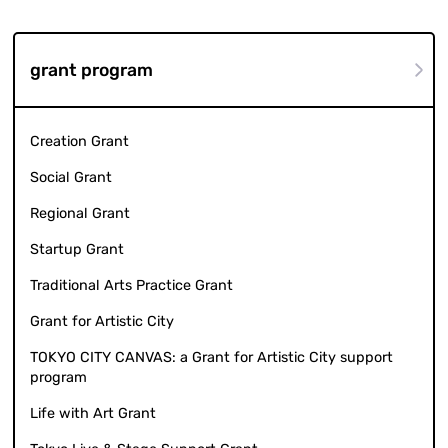
grant program
Creation Grant
Social Grant
Regional Grant
Startup Grant
Traditional Arts Practice Grant
Grant for Artistic City
TOKYO CITY CANVAS: a Grant for Artistic City support
program
Life with Art Grant