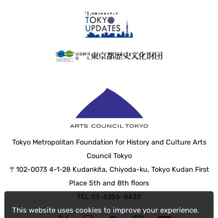
Tokyo Metropolitan Foundation for History and Culture Arts
Council Tokyo
〒102-0073 4-1-28 Kudankita, Chiyoda-ku, Tokyo Kudan First
Place 5th and 8th floors
TEL 03-6256-8430
This website uses cookies to improve your experience.