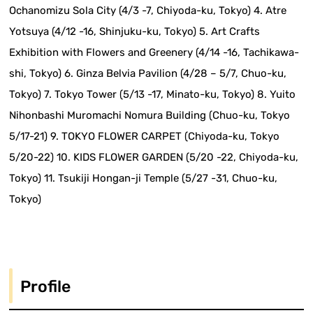
Ochanomizu Sola City (4/3 -7, Chiyoda-ku, Tokyo) 4. Atre
Yotsuya (4/12 -16, Shinjuku-ku, Tokyo) 5. Art Crafts
Exhibition with Flowers and Greenery (4/14 -16, Tachikawa-
shi, Tokyo) 6. Ginza Belvia Pavilion (4/28 – 5/7, Chuo-ku,
Tokyo) 7. Tokyo Tower (5/13 -17, Minato-ku, Tokyo) 8. Yuito
Nihonbashi Muromachi Nomura Building (Chuo-ku, Tokyo
5/17-21) 9. TOKYO FLOWER CARPET (Chiyoda-ku, Tokyo
5/20-22) 10. KIDS FLOWER GARDEN (5/20 -22, Chiyoda-ku,
Tokyo) 11. Tsukiji Hongan-ji Temple (5/27 -31, Chuo-ku,
Tokyo)
Profile