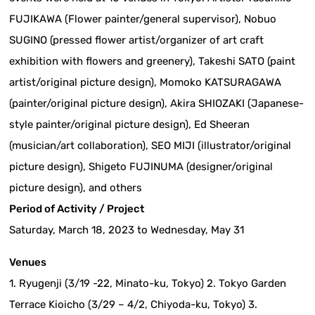
FUJIKAWA (Flower painter/general supervisor), Nobuo
SUGINO (pressed flower artist/organizer of art craft
exhibition with flowers and greenery), Takeshi SATO (paint
artist/original picture design), Momoko KATSURAGAWA
(painter/original picture design), Akira SHIOZAKI (Japanese-
style painter/original picture design), Ed Sheeran
(musician/art collaboration), SEO MIJI (illustrator/original
picture design), Shigeto FUJINUMA (designer/original
picture design), and others
Period of Activity / Project
Saturday, March 18, 2023 to Wednesday, May 31
Venues
1. Ryugenji (3/19 -22, Minato-ku, Tokyo) 2. Tokyo Garden
Terrace Kioicho (3/29 – 4/2, Chiyoda-ku, Tokyo) 3.