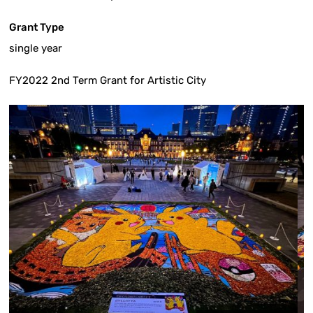
Grant Type
single year
FY2022 2nd Term Grant for Artistic City