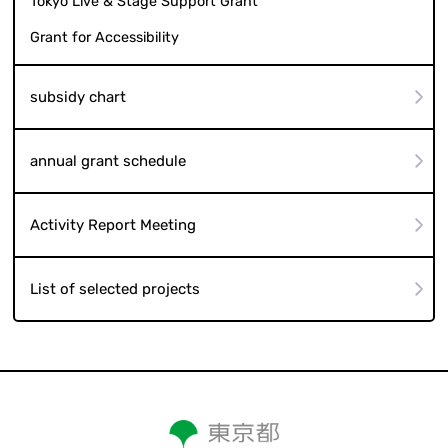
Tokyo Live & Stage Support Grant
Grant for Accessibility
subsidy chart
annual grant schedule
Activity Report Meeting
List of selected projects