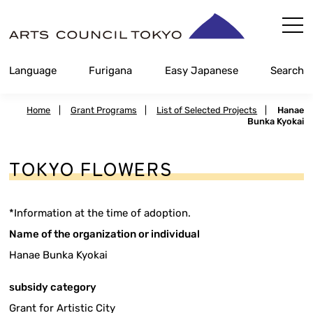
Skip
Content
Language
Furigana
Easy Japanese
Search
Home
|
Grant Programs
|
List of Selected Projects
|
Hanae
Bunka Kyokai
TOKYO FLOWERS
*Information at the time of adoption.
Name of the organization or individual
Hanae Bunka Kyokai
subsidy category
Grant for Artistic City