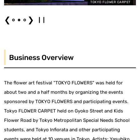
TOKYO FLOWER CARPET
❮
❯
Business Overview
The flower art festival "TOKYO FLOWERS" was held for
about two and a half months by organizing the events
sponsored by TOKYO FLOWERS and participating events.
Tokyo FLOWER CARPET held on Gyoko Street and Kids
Flower Road by Tokyo Metropolitan Special Needs School
students, and Tokyo Infiorata and other participating
events were held at 10 venues in Tokyo. Artists: Yasuhiko